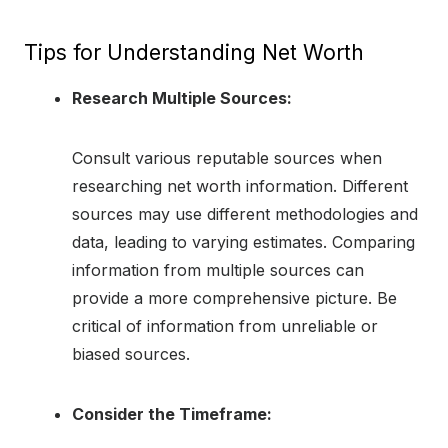
Tips for Understanding Net Worth
Research Multiple Sources:
Consult various reputable sources when
researching net worth information. Different
sources may use different methodologies and
data, leading to varying estimates. Comparing
information from multiple sources can
provide a more comprehensive picture. Be
critical of information from unreliable or
biased sources.
Consider the Timeframe: