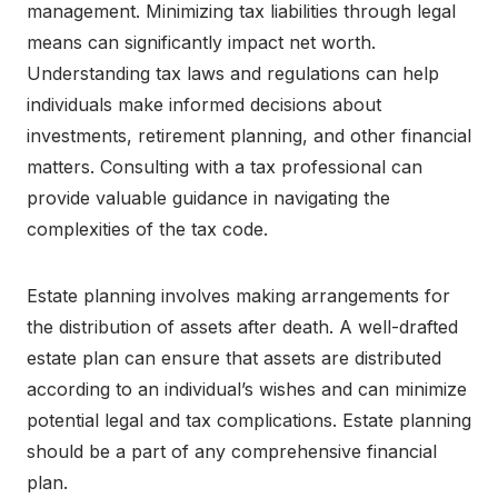
management. Minimizing tax liabilities through legal
means can significantly impact net worth.
Understanding tax laws and regulations can help
individuals make informed decisions about
investments, retirement planning, and other financial
matters. Consulting with a tax professional can
provide valuable guidance in navigating the
complexities of the tax code.
Estate planning involves making arrangements for
the distribution of assets after death. A well-drafted
estate plan can ensure that assets are distributed
according to an individual’s wishes and can minimize
potential legal and tax complications. Estate planning
should be a part of any comprehensive financial
plan.