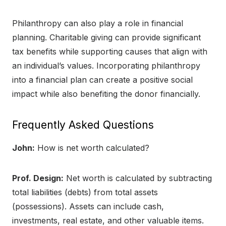
Philanthropy can also play a role in financial
planning. Charitable giving can provide significant
tax benefits while supporting causes that align with
an individual’s values. Incorporating philanthropy
into a financial plan can create a positive social
impact while also benefiting the donor financially.
Frequently Asked Questions
John:
How is net worth calculated?
Prof. Design:
Net worth is calculated by subtracting
total liabilities (debts) from total assets
(possessions). Assets can include cash,
investments, real estate, and other valuable items.