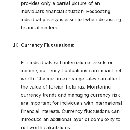
provides only a partial picture of an
individual’s financial situation. Respecting
individual privacy is essential when discussing
financial matters.
Currency Fluctuations:
For individuals with international assets or
income, currency fluctuations can impact net
worth. Changes in exchange rates can affect
the value of foreign holdings. Monitoring
currency trends and managing currency risk
are important for individuals with international
financial interests. Currency fluctuations can
introduce an additional layer of complexity to
net worth calculations.