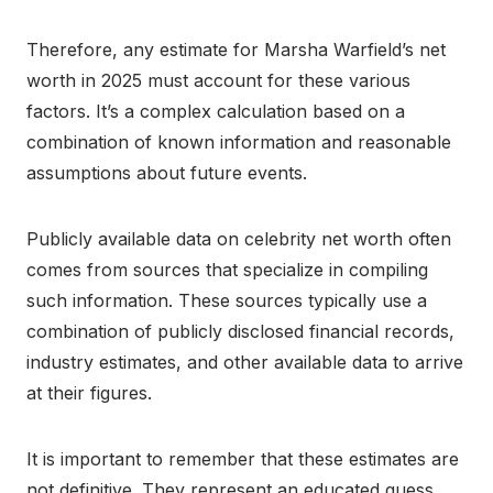
Therefore, any estimate for Marsha Warfield’s net
worth in 2025 must account for these various
factors. It’s a complex calculation based on a
combination of known information and reasonable
assumptions about future events.
Publicly available data on celebrity net worth often
comes from sources that specialize in compiling
such information. These sources typically use a
combination of publicly disclosed financial records,
industry estimates, and other available data to arrive
at their figures.
It is important to remember that these estimates are
not definitive. They represent an educated guess