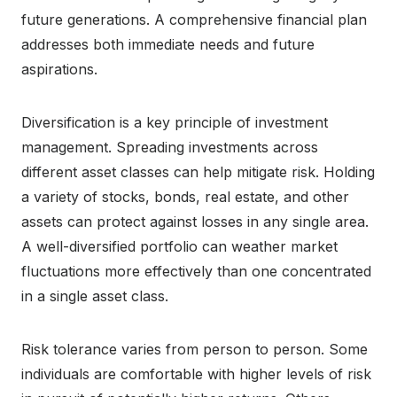
future generations. A comprehensive financial plan
addresses both immediate needs and future
aspirations.
Diversification is a key principle of investment
management. Spreading investments across
different asset classes can help mitigate risk. Holding
a variety of stocks, bonds, real estate, and other
assets can protect against losses in any single area.
A well-diversified portfolio can weather market
fluctuations more effectively than one concentrated
in a single asset class.
Risk tolerance varies from person to person. Some
individuals are comfortable with higher levels of risk