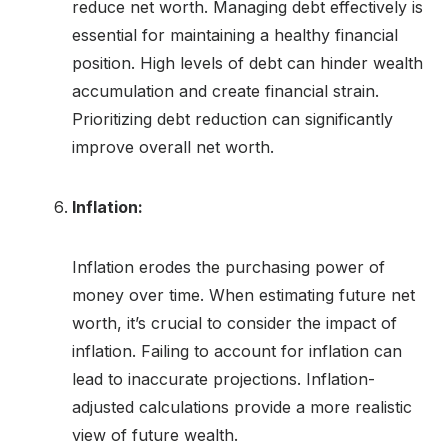
reduce net worth. Managing debt effectively is
essential for maintaining a healthy financial
position. High levels of debt can hinder wealth
accumulation and create financial strain.
Prioritizing debt reduction can significantly
improve overall net worth.
Inflation:
Inflation erodes the purchasing power of
money over time. When estimating future net
worth, it’s crucial to consider the impact of
inflation. Failing to account for inflation can
lead to inaccurate projections. Inflation-
adjusted calculations provide a more realistic
view of future wealth.