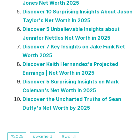
Jones Net Worth 2025
Discover 10 Surprising Insights About Jason
Taylor's Net Worth in 2025
Discover 5 Unbelievable Insights about
Jennifer Nettles Net Worth in 2025
Discover 7 Key Insights on Jake Funk Net
Worth 2025
Discover Keith Hernandez's Projected
Earnings | Net Worth in 2025
Discover 5 Surprising Insights on Mark
Coleman's Net Worth in 2025
Discover the Uncharted Truths of Sean
Duffy's Net Worth by 2025
2025
warfield
worth