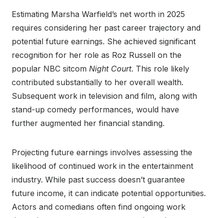
Estimating Marsha Warfield’s net worth in 2025
requires considering her past career trajectory and
potential future earnings. She achieved significant
recognition for her role as Roz Russell on the
popular NBC sitcom
Night Court
. This role likely
contributed substantially to her overall wealth.
Subsequent work in television and film, along with
stand-up comedy performances, would have
further augmented her financial standing.
Projecting future earnings involves assessing the
likelihood of continued work in the entertainment
industry. While past success doesn’t guarantee
future income, it can indicate potential opportunities.
Actors and comedians often find ongoing work