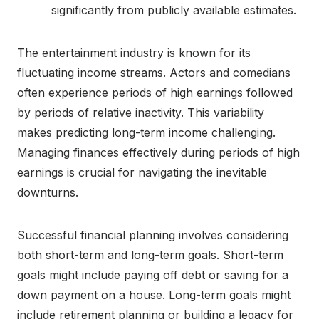
significantly from publicly available estimates.
The entertainment industry is known for its
fluctuating income streams. Actors and comedians
often experience periods of high earnings followed
by periods of relative inactivity. This variability
makes predicting long-term income challenging.
Managing finances effectively during periods of high
earnings is crucial for navigating the inevitable
downturns.
Successful financial planning involves considering
both short-term and long-term goals. Short-term
goals might include paying off debt or saving for a
down payment on a house. Long-term goals might
include retirement planning or building a legacy for