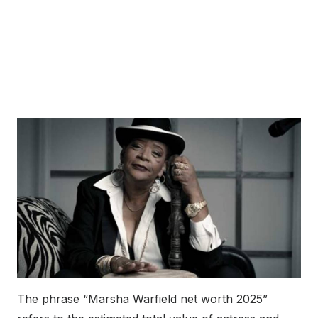
The phrase “Marsha Warfield net worth 2025”