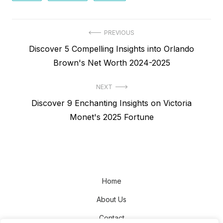
Post
PREVIOUS
Previous
Discover 5 Compelling Insights into Orlando
navigation
post:
Brown's Net Worth 2024-2025
NEXT
Next
Discover 9 Enchanting Insights on Victoria
post:
Monet's 2025 Fortune
Home
About Us
Contact