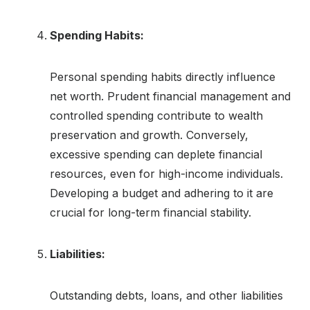
Spending Habits:
Personal spending habits directly influence
net worth. Prudent financial management and
controlled spending contribute to wealth
preservation and growth. Conversely,
excessive spending can deplete financial
resources, even for high-income individuals.
Developing a budget and adhering to it are
crucial for long-term financial stability.
Liabilities:
Outstanding debts, loans, and other liabilities