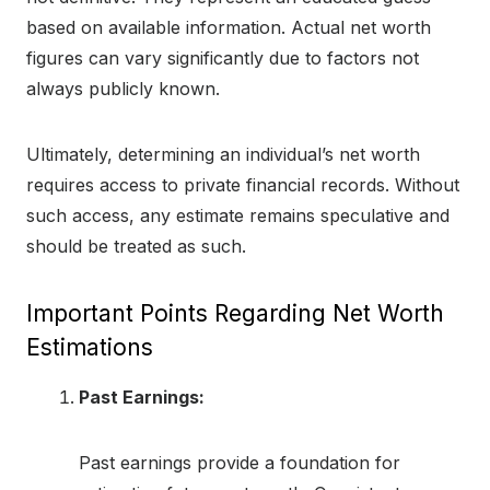
based on available information. Actual net worth
figures can vary significantly due to factors not
always publicly known.
Ultimately, determining an individual’s net worth
requires access to private financial records. Without
such access, any estimate remains speculative and
should be treated as such.
Important Points Regarding Net Worth
Estimations
Past Earnings:
Past earnings provide a foundation for