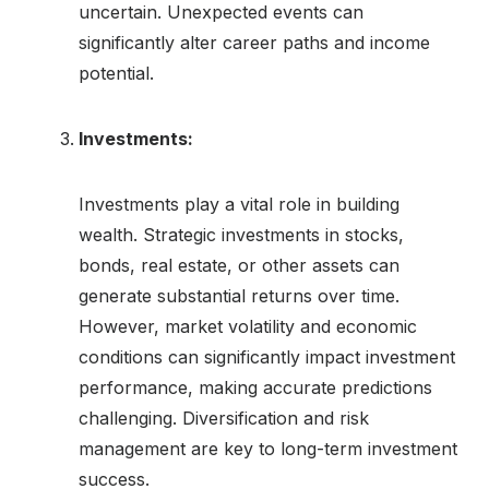
uncertain. Unexpected events can
significantly alter career paths and income
potential.
Investments:
Investments play a vital role in building
wealth. Strategic investments in stocks,
bonds, real estate, or other assets can
generate substantial returns over time.
However, market volatility and economic
conditions can significantly impact investment
performance, making accurate predictions
challenging. Diversification and risk
management are key to long-term investment
success.