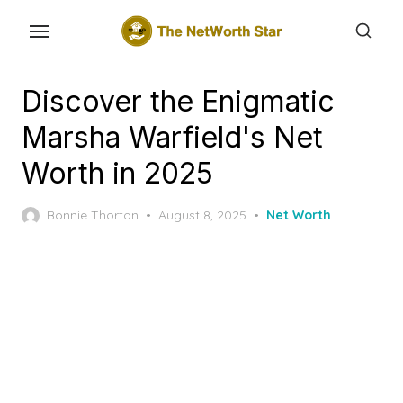
Skip
to
the
content
Discover the Enigmatic
Marsha Warfield's Net
Worth in 2025
Posted
Bonnie Thorton
August 8, 2025
Net Worth
on