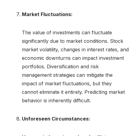
Market Fluctuations:
The value of investments can fluctuate
significantly due to market conditions. Stock
market volatility, changes in interest rates, and
economic downturns can impact investment
portfolios. Diversification and risk
management strategies can mitigate the
impact of market fluctuations, but they
cannot eliminate it entirely. Predicting market
behavior is inherently difficult.
Unforeseen Circumstances: