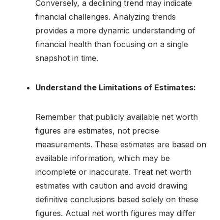
Conversely, a declining trend may indicate
financial challenges. Analyzing trends
provides a more dynamic understanding of
financial health than focusing on a single
snapshot in time.
Understand the Limitations of Estimates:
Remember that publicly available net worth
figures are estimates, not precise
measurements. These estimates are based on
available information, which may be
incomplete or inaccurate. Treat net worth
estimates with caution and avoid drawing
definitive conclusions based solely on these
figures. Actual net worth figures may differ