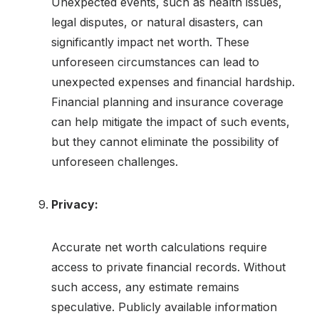
Unexpected events, such as health issues,
legal disputes, or natural disasters, can
significantly impact net worth. These
unforeseen circumstances can lead to
unexpected expenses and financial hardship.
Financial planning and insurance coverage
can help mitigate the impact of such events,
but they cannot eliminate the possibility of
unforeseen challenges.
Privacy:
Accurate net worth calculations require
access to private financial records. Without
such access, any estimate remains
speculative. Publicly available information