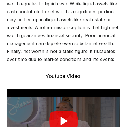
worth equates to liquid cash. While liquid assets like
cash contribute to net worth, a significant portion
may be tied up in illiquid assets like real estate or
investments. Another misconception is that high net
worth guarantees financial security. Poor financial
management can deplete even substantial wealth.
Finally, net worth is not a static figure; it fluctuates
over time due to market conditions and life events.
Youtube Video: