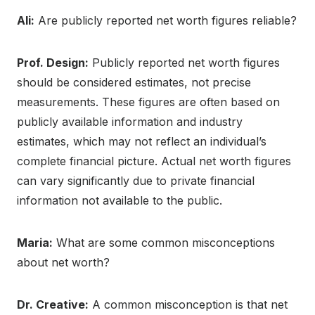
Ali:
Are publicly reported net worth figures reliable?
Prof. Design:
Publicly reported net worth figures
should be considered estimates, not precise
measurements. These figures are often based on
publicly available information and industry
estimates, which may not reflect an individual’s
complete financial picture. Actual net worth figures
can vary significantly due to private financial
information not available to the public.
Maria:
What are some common misconceptions
about net worth?
Dr. Creative:
A common misconception is that net