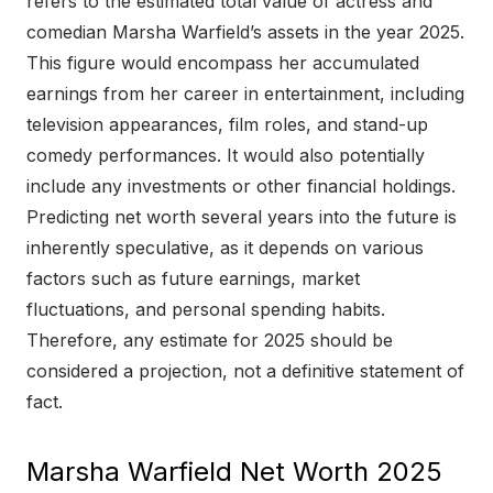
refers to the estimated total value of actress and
comedian Marsha Warfield’s assets in the year 2025.
This figure would encompass her accumulated
earnings from her career in entertainment, including
television appearances, film roles, and stand-up
comedy performances. It would also potentially
include any investments or other financial holdings.
Predicting net worth several years into the future is
inherently speculative, as it depends on various
factors such as future earnings, market
fluctuations, and personal spending habits.
Therefore, any estimate for 2025 should be
considered a projection, not a definitive statement of
fact.
Marsha Warfield Net Worth 2025