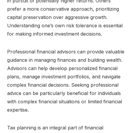
in pursuit of potentially higher returns. Others
prefer a more conservative approach, prioritizing
capital preservation over aggressive growth.
Understanding one’s own risk tolerance is essential
for making informed investment decisions.
Professional financial advisors can provide valuable
guidance in managing finances and building wealth.
Advisors can help develop personalized financial
plans, manage investment portfolios, and navigate
complex financial decisions. Seeking professional
advice can be particularly beneficial for individuals
with complex financial situations or limited financial
expertise.
Tax planning is an integral part of financial