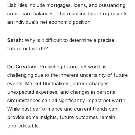
Liabilities include mortgages, loans, and outstanding
credit card balances. The resulting figure represents
an individual’s net economic position.
Sarah:
Why is it difficult to determine a precise
future net worth?
Dr. Creative:
Predicting future net worth is
challenging due to the inherent uncertainty of future
events. Market fluctuations, career changes,
unexpected expenses, and changes in personal
circumstances can all significantly impact net worth.
While past performance and current trends can
provide some insights, future outcomes remain
unpredictable.