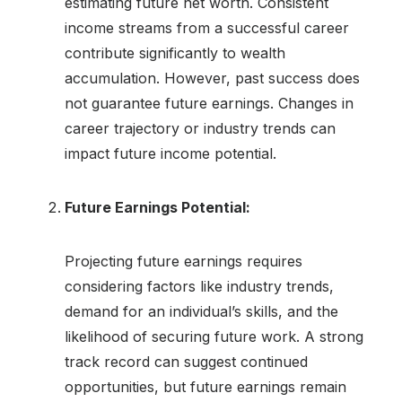
estimating future net worth. Consistent
income streams from a successful career
contribute significantly to wealth
accumulation. However, past success does
not guarantee future earnings. Changes in
career trajectory or industry trends can
impact future income potential.
Future Earnings Potential:
Projecting future earnings requires
considering factors like industry trends,
demand for an individual’s skills, and the
likelihood of securing future work. A strong
track record can suggest continued
opportunities, but future earnings remain