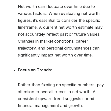
Net worth can fluctuate over time due to
various factors. When evaluating net worth
figures, it’s essential to consider the specific
timeframe. A current net worth estimate may
not accurately reflect past or future values.
Changes in market conditions, career
trajectory, and personal circumstances can
significantly impact net worth over time.
Focus on Trends:
Rather than fixating on specific numbers, pay
attention to overall trends in net worth. A
consistent upward trend suggests sound
financial management and growth.