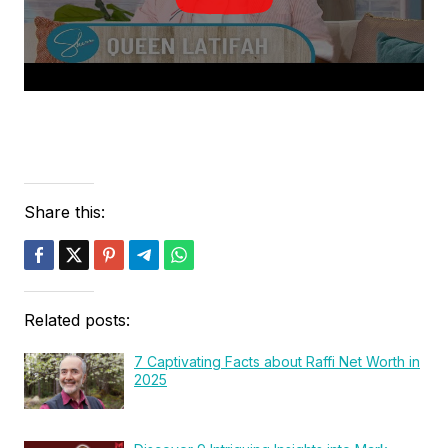
Share this:
Related posts:
7 Captivating Facts about Raffi Net Worth in
2025