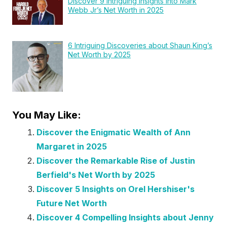
Discover 9 Intriguing Insights into Mark
Webb Jr’s Net Worth in 2025
6 Intriguing Discoveries about Shaun King’s
Net Worth by 2025
You May Like:
Discover the Enigmatic Wealth of Ann
Margaret in 2025
Discover the Remarkable Rise of Justin
Berfield's Net Worth by 2025
Discover 5 Insights on Orel Hershiser's
Future Net Worth
Discover 4 Compelling Insights about Jenny