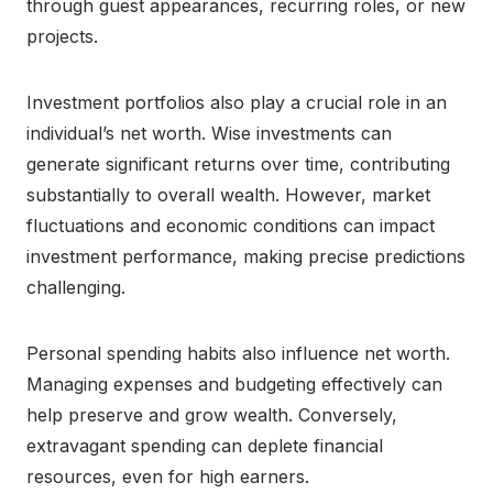
through guest appearances, recurring roles, or new
projects.
Investment portfolios also play a crucial role in an
individual’s net worth. Wise investments can
generate significant returns over time, contributing
substantially to overall wealth. However, market
fluctuations and economic conditions can impact
investment performance, making precise predictions
challenging.
Personal spending habits also influence net worth.
Managing expenses and budgeting effectively can
help preserve and grow wealth. Conversely,
extravagant spending can deplete financial
resources, even for high earners.