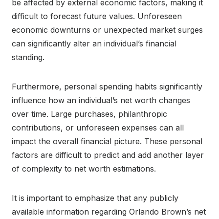
be affected by external economic factors, making it
difficult to forecast future values. Unforeseen
economic downturns or unexpected market surges
can significantly alter an individual’s financial
standing.
Furthermore, personal spending habits significantly
influence how an individual’s net worth changes
over time. Large purchases, philanthropic
contributions, or unforeseen expenses can all
impact the overall financial picture. These personal
factors are difficult to predict and add another layer
of complexity to net worth estimations.
It is important to emphasize that any publicly
available information regarding Orlando Brown’s net