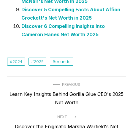
McNair's Net Worth in 2025
Discover 5 Compelling Facts About Affion
Crockett's Net Worth in 2025
Discover 6 Compelling Insights into
Cameron Hanes Net Worth 2025
2024
2025
orlando
Post
PREVIOUS
Previous
Learn Key Insights Behind Gorilla Glue CEO's 2025
navigation
post:
Net Worth
NEXT
Next
Discover the Enigmatic Marsha Warfield's Net