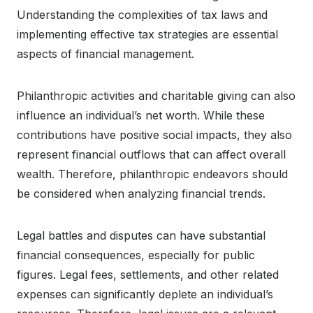
Understanding the complexities of tax laws and
implementing effective tax strategies are essential
aspects of financial management.
Philanthropic activities and charitable giving can also
influence an individual’s net worth. While these
contributions have positive social impacts, they also
represent financial outflows that can affect overall
wealth. Therefore, philanthropic endeavors should
be considered when analyzing financial trends.
Legal battles and disputes can have substantial
financial consequences, especially for public
figures. Legal fees, settlements, and other related
expenses can significantly deplete an individual’s