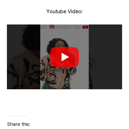
Youtube Video:
Share this: