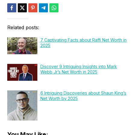
Related posts:
7 Captivating Facts about Raffi Net Worth in
2025
Discover 9 Intriguing Insights into Mark
Webb Jr’s Net Worth in 2025
6 Intriguing Discoveries about Shaun King’s
Net Worth by 2025
You May Like: