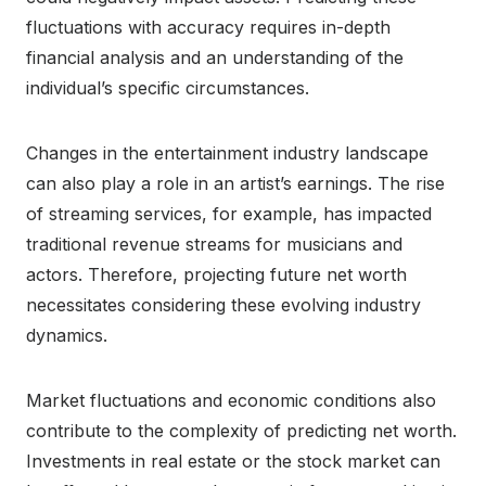
fluctuations with accuracy requires in-depth
financial analysis and an understanding of the
individual’s specific circumstances.
Changes in the entertainment industry landscape
can also play a role in an artist’s earnings. The rise
of streaming services, for example, has impacted
traditional revenue streams for musicians and
actors. Therefore, projecting future net worth
necessitates considering these evolving industry
dynamics.
Market fluctuations and economic conditions also
contribute to the complexity of predicting net worth.
Investments in real estate or the stock market can