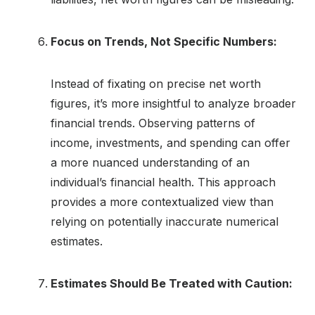
Focus on Trends, Not Specific Numbers:
Instead of fixating on precise net worth
figures, it’s more insightful to analyze broader
financial trends. Observing patterns of
income, investments, and spending can offer
a more nuanced understanding of an
individual’s financial health. This approach
provides a more contextualized view than
relying on potentially inaccurate numerical
estimates.
Estimates Should Be Treated with Caution: