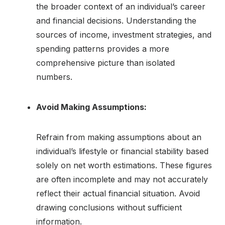
the broader context of an individual’s career
and financial decisions. Understanding the
sources of income, investment strategies, and
spending patterns provides a more
comprehensive picture than isolated
numbers.
Avoid Making Assumptions:
Refrain from making assumptions about an
individual’s lifestyle or financial stability based
solely on net worth estimations. These figures
are often incomplete and may not accurately
reflect their actual financial situation. Avoid
drawing conclusions without sufficient
information.