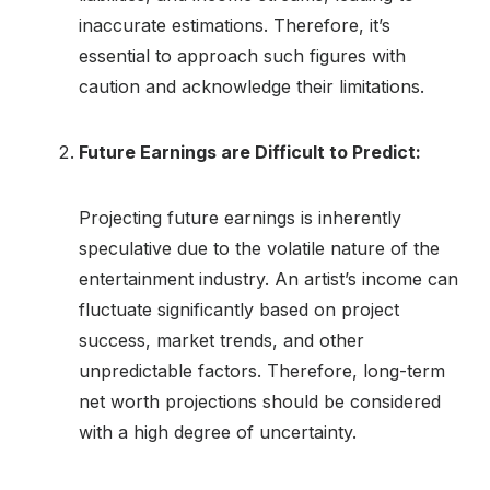
inaccurate estimations. Therefore, it’s
essential to approach such figures with
caution and acknowledge their limitations.
Future Earnings are Difficult to Predict:
Projecting future earnings is inherently
speculative due to the volatile nature of the
entertainment industry. An artist’s income can
fluctuate significantly based on project
success, market trends, and other
unpredictable factors. Therefore, long-term
net worth projections should be considered
with a high degree of uncertainty.