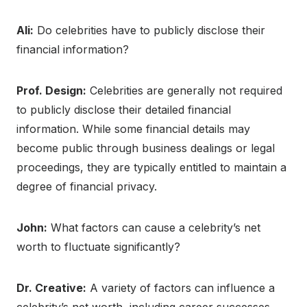
Ali:
Do celebrities have to publicly disclose their
financial information?
Prof. Design:
Celebrities are generally not required
to publicly disclose their detailed financial
information. While some financial details may
become public through business dealings or legal
proceedings, they are typically entitled to maintain a
degree of financial privacy.
John:
What factors can cause a celebrity’s net
worth to fluctuate significantly?
Dr. Creative:
A variety of factors can influence a