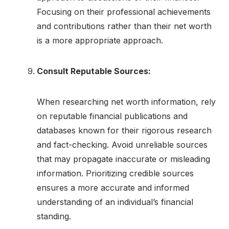
Focusing on their professional achievements
and contributions rather than their net worth
is a more appropriate approach.
Consult Reputable Sources:
When researching net worth information, rely
on reputable financial publications and
databases known for their rigorous research
and fact-checking. Avoid unreliable sources
that may propagate inaccurate or misleading
information. Prioritizing credible sources
ensures a more accurate and informed
understanding of an individual’s financial
standing.