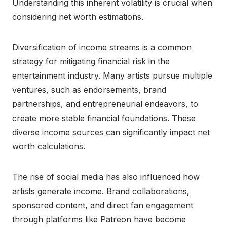
Understanding this inherent volatility is crucial when
considering net worth estimations.
Diversification of income streams is a common
strategy for mitigating financial risk in the
entertainment industry. Many artists pursue multiple
ventures, such as endorsements, brand
partnerships, and entrepreneurial endeavors, to
create more stable financial foundations. These
diverse income sources can significantly impact net
worth calculations.
The rise of social media has also influenced how
artists generate income. Brand collaborations,
sponsored content, and direct fan engagement
through platforms like Patreon have become