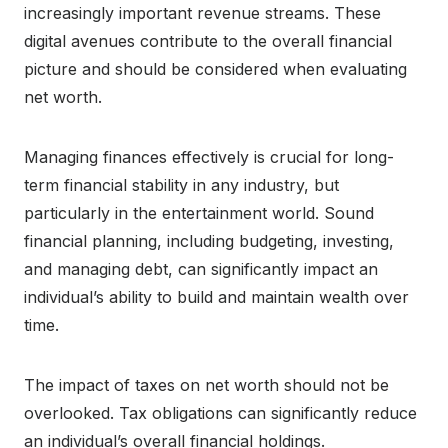
increasingly important revenue streams. These
digital avenues contribute to the overall financial
picture and should be considered when evaluating
net worth.
Managing finances effectively is crucial for long-
term financial stability in any industry, but
particularly in the entertainment world. Sound
financial planning, including budgeting, investing,
and managing debt, can significantly impact an
individual’s ability to build and maintain wealth over
time.
The impact of taxes on net worth should not be
overlooked. Tax obligations can significantly reduce
an individual’s overall financial holdings.