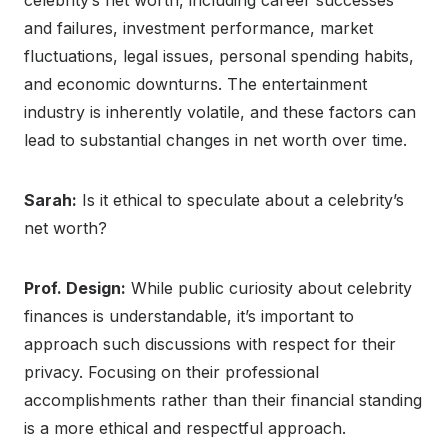
celebrity’s net worth, including career successes
and failures, investment performance, market
fluctuations, legal issues, personal spending habits,
and economic downturns. The entertainment
industry is inherently volatile, and these factors can
lead to substantial changes in net worth over time.
Sarah:
Is it ethical to speculate about a celebrity’s
net worth?
Prof. Design:
While public curiosity about celebrity
finances is understandable, it’s important to
approach such discussions with respect for their
privacy. Focusing on their professional
accomplishments rather than their financial standing
is a more ethical and respectful approach.