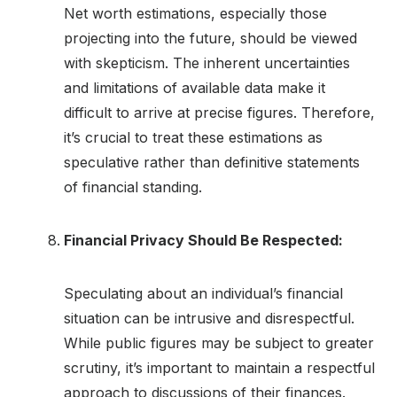
Net worth estimations, especially those
projecting into the future, should be viewed
with skepticism. The inherent uncertainties
and limitations of available data make it
difficult to arrive at precise figures. Therefore,
it’s crucial to treat these estimations as
speculative rather than definitive statements
of financial standing.
Financial Privacy Should Be Respected:
Speculating about an individual’s financial
situation can be intrusive and disrespectful.
While public figures may be subject to greater
scrutiny, it’s important to maintain a respectful
approach to discussions of their finances.