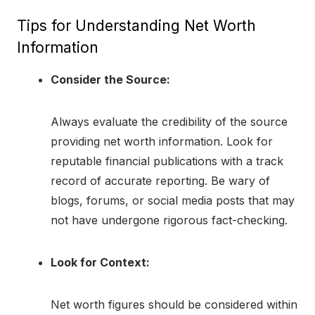
Tips for Understanding Net Worth
Information
Consider the Source:
Always evaluate the credibility of the source
providing net worth information. Look for
reputable financial publications with a track
record of accurate reporting. Be wary of
blogs, forums, or social media posts that may
not have undergone rigorous fact-checking.
Look for Context:
Net worth figures should be considered within