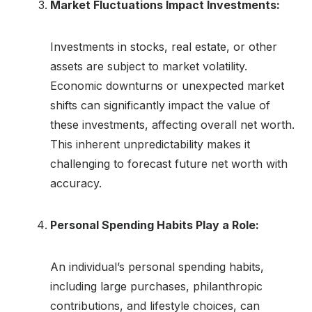
Market Fluctuations Impact Investments:
Investments in stocks, real estate, or other
assets are subject to market volatility.
Economic downturns or unexpected market
shifts can significantly impact the value of
these investments, affecting overall net worth.
This inherent unpredictability makes it
challenging to forecast future net worth with
accuracy.
Personal Spending Habits Play a Role:
An individual’s personal spending habits,
including large purchases, philanthropic
contributions, and lifestyle choices, can