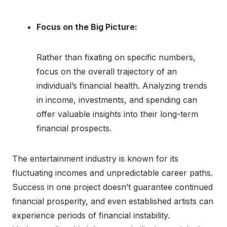
Focus on the Big Picture:
Rather than fixating on specific numbers,
focus on the overall trajectory of an
individual’s financial health. Analyzing trends
in income, investments, and spending can
offer valuable insights into their long-term
financial prospects.
The entertainment industry is known for its
fluctuating incomes and unpredictable career paths.
Success in one project doesn’t guarantee continued
financial prosperity, and even established artists can
experience periods of financial instability.