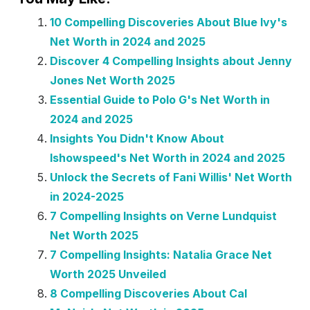
10 Compelling Discoveries About Blue Ivy's
Net Worth in 2024 and 2025
Discover 4 Compelling Insights about Jenny
Jones Net Worth 2025
Essential Guide to Polo G's Net Worth in
2024 and 2025
Insights You Didn't Know About
Ishowspeed's Net Worth in 2024 and 2025
Unlock the Secrets of Fani Willis' Net Worth
in 2024-2025
7 Compelling Insights on Verne Lundquist
Net Worth 2025
7 Compelling Insights: Natalia Grace Net
Worth 2025 Unveiled
8 Compelling Discoveries About Cal