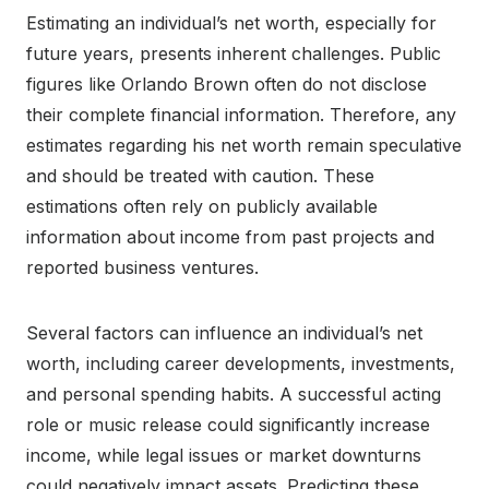
Estimating an individual’s net worth, especially for
future years, presents inherent challenges. Public
figures like Orlando Brown often do not disclose
their complete financial information. Therefore, any
estimates regarding his net worth remain speculative
and should be treated with caution. These
estimations often rely on publicly available
information about income from past projects and
reported business ventures.
Several factors can influence an individual’s net
worth, including career developments, investments,
and personal spending habits. A successful acting
role or music release could significantly increase
income, while legal issues or market downturns
could negatively impact assets. Predicting these