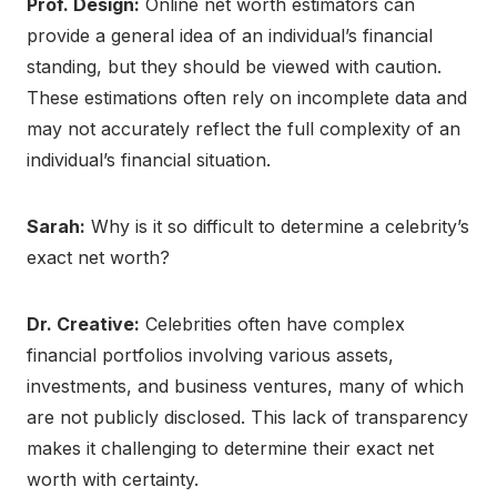
Prof. Design:
Online net worth estimators can
provide a general idea of an individual’s financial
standing, but they should be viewed with caution.
These estimations often rely on incomplete data and
may not accurately reflect the full complexity of an
individual’s financial situation.
Sarah:
Why is it so difficult to determine a celebrity’s
exact net worth?
Dr. Creative:
Celebrities often have complex
financial portfolios involving various assets,
investments, and business ventures, many of which
are not publicly disclosed. This lack of transparency
makes it challenging to determine their exact net
worth with certainty.