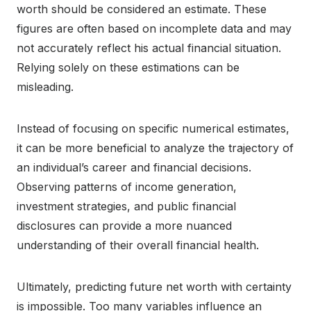
worth should be considered an estimate. These
figures are often based on incomplete data and may
not accurately reflect his actual financial situation.
Relying solely on these estimations can be
misleading.
Instead of focusing on specific numerical estimates,
it can be more beneficial to analyze the trajectory of
an individual’s career and financial decisions.
Observing patterns of income generation,
investment strategies, and public financial
disclosures can provide a more nuanced
understanding of their overall financial health.
Ultimately, predicting future net worth with certainty
is impossible. Too many variables influence an