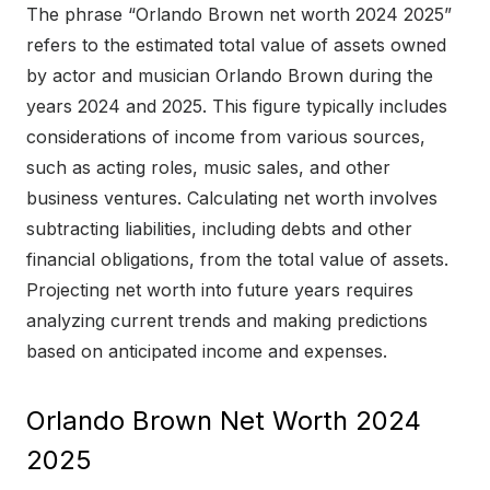
The phrase “Orlando Brown net worth 2024 2025”
refers to the estimated total value of assets owned
by actor and musician Orlando Brown during the
years 2024 and 2025. This figure typically includes
considerations of income from various sources,
such as acting roles, music sales, and other
business ventures. Calculating net worth involves
subtracting liabilities, including debts and other
financial obligations, from the total value of assets.
Projecting net worth into future years requires
analyzing current trends and making predictions
based on anticipated income and expenses.
Orlando Brown Net Worth 2024
2025