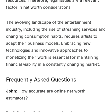
resources. Therefore, legal issues are a relevant
factor in net worth considerations.
The evolving landscape of the entertainment
industry, including the rise of streaming services and
changing consumption habits, requires artists to
adapt their business models. Embracing new
technologies and innovative approaches to
monetizing their work is essential for maintaining
financial viability in a constantly changing market.
Frequently Asked Questions
John:
How accurate are online net worth
estimators?