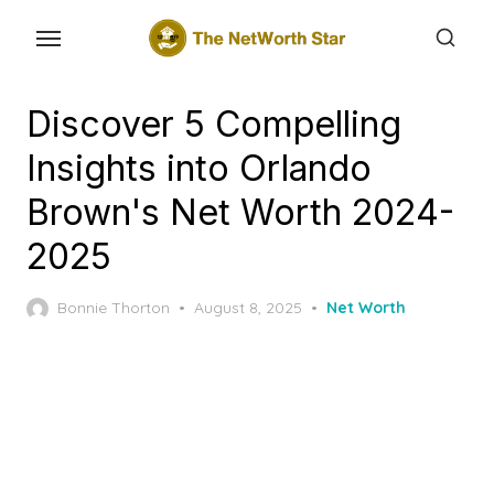
Skip
to
the
content
Discover 5 Compelling
Insights into Orlando
Brown's Net Worth 2024-
2025
Posted
Bonnie Thorton
August 8, 2025
Net Worth
on