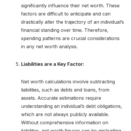
significantly influence their net worth. These
factors are difficult to anticipate and can
drastically alter the trajectory of an individual’s
financial standing over time. Therefore,
spending patterns are crucial considerations
in any net worth analysis.
Liabilities are a Key Factor:
Net worth calculations involve subtracting
liabilities, such as debts and loans, from
assets. Accurate estimations require
understanding an individual’s debt obligations,
which are not always publicly available.
Without comprehensive information on
liabilities, net worth figures can be misleading.