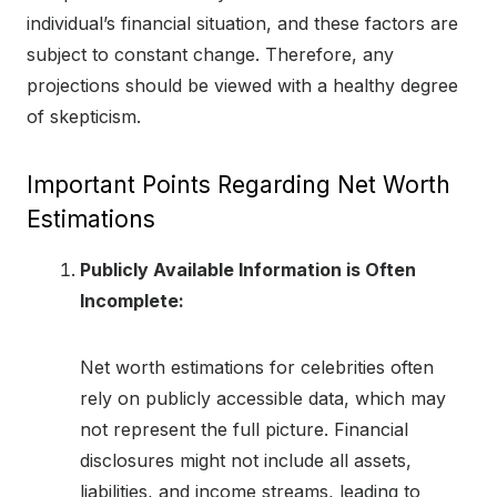
individual’s financial situation, and these factors are
subject to constant change. Therefore, any
projections should be viewed with a healthy degree
of skepticism.
Important Points Regarding Net Worth
Estimations
Publicly Available Information is Often
Incomplete:
Net worth estimations for celebrities often
rely on publicly accessible data, which may
not represent the full picture. Financial
disclosures might not include all assets,
liabilities, and income streams, leading to