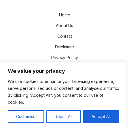
Home
About Us
Contact
Disclaimer
Privacy Policy
Terms and Conditions
We value your privacy
Sitemap
We use cookies to enhance your browsing experience,
serve personalised ads or content, and analyse our traffic.
© 2026 The NetWorth Star
Theme by
Design Lab
By clicking "Accept All", you consent to our use of
cookies.
Customise
Reject All
Accept All