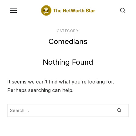
Skip
to
the
content
CATEGORY:
Comedians
Nothing Found
It seems we can’t find what you’re looking for.
Perhaps searching can help.
Search
Searc
for: