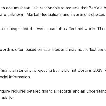
alth accumulation. It is reasonable to assume that Berfield h
e unknown. Market fluctuations and investment choices will 
or unexpected life events, can also affect net worth. The
t worth is often based on estimates and may not reflect the
 financial standing, projecting Berfield’s net worth in 2025
ncial information.
figure requires detailed financial records and an understand
culative.