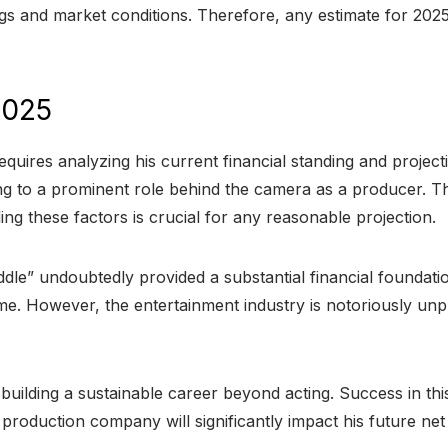
gs and market conditions. Therefore, any estimate for 202
2025
requires analyzing his current financial standing and projec
ng to a prominent role behind the camera as a producer. Thi
ng these factors is crucial for any reasonable projection.
ddle” undoubtedly provided a substantial financial foundat
come. However, the entertainment industry is notoriously unp
ilding a sustainable career beyond acting. Success in this f
 production company will significantly impact his future net