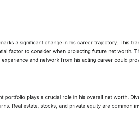
 marks a significant change in his career trajectory. This tr
ntial factor to consider when projecting future net worth. T
His experience and network from his acting career could prov
portfolio plays a crucial role in his overall net worth. Dive
eturns. Real estate, stocks, and private equity are common