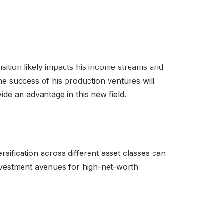
ansition likely impacts his income streams and
he success of his production ventures will
ide an advantage in this new field.
rsification across different asset classes can
 investment avenues for high-net-worth