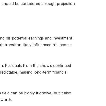
5 should be considered a rough projection
ting his potential earnings and investment
s transition likely influenced his income
ion. Residuals from the show’s continued
redictable, making long-term financial
ield can be highly lucrative, but it also
 worth.