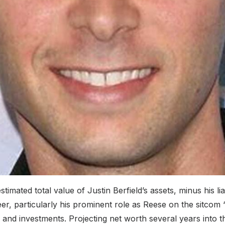
timated total value of Justin Berfield’s assets, minus his lia
r, particularly his prominent role as Reese on the sitcom 
nd investments. Projecting net worth several years into th