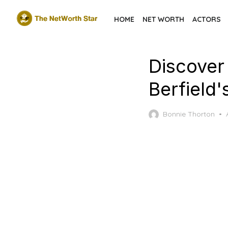
Skip
HOME
NET WORTH
ACTORS
to
the
content
Discover
Berfield
Bonnie Thorton