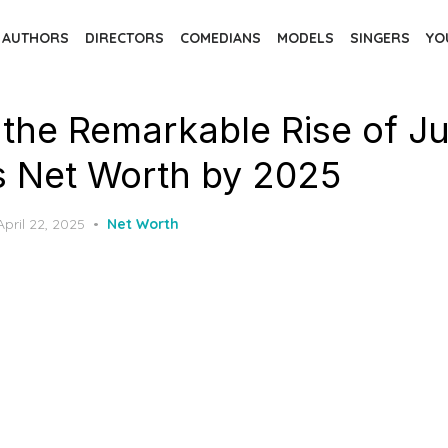
AUTHORS
DIRECTORS
COMEDIANS
MODELS
SINGERS
YO
 the Remarkable Rise of Ju
's Net Worth by 2025
Posted
April 22, 2025
Net Worth
on