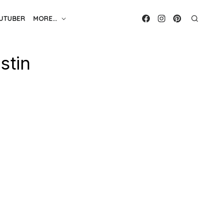
UTUBER
MORE…
stin