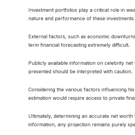
Investment portfolios play a critical role in we
nature and performance of these investments ar
External factors, such as economic downturns 
term financial forecasting extremely difficult.
Publicly available information on celebrity ne
presented should be interpreted with caution.
Considering the various factors influencing his
estimation would require access to private fina
Ultimately, determining an accurate net worth 
information, any projection remains purely spe