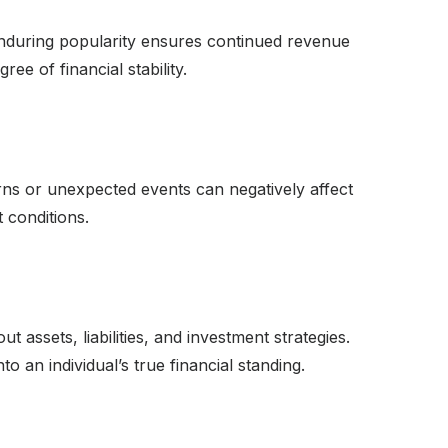
 enduring popularity ensures continued revenue
e of financial stability.
rns or unexpected events can negatively affect
 conditions.
t assets, liabilities, and investment strategies.
to an individual’s true financial standing.