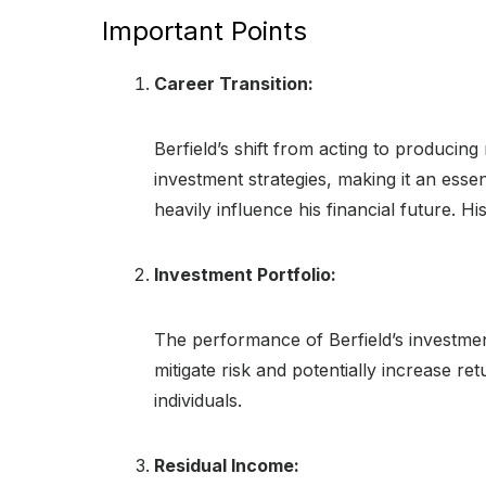
Important Points
Career Transition:
Berfield’s shift from acting to producing
investment strategies, making it an esse
heavily influence his financial future. 
Investment Portfolio:
The performance of Berfield’s investment 
mitigate risk and potentially increase r
individuals.
Residual Income: