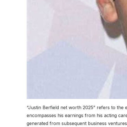
“Justin Berfield net worth 2025” refers to the es
encompasses his earnings from his acting caree
generated from subsequent business ventures a