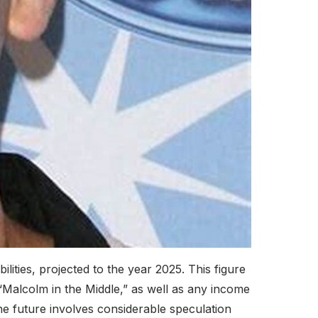
bilities, projected to the year 2025. This figure
“Malcolm in the Middle,” as well as any income
e future involves considerable speculation