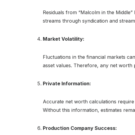
Residuals from “Malcolm in the Middle” 
streams through syndication and streamin
Market Volatility:
Fluctuations in the financial markets c
asset values. Therefore, any net worth 
Private Information:
Accurate net worth calculations require ac
Without this information, estimates remain
Production Company Success: