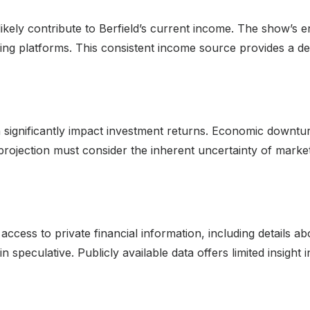
likely contribute to Berfield’s current income. The show’s
g platforms. This consistent income source provides a degre
an significantly impact investment returns. Economic downtu
projection must consider the inherent uncertainty of market
cess to private financial information, including details abou
 speculative. Publicly available data offers limited insight in