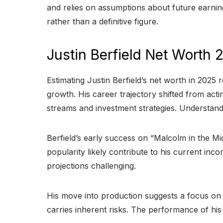
and relies on assumptions about future earnin
rather than a definitive figure.
Justin Berfield Net Worth 
Estimating Justin Berfield’s net worth in 2025 
growth. His career trajectory shifted from acti
streams and investment strategies. Understandi
Berfield’s early success on “Malcolm in the Mi
popularity likely contribute to his current in
projections challenging.
His move into production suggests a focus on bu
carries inherent risks. The performance of his