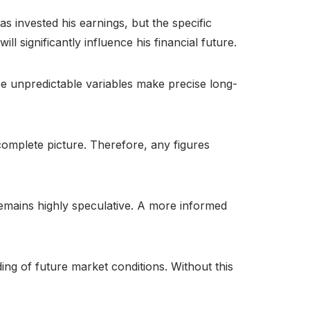
as invested his earnings, but the specific
significantly influence his financial future.
se unpredictable variables make precise long-
 complete picture. Therefore, any figures
 remains highly speculative. A more informed
ing of future market conditions. Without this