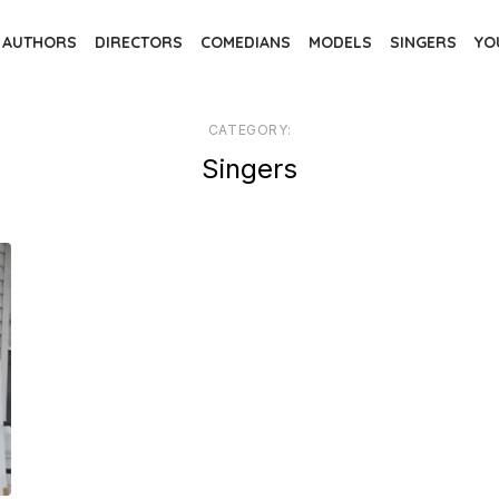
AUTHORS
DIRECTORS
COMEDIANS
MODELS
SINGERS
YO
CATEGORY:
Singers