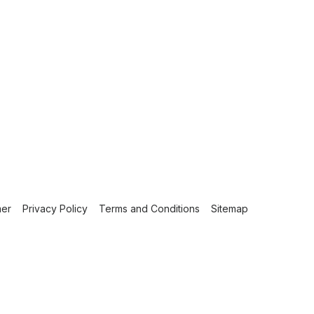
mer
Privacy Policy
Terms and Conditions
Sitemap