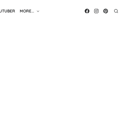
UTUBER
MORE…