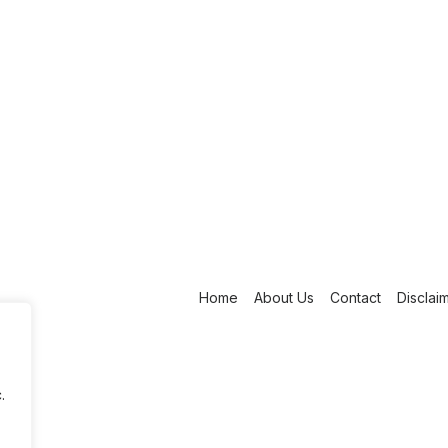
Home
About Us
Contact
Disclai
.