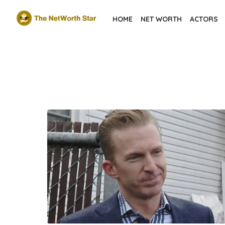
Skip
HOME
NET WORTH
ACTORS
to
the
content