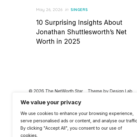
Posted
May 26, 2026
in
SINGERS
on
10 Surprising Insights About
Jonathan Shuttlesworth’s Net
Worth in 2025
© 2026 The NetWorth Star
Theme by
Design Lab
We value your privacy
We use cookies to enhance your browsing experience,
serve personalised ads or content, and analyse our traffic
By clicking "Accept All", you consent to our use of
cookies.