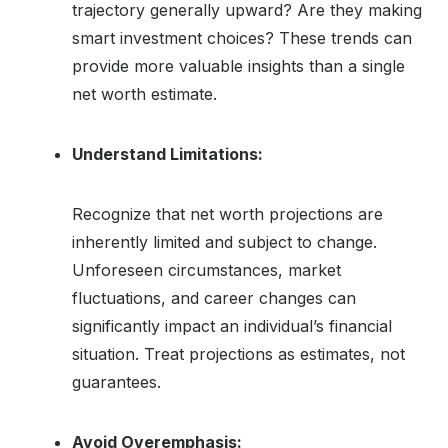
trajectory generally upward? Are they making
smart investment choices? These trends can
provide more valuable insights than a single
net worth estimate.
Understand Limitations:
Recognize that net worth projections are
inherently limited and subject to change.
Unforeseen circumstances, market
fluctuations, and career changes can
significantly impact an individual’s financial
situation. Treat projections as estimates, not
guarantees.
Avoid Overemphasis: