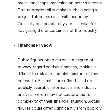
media landscape impacting an actor’s income.
This unpredictability makes it challenging to
project future earnings with accuracy.
Flexibility and adaptability are essential for
navigating the uncertainties of the industry.
Financial Privacy:
Public figures often maintain a degree of
privacy regarding their finances, making it
difficult to obtain a complete picture of their
net worth. Estimates are often based on
publicly available information and industry
analysis, which may not capture the full
complexity of their financial situation. Actual
figures could differ significantly from publicly