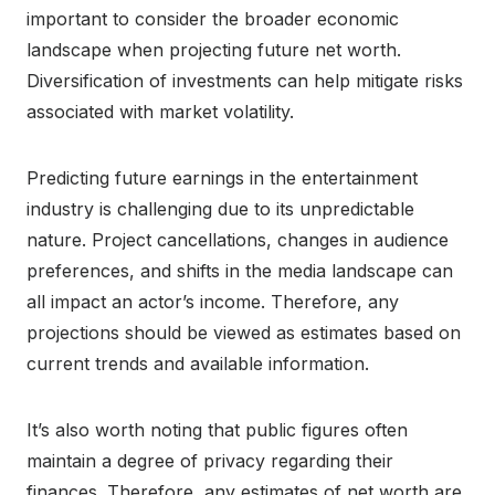
important to consider the broader economic
landscape when projecting future net worth.
Diversification of investments can help mitigate risks
associated with market volatility.
Predicting future earnings in the entertainment
industry is challenging due to its unpredictable
nature. Project cancellations, changes in audience
preferences, and shifts in the media landscape can
all impact an actor’s income. Therefore, any
projections should be viewed as estimates based on
current trends and available information.
It’s also worth noting that public figures often
maintain a degree of privacy regarding their
finances. Therefore, any estimates of net worth are