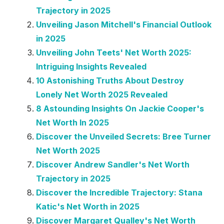
Trajectory in 2025
Unveiling Jason Mitchell's Financial Outlook
in 2025
Unveiling John Teets' Net Worth 2025:
Intriguing Insights Revealed
10 Astonishing Truths About Destroy
Lonely Net Worth 2025 Revealed
8 Astounding Insights On Jackie Cooper's
Net Worth In 2025
Discover the Unveiled Secrets: Bree Turner
Net Worth 2025
Discover Andrew Sandler's Net Worth
Trajectory in 2025
Discover the Incredible Trajectory: Stana
Katic's Net Worth in 2025
Discover Margaret Qualley's Net Worth