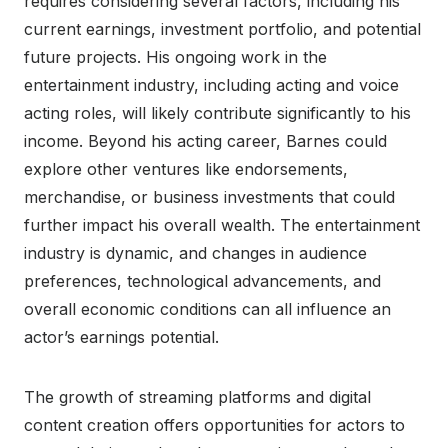
requires considering several factors, including his
current earnings, investment portfolio, and potential
future projects. His ongoing work in the
entertainment industry, including acting and voice
acting roles, will likely contribute significantly to his
income. Beyond his acting career, Barnes could
explore other ventures like endorsements,
merchandise, or business investments that could
further impact his overall wealth. The entertainment
industry is dynamic, and changes in audience
preferences, technological advancements, and
overall economic conditions can all influence an
actor’s earnings potential.
The growth of streaming platforms and digital
content creation offers opportunities for actors to