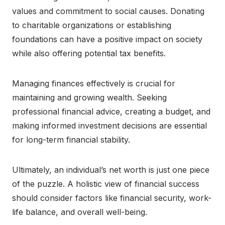
values and commitment to social causes. Donating
to charitable organizations or establishing
foundations can have a positive impact on society
while also offering potential tax benefits.
Managing finances effectively is crucial for
maintaining and growing wealth. Seeking
professional financial advice, creating a budget, and
making informed investment decisions are essential
for long-term financial stability.
Ultimately, an individual’s net worth is just one piece
of the puzzle. A holistic view of financial success
should consider factors like financial security, work-
life balance, and overall well-being.