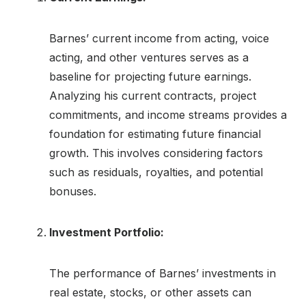
Barnes’ current income from acting, voice
acting, and other ventures serves as a
baseline for projecting future earnings.
Analyzing his current contracts, project
commitments, and income streams provides a
foundation for estimating future financial
growth. This involves considering factors
such as residuals, royalties, and potential
bonuses.
Investment Portfolio:
The performance of Barnes’ investments in
real estate, stocks, or other assets can