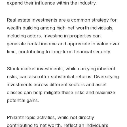
expand their influence within the industry.
Real estate investments are a common strategy for
wealth building among high-net-worth individuals,
including actors. Investing in properties can
generate rental income and appreciate in value over
time, contributing to long-term financial security.
Stock market investments, while carrying inherent
risks, can also offer substantial returns. Diversifying
investments across different sectors and asset
classes can help mitigate these risks and maximize
potential gains.
Philanthropic activities, while not directly
contributing to net worth, reflect an individual’s