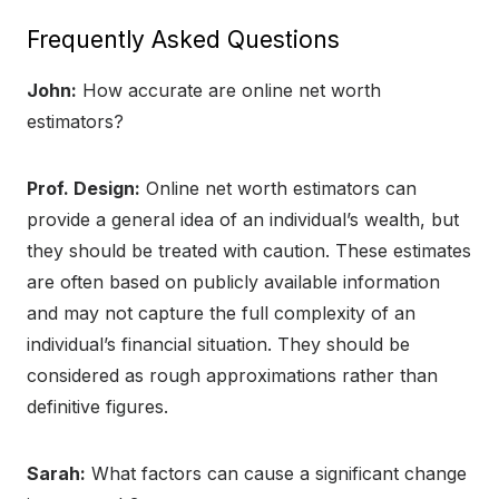
Frequently Asked Questions
John:
How accurate are online net worth
estimators?
Prof. Design:
Online net worth estimators can
provide a general idea of an individual’s wealth, but
they should be treated with caution. These estimates
are often based on publicly available information
and may not capture the full complexity of an
individual’s financial situation. They should be
considered as rough approximations rather than
definitive figures.
Sarah:
What factors can cause a significant change