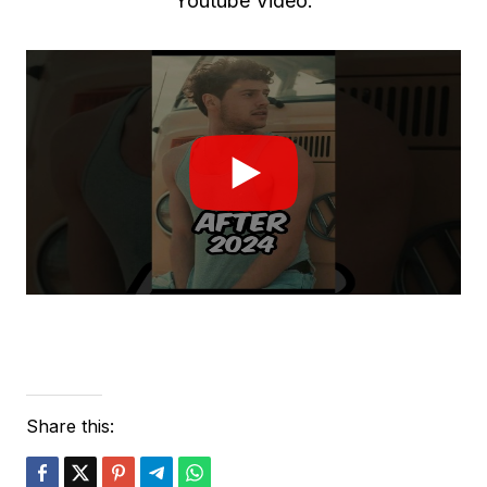
Youtube Video:
Share this: