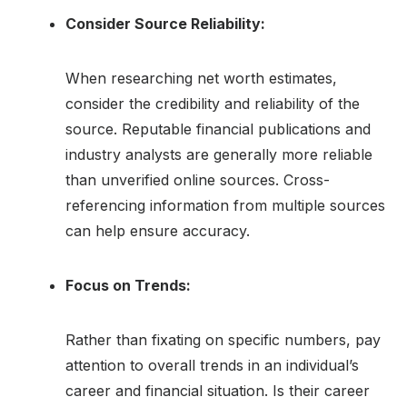
Consider Source Reliability:
When researching net worth estimates,
consider the credibility and reliability of the
source. Reputable financial publications and
industry analysts are generally more reliable
than unverified online sources. Cross-
referencing information from multiple sources
can help ensure accuracy.
Focus on Trends:
Rather than fixating on specific numbers, pay
attention to overall trends in an individual’s
career and financial situation. Is their career