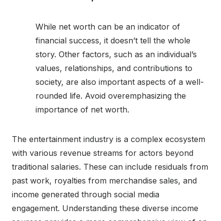
While net worth can be an indicator of
financial success, it doesn’t tell the whole
story. Other factors, such as an individual’s
values, relationships, and contributions to
society, are also important aspects of a well-
rounded life. Avoid overemphasizing the
importance of net worth.
The entertainment industry is a complex ecosystem
with various revenue streams for actors beyond
traditional salaries. These can include residuals from
past work, royalties from merchandise sales, and
income generated through social media
engagement. Understanding these diverse income