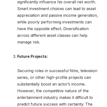
significantly influence his overall net worth.
Smart investment choices can lead to asset
appreciation and passive income generation,
while poorly performing investments can
have the opposite effect. Diversification
across different asset classes can help
manage risk.
Future Projects:
Securing roles in successful films, television
series, or other high-profile projects can
substantially boost an actor’s income.
However, the competitive nature of the
entertainment industry makes it difficult to
predict future success with certainty. The