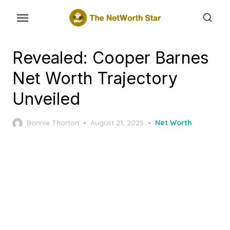
Skip
to
the
content
Revealed: Cooper Barnes
Net Worth Trajectory
Unveiled
Posted
Bonnie Thorton
August 21, 2025
Net Worth
on