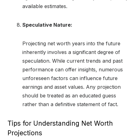
available estimates.
Speculative Nature:
Projecting net worth years into the future
inherently involves a significant degree of
speculation. While current trends and past
performance can offer insights, numerous
unforeseen factors can influence future
earnings and asset values. Any projection
should be treated as an educated guess
rather than a definitive statement of fact.
Tips for Understanding Net Worth
Projections