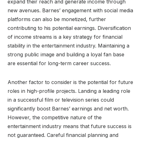
expand their reach and generate income through
new avenues. Barnes’ engagement with social media
platforms can also be monetized, further
contributing to his potential earnings. Diversification
of income streams is a key strategy for financial
stability in the entertainment industry. Maintaining a
strong public image and building a loyal fan base
are essential for long-term career success.
Another factor to consider is the potential for future
roles in high-profile projects. Landing a leading role
in a successful film or television series could
significantly boost Barnes’ earnings and net worth.
However, the competitive nature of the
entertainment industry means that future success is
not guaranteed. Careful financial planning and