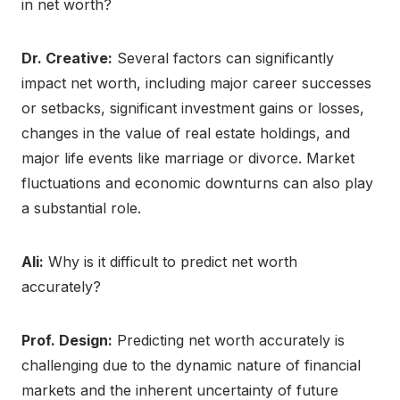
in net worth?
Dr. Creative:
Several factors can significantly
impact net worth, including major career successes
or setbacks, significant investment gains or losses,
changes in the value of real estate holdings, and
major life events like marriage or divorce. Market
fluctuations and economic downturns can also play
a substantial role.
Ali:
Why is it difficult to predict net worth
accurately?
Prof. Design:
Predicting net worth accurately is
challenging due to the dynamic nature of financial
markets and the inherent uncertainty of future