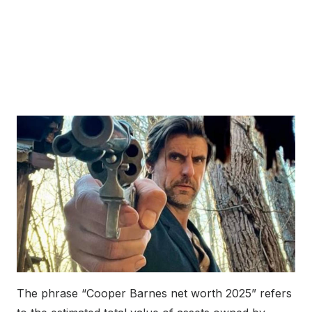
The phrase “Cooper Barnes net worth 2025” refers