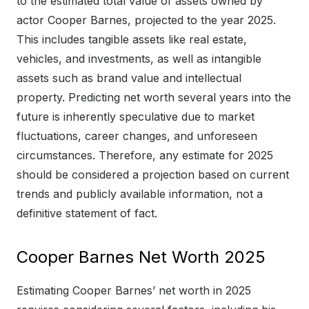
to the estimated total value of assets owned by
actor Cooper Barnes, projected to the year 2025.
This includes tangible assets like real estate,
vehicles, and investments, as well as intangible
assets such as brand value and intellectual
property. Predicting net worth several years into the
future is inherently speculative due to market
fluctuations, career changes, and unforeseen
circumstances. Therefore, any estimate for 2025
should be considered a projection based on current
trends and publicly available information, not a
definitive statement of fact.
Cooper Barnes Net Worth 2025
Estimating Cooper Barnes’ net worth in 2025