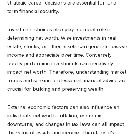
strategic career decisions are essential for long-
term financial security.
Investment choices also play a crucial role in
determining net worth. Wise investments in real
estate, stocks, or other assets can generate passive
income and appreciate over time. Conversely,
poorly performing investments can negatively
impact net worth. Therefore, understanding market
trends and seeking professional financial advice are
crucial for building and preserving wealth.
External economic factors can also influence an
individual’s net worth. Inflation, economic
downturns, and changes in tax laws can all impact
the value of assets and income. Therefore, it’s