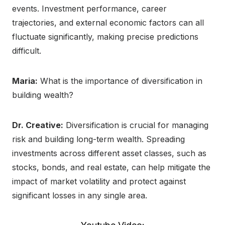
events. Investment performance, career
trajectories, and external economic factors can all
fluctuate significantly, making precise predictions
difficult.
Maria:
What is the importance of diversification in
building wealth?
Dr. Creative:
Diversification is crucial for managing
risk and building long-term wealth. Spreading
investments across different asset classes, such as
stocks, bonds, and real estate, can help mitigate the
impact of market volatility and protect against
significant losses in any single area.