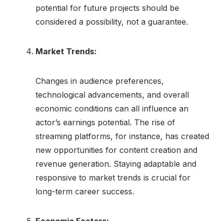
potential for future projects should be
considered a possibility, not a guarantee.
Market Trends:
Changes in audience preferences,
technological advancements, and overall
economic conditions can all influence an
actor’s earnings potential. The rise of
streaming platforms, for instance, has created
new opportunities for content creation and
revenue generation. Staying adaptable and
responsive to market trends is crucial for
long-term career success.