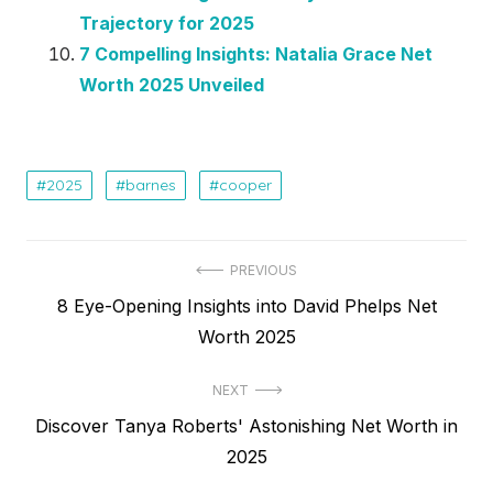
Trajectory for 2025
7 Compelling Insights: Natalia Grace Net
Worth 2025 Unveiled
2025
barnes
cooper
Post
PREVIOUS
Previous
8 Eye-Opening Insights into David Phelps Net
navigation
post:
Worth 2025
NEXT
Next
Discover Tanya Roberts' Astonishing Net Worth in
post:
2025