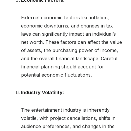
Economic Factors:
External economic factors like inflation,
economic downturns, and changes in tax
laws can significantly impact an individual’s
net worth. These factors can affect the value
of assets, the purchasing power of income,
and the overall financial landscape. Careful
financial planning should account for
potential economic fluctuations.
Industry Volatility:
The entertainment industry is inherently
volatile, with project cancellations, shifts in
audience preferences, and changes in the