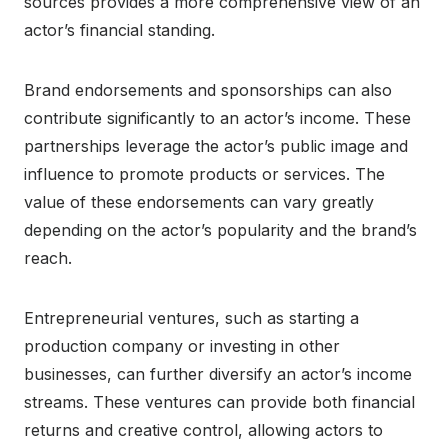
sources provides a more comprehensive view of an
actor’s financial standing.
Brand endorsements and sponsorships can also
contribute significantly to an actor’s income. These
partnerships leverage the actor’s public image and
influence to promote products or services. The
value of these endorsements can vary greatly
depending on the actor’s popularity and the brand’s
reach.
Entrepreneurial ventures, such as starting a
production company or investing in other
businesses, can further diversify an actor’s income
streams. These ventures can provide both financial
returns and creative control, allowing actors to