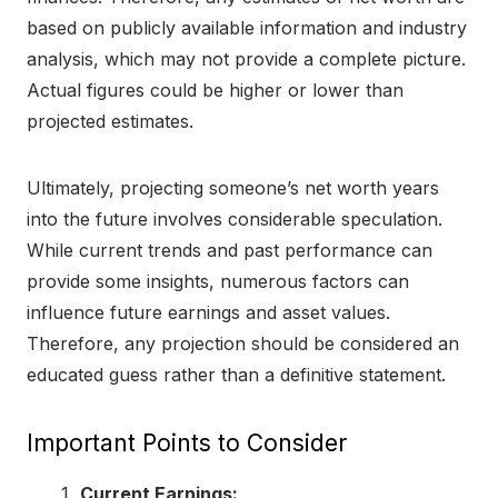
based on publicly available information and industry
analysis, which may not provide a complete picture.
Actual figures could be higher or lower than
projected estimates.
Ultimately, projecting someone’s net worth years
into the future involves considerable speculation.
While current trends and past performance can
provide some insights, numerous factors can
influence future earnings and asset values.
Therefore, any projection should be considered an
educated guess rather than a definitive statement.
Important Points to Consider
Current Earnings: