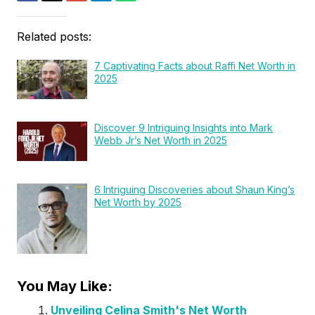
Related posts:
7 Captivating Facts about Raffi Net Worth in
2025
Discover 9 Intriguing Insights into Mark
Webb Jr’s Net Worth in 2025
6 Intriguing Discoveries about Shaun King’s
Net Worth by 2025
You May Like:
Unveiling Celina Smith's Net Worth