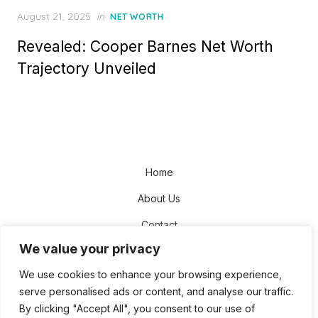
Posted
August 21, 2025
in
NET WORTH
on
Revealed: Cooper Barnes Net Worth
Trajectory Unveiled
Home
About Us
Contact
We value your privacy
Disclaimer
We use cookies to enhance your browsing experience,
Privacy Policy
serve personalised ads or content, and analyse our traffic.
Terms and Conditions
By clicking "Accept All", you consent to our use of