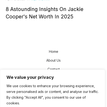
on
8 Astounding Insights On Jackie
Cooper's Net Worth In 2025
Home
About Us
Contact
We value your privacy
Disclaimer
We use cookies to enhance your browsing experience,
Privacy Policy
serve personalised ads or content, and analyse our traffic.
Terms and Conditions
By clicking "Accept All", you consent to our use of
cookies.
Sitemap