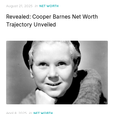
Posted
August 21, 2025
in
NET WORTH
on
Revealed: Cooper Barnes Net Worth
Trajectory Unveiled
Posted
April 8, 2025
in
NET WORTH