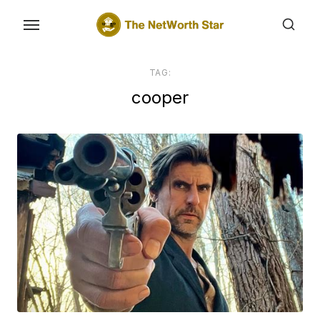
Skip
to
the
content
TAG:
cooper