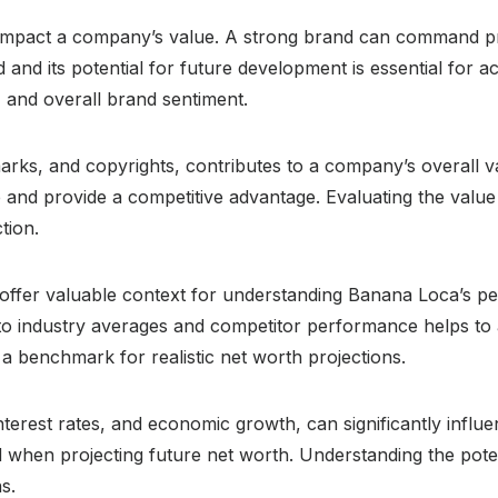
y impact a company’s value. A strong brand can command pr
and its potential for future development is essential for a
 and overall brand sentiment.
emarks, and copyrights, contributes to a company’s overall 
 and provide a competitive advantage. Evaluating the value 
tion.
offer valuable context for understanding Banana Loca’s p
o industry averages and competitor performance helps to as
a benchmark for realistic net worth projections.
interest rates, and economic growth, can significantly inf
hen projecting future net worth. Understanding the potenti
s.