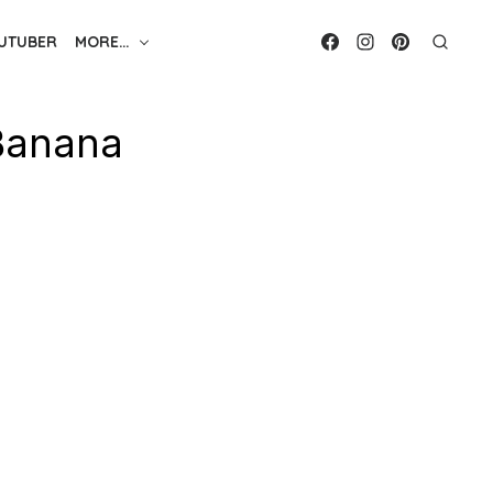
UTUBER
MORE…
Banana