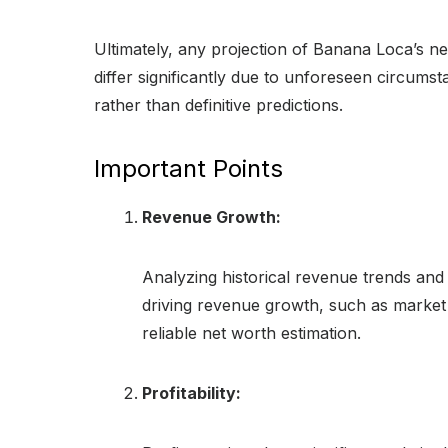
Ultimately, any projection of Banana Loca’s n
differ significantly due to unforeseen circums
rather than definitive predictions.
Important Points
Revenue Growth:
Analyzing historical revenue trends and 
driving revenue growth, such as market 
reliable net worth estimation.
Profitability: