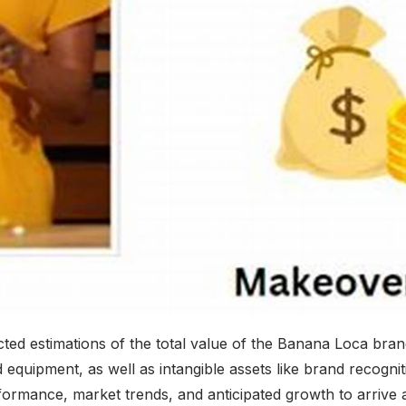
ted estimations of the total value of the Banana Loca bra
 equipment, as well as intangible assets like brand recogniti
formance, market trends, and anticipated growth to arrive a