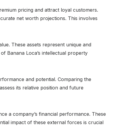
emium pricing and attract loyal customers.
ccurate net worth projections. This involves
value. These assets represent unique and
of Banana Loca’s intellectual property
erformance and potential. Comparing the
sess its relative position and future
luence a company’s financial performance. These
al impact of these external forces is crucial