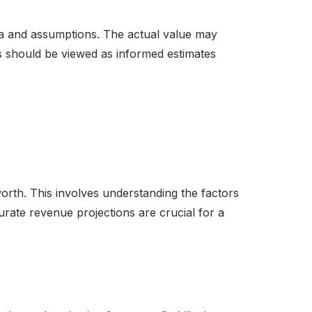
ata and assumptions. The actual value may
ns should be viewed as informed estimates
worth. This involves understanding the factors
rate revenue projections are crucial for a