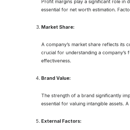
Profit margins play a significant role in
essential for net worth estimation. Factor
Market Share:
A company’s market share reflects its c
crucial for understanding a company’s f
effectiveness.
Brand Value:
The strength of a brand significantly im
essential for valuing intangible assets
External Factors: