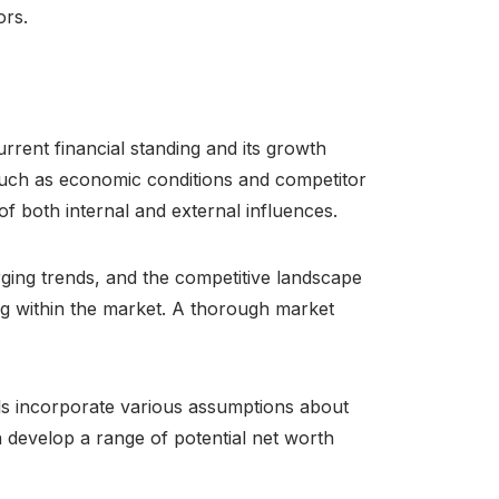
ors.
rent financial standing and its growth
 such as economic conditions and competitor
of both internal and external influences.
ing trends, and the competitive landscape
ing within the market. A thorough market
ls incorporate various assumptions about
 develop a range of potential net worth