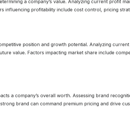
 determining a company’s value. Analyzing current profit marg
s influencing profitability include cost control, pricing stra
ompetitive position and growth potential. Analyzing current
uture value. Factors impacting market share include competi
pacts a company’s overall worth. Assessing brand recogniti
. A strong brand can command premium pricing and drive cu