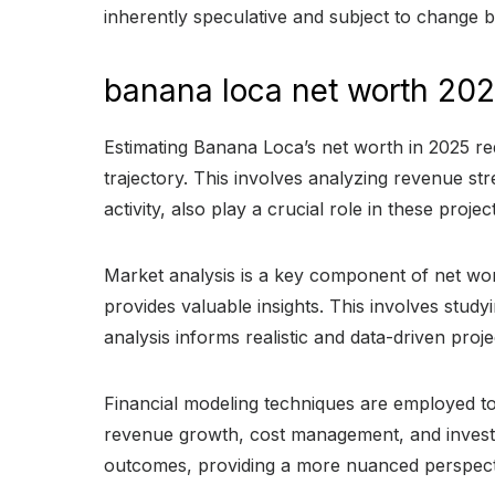
inherently speculative and subject to change b
banana loca net worth 20
Estimating Banana Loca’s net worth in 2025 re
trajectory. This involves analyzing revenue st
activity, also play a crucial role in these pro
Market analysis is a key component of net wo
provides valuable insights. This involves stud
analysis informs realistic and data-driven proje
Financial modeling techniques are employed to
revenue growth, cost management, and investm
outcomes, providing a more nuanced perspect