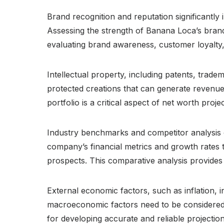
Brand recognition and reputation significantl
Assessing the strength of Banana Loca’s brand 
evaluating brand awareness, customer loyalty,
Intellectual property, including patents, trad
protected creations that can generate revenue
portfolio is a critical aspect of net worth projec
Industry benchmarks and competitor analysis 
company’s financial metrics and growth rates t
prospects. This comparative analysis provides 
External economic factors, such as inflation, 
macroeconomic factors need to be considered w
for developing accurate and reliable projection