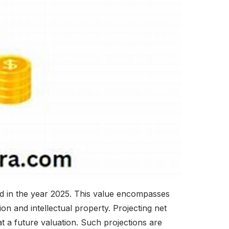
nd in the year 2025. This value encompasses
on and intellectual property. Projecting net
t a future valuation. Such projections are