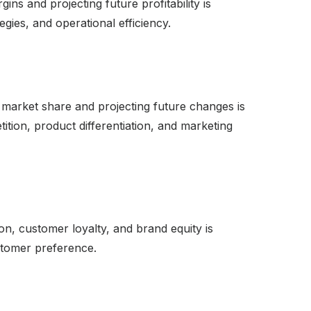
ins and projecting future profitability is
tegies, and operational efficiency.
 market share and projecting future changes is
tion, product differentiation, and marketing
on, customer loyalty, and brand equity is
stomer preference.