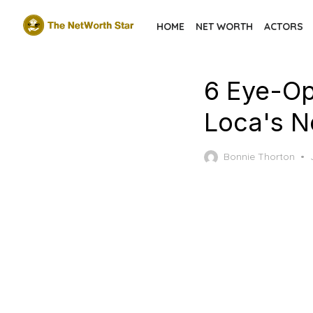
Skip
HOME
NET WORTH
ACTORS
to
the
content
6 Eye-Op
Loca's N
Bonnie Thorton