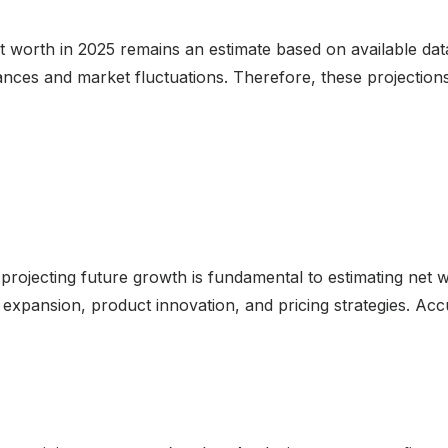
et worth in 2025 remains an estimate based on available d
tances and market fluctuations. Therefore, these projectio
projecting future growth is fundamental to estimating net 
expansion, product innovation, and pricing strategies. Accu