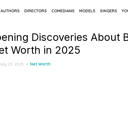
AUTHORS
DIRECTORS
COMEDIANS
MODELS
SINGERS
YO
ening Discoveries About 
et Worth in 2025
Posted
July 23, 2025
Net Worth
on