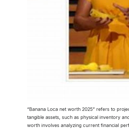
“Banana Loca net worth 2025” refers to projec
tangible assets, such as physical inventory and
worth involves analyzing current financial per