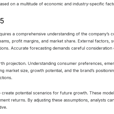
ased on a multitude of economic and industry-specific fact
25
quires a comprehensive understanding of the company’s cur
reams, profit margins, and market share. External factors,
jections. Accurate forecasting demands careful consideration 
rth projection. Understanding consumer preferences, emerg
ying market size, growth potential, and the brand’s position
ctions.
 create potential scenarios for future growth. These mode
ent returns. By adjusting these assumptions, analysts can
ive.