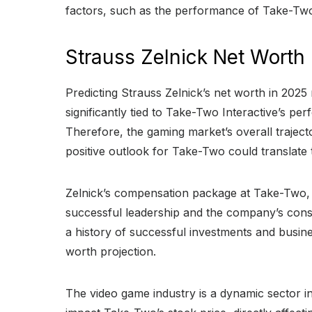
factors, such as the performance of Take-Two In
Strauss Zelnick Net Worth
Predicting Strauss Zelnick’s net worth in 2025 
significantly tied to Take-Two Interactive’s
Therefore, the gaming market’s overall trajecto
positive outlook for Take-Two could translate t
Zelnick’s compensation package at Take-Two, in
successful leadership and the company’s consi
a history of successful investments and busine
worth projection.
The video game industry is a dynamic sector 