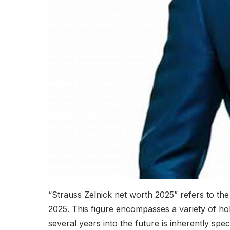
“Strauss Zelnick net worth 2025” refers to the
2025. This figure encompasses a variety of hold
several years into the future is inherently spe