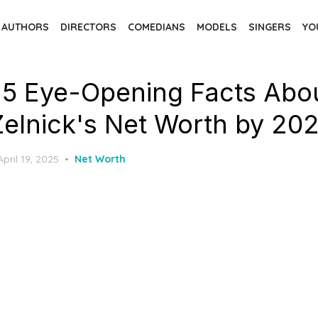
AUTHORS
DIRECTORS
COMEDIANS
MODELS
SINGERS
YO
 5 Eye-Opening Facts Abo
Zelnick's Net Worth by 20
Posted
April 19, 2025
Net Worth
on