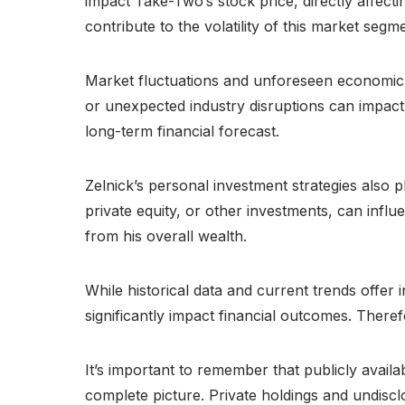
impact Take-Two’s stock price, directly affect
contribute to the volatility of this market segm
Market fluctuations and unforeseen economic e
or unexpected industry disruptions can impact 
long-term financial forecast.
Zelnick’s personal investment strategies also pl
private equity, or other investments, can influ
from his overall wealth.
While historical data and current trends offer
significantly impact financial outcomes. There
It’s important to remember that publicly availa
complete picture. Private holdings and undisclo