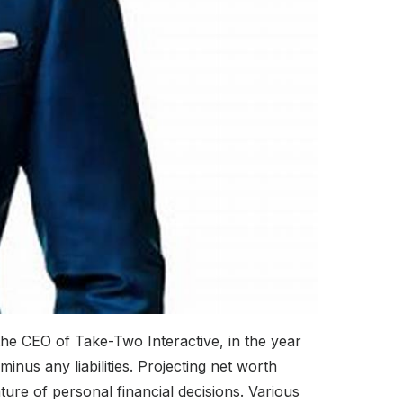
the CEO of Take-Two Interactive, in the year
inus any liabilities. Projecting net worth
ture of personal financial decisions. Various