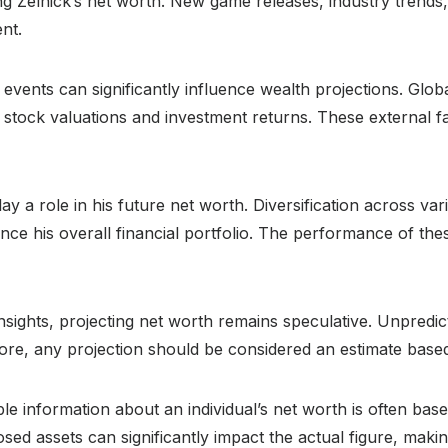
ing Zelnick’s net worth. New game releases, industry trends
ent.
vents can significantly influence wealth projections. Glo
stock valuations and investment returns. These external fa
ay a role in his future net worth. Diversification across vari
ence his overall financial portfolio. The performance of thes
 insights, projecting net worth remains speculative. Unpredi
fore, any projection should be considered an estimate based
ble information about an individual’s net worth is often bas
sed assets can significantly impact the actual figure, makin