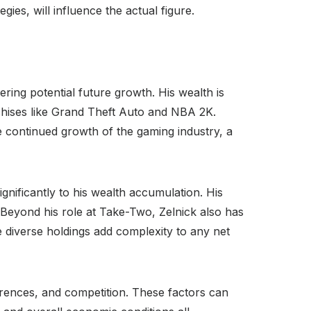
ies, will influence the actual figure.
ering potential future growth. His wealth is
chises like Grand Theft Auto and NBA 2K.
he continued growth of the gaming industry, a
gnificantly to his wealth accumulation. His
 Beyond his role at Take-Two, Zelnick also has
e diverse holdings add complexity to any net
rences, and competition. These factors can