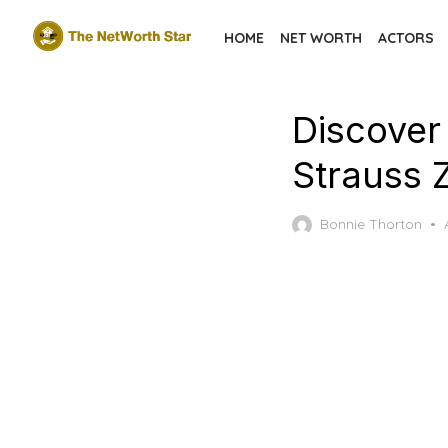
Skip
HOME
NET WORTH
ACTORS
to
the
content
Discover
Strauss 
Bonnie Thorton