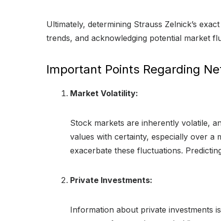
Ultimately, determining Strauss Zelnick’s exact
trends, and acknowledging potential market fl
Important Points Regarding Ne
Market Volatility:
Stock markets are inherently volatile, and
values with certainty, especially over a
exacerbate these fluctuations. Predicti
Private Investments:
Information about private investments is 