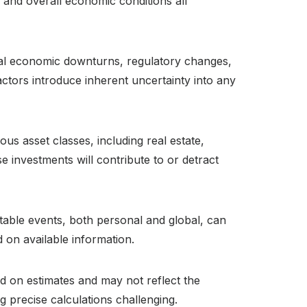
, and overall economic conditions all
bal economic downturns, regulatory changes,
ctors introduce inherent uncertainty into any
ous asset classes, including real estate,
e investments will contribute to or detract
ctable events, both personal and global, can
 on available information.
ed on estimates and may not reflect the
g precise calculations challenging.