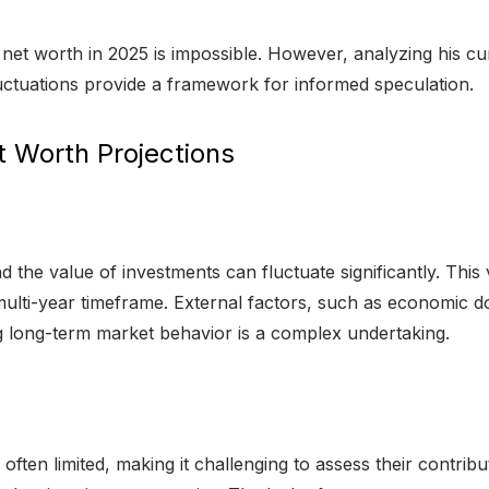
 net worth in 2025 is impossible. However, analyzing his cur
uctuations provide a framework for informed speculation.
t Worth Projections
 the value of investments can fluctuate significantly. This vol
 multi-year timeframe. External factors, such as economic d
ng long-term market behavior is a complex undertaking.
often limited, making it challenging to assess their contrib