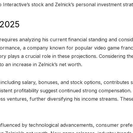
teractive’s stock and Zelnick’s personal investment strateg
 2025
requires analyzing his current financial standing and consid
 performance, a company known for popular video game fran
ry plays a crucial role in these projections. Considering t
o an increase in Zelnick’s net worth.
cluding salary, bonuses, and stock options, contributes si
stent profitability suggest continued strong compensation.
ss ventures, further diversifying his income streams. Thes
influenced by technological advancements, consumer prefe