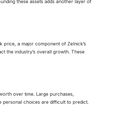
ounding these assets adds another layer of
ck price, a major component of Zelnick’s
t the industry’s overall growth. These
t worth over time. Large purchases,
e personal choices are difficult to predict.