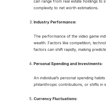
can range from real estate holdings to 
complexity to net worth estimations.
Industry Performance:
The performance of the video game indust
wealth. Factors like competition, techn
factors can shift rapidly, making predict
Personal Spending and Investments:
An individual’s personal spending habits
philanthropic contributions, or shifts in 
Currency Fluctuations: