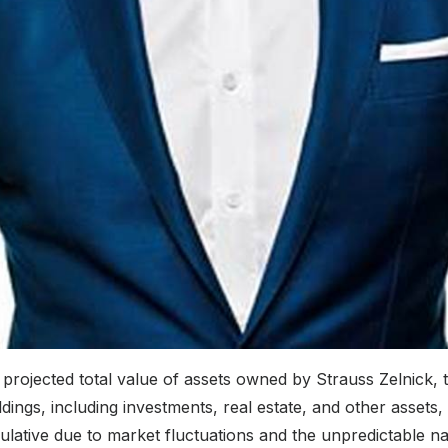
 projected total value of assets owned by Strauss Zelnick, 
ings, including investments, real estate, and other assets, m
culative due to market fluctuations and the unpredictable na