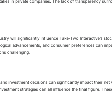
stakes in private companies. The lack of transparency surr
ry will significantly influence Take-Two Interactive’s sto
ological advancements, and consumer preferences can impac
ions challenging.
 and investment decisions can significantly impact their ne
investment strategies can all influence the final figure. Thes