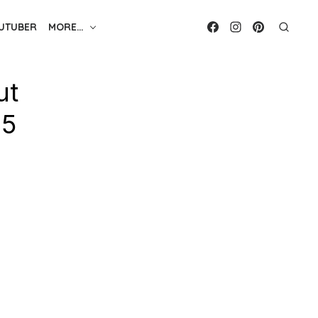
UTUBER
MORE…
ut
25