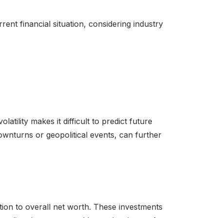
rent financial situation, considering industry
atility makes it difficult to predict future
ownturns or geopolitical events, can further
ution to overall net worth. These investments