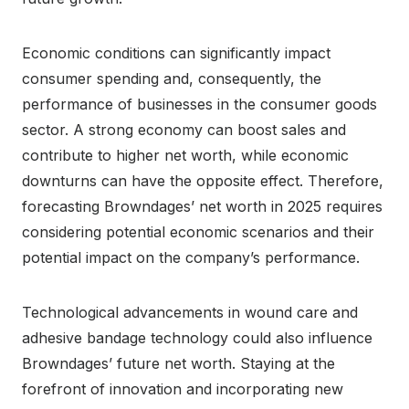
Economic conditions can significantly impact
consumer spending and, consequently, the
performance of businesses in the consumer goods
sector. A strong economy can boost sales and
contribute to higher net worth, while economic
downturns can have the opposite effect. Therefore,
forecasting Browndages’ net worth in 2025 requires
considering potential economic scenarios and their
potential impact on the company’s performance.
Technological advancements in wound care and
adhesive bandage technology could also influence
Browndages’ future net worth. Staying at the
forefront of innovation and incorporating new