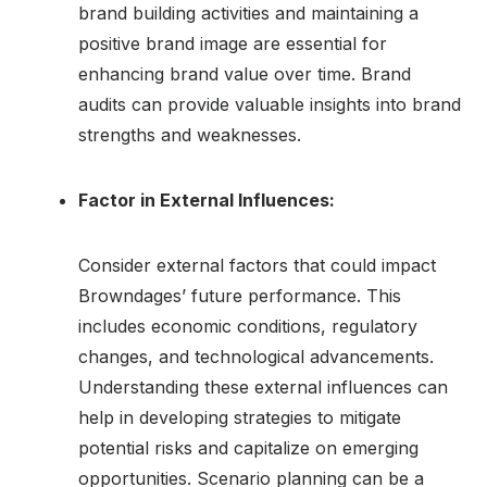
brand building activities and maintaining a
positive brand image are essential for
enhancing brand value over time. Brand
audits can provide valuable insights into brand
strengths and weaknesses.
Factor in External Influences:
Consider external factors that could impact
Browndages’ future performance. This
includes economic conditions, regulatory
changes, and technological advancements.
Understanding these external influences can
help in developing strategies to mitigate
potential risks and capitalize on emerging
opportunities. Scenario planning can be a