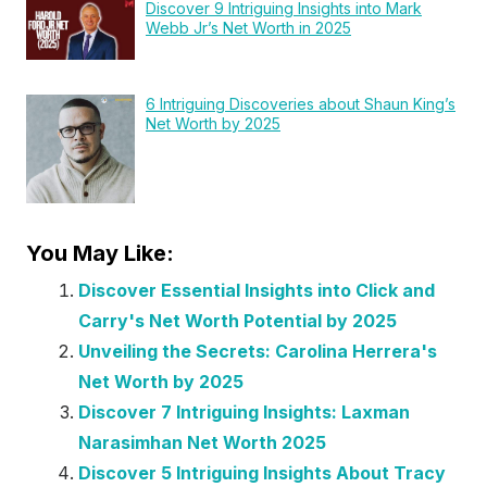
Discover 9 Intriguing Insights into Mark
Webb Jr’s Net Worth in 2025
6 Intriguing Discoveries about Shaun King’s
Net Worth by 2025
You May Like:
Discover Essential Insights into Click and
Carry's Net Worth Potential by 2025
Unveiling the Secrets: Carolina Herrera's
Net Worth by 2025
Discover 7 Intriguing Insights: Laxman
Narasimhan Net Worth 2025
Discover 5 Intriguing Insights About Tracy