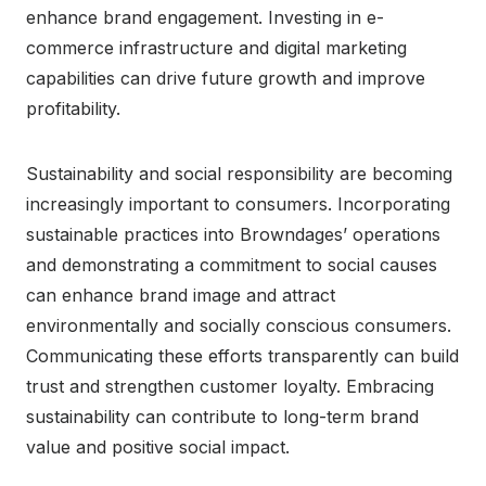
enhance brand engagement. Investing in e-
commerce infrastructure and digital marketing
capabilities can drive future growth and improve
profitability.
Sustainability and social responsibility are becoming
increasingly important to consumers. Incorporating
sustainable practices into Browndages’ operations
and demonstrating a commitment to social causes
can enhance brand image and attract
environmentally and socially conscious consumers.
Communicating these efforts transparently can build
trust and strengthen customer loyalty. Embracing
sustainability can contribute to long-term brand
value and positive social impact.