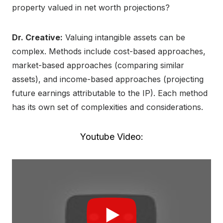
property valued in net worth projections?
Dr. Creative:
Valuing intangible assets can be
complex. Methods include cost-based approaches,
market-based approaches (comparing similar
assets), and income-based approaches (projecting
future earnings attributable to the IP). Each method
has its own set of complexities and considerations.
Youtube Video: