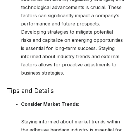
technological advancements is crucial. These
factors can significantly impact a company’s
performance and future prospects.
Developing strategies to mitigate potential
risks and capitalize on emerging opportunities
is essential for long-term success. Staying
informed about industry trends and external
factors allows for proactive adjustments to
business strategies.
Tips and Details
Consider Market Trends:
Staying informed about market trends within
the adhesive bandage industry is essential for