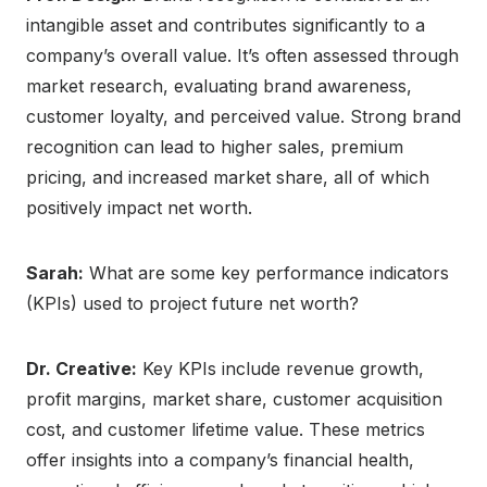
intangible asset and contributes significantly to a
company’s overall value. It’s often assessed through
market research, evaluating brand awareness,
customer loyalty, and perceived value. Strong brand
recognition can lead to higher sales, premium
pricing, and increased market share, all of which
positively impact net worth.
Sarah:
What are some key performance indicators
(KPIs) used to project future net worth?
Dr. Creative:
Key KPIs include revenue growth,
profit margins, market share, customer acquisition
cost, and customer lifetime value. These metrics
offer insights into a company’s financial health,