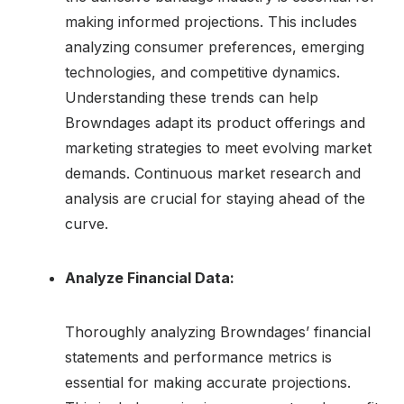
making informed projections. This includes
analyzing consumer preferences, emerging
technologies, and competitive dynamics.
Understanding these trends can help
Browndages adapt its product offerings and
marketing strategies to meet evolving market
demands. Continuous market research and
analysis are crucial for staying ahead of the
curve.
Analyze Financial Data:
Thoroughly analyzing Browndages’ financial
statements and performance metrics is
essential for making accurate projections.