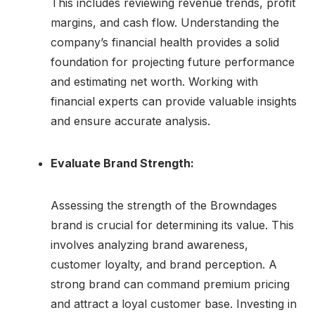
This includes reviewing revenue trends, profit
margins, and cash flow. Understanding the
company’s financial health provides a solid
foundation for projecting future performance
and estimating net worth. Working with
financial experts can provide valuable insights
and ensure accurate analysis.
Evaluate Brand Strength:
Assessing the strength of the Browndages
brand is crucial for determining its value. This
involves analyzing brand awareness,
customer loyalty, and brand perception. A
strong brand can command premium pricing
and attract a loyal customer base. Investing in