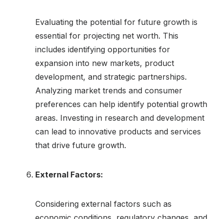
Evaluating the potential for future growth is
essential for projecting net worth. This
includes identifying opportunities for
expansion into new markets, product
development, and strategic partnerships.
Analyzing market trends and consumer
preferences can help identify potential growth
areas. Investing in research and development
can lead to innovative products and services
that drive future growth.
External Factors:
Considering external factors such as
economic conditions, regulatory changes, and