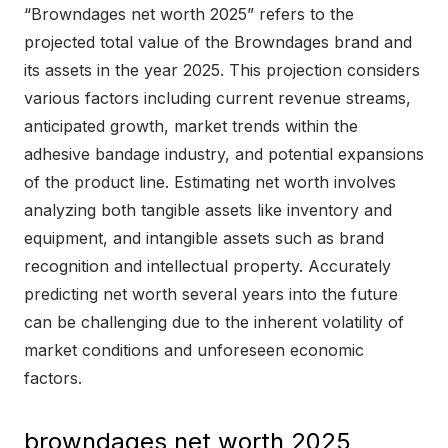
“Browndages net worth 2025” refers to the
projected total value of the Browndages brand and
its assets in the year 2025. This projection considers
various factors including current revenue streams,
anticipated growth, market trends within the
adhesive bandage industry, and potential expansions
of the product line. Estimating net worth involves
analyzing both tangible assets like inventory and
equipment, and intangible assets such as brand
recognition and intellectual property. Accurately
predicting net worth several years into the future
can be challenging due to the inherent volatility of
market conditions and unforeseen economic
factors.
browndages net worth 2025