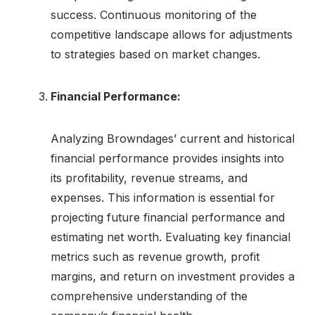
success. Continuous monitoring of the
competitive landscape allows for adjustments
to strategies based on market changes.
Financial Performance:
Analyzing Browndages’ current and historical
financial performance provides insights into
its profitability, revenue streams, and
expenses. This information is essential for
projecting future financial performance and
estimating net worth. Evaluating key financial
metrics such as revenue growth, profit
margins, and return on investment provides a
comprehensive understanding of the