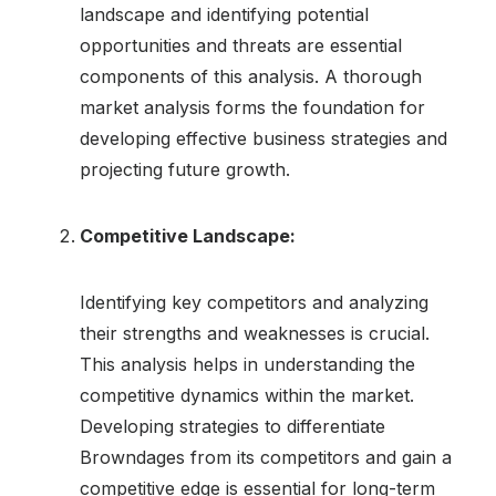
landscape and identifying potential
opportunities and threats are essential
components of this analysis. A thorough
market analysis forms the foundation for
developing effective business strategies and
projecting future growth.
Competitive Landscape:
Identifying key competitors and analyzing
their strengths and weaknesses is crucial.
This analysis helps in understanding the
competitive dynamics within the market.
Developing strategies to differentiate
Browndages from its competitors and gain a
competitive edge is essential for long-term