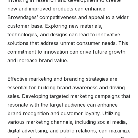
new and improved products can enhance
Browndages’ competitiveness and appeal to a wider
customer base. Exploring new materials,
technologies, and designs can lead to innovative
solutions that address unmet consumer needs. This
commitment to innovation can drive future growth
and increase brand value.
Effective marketing and branding strategies are
essential for building brand awareness and driving
sales. Developing targeted marketing campaigns that
resonate with the target audience can enhance
brand recognition and customer loyalty. Utilizing
various marketing channels, including social media,
digital advertising, and public relations, can maximize