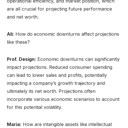
operational efficiency, and market position, which
are all crucial for projecting future performance
and net worth.
Ali:
How do economic downturns affect projections
like these?
Prof. Design:
Economic downturns can significantly
impact projections. Reduced consumer spending
can lead to lower sales and profits, potentially
impacting a company’s growth trajectory and
ultimately its net worth. Projections often
incorporate various economic scenarios to account
for this potential volatility.
Maria:
How are intangible assets like intellectual