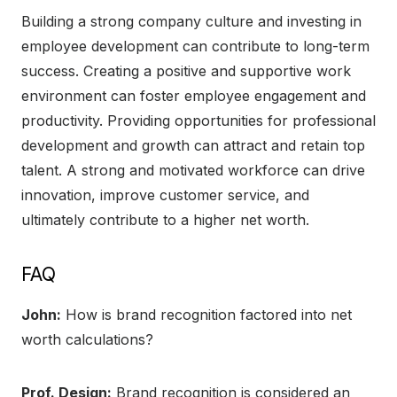
Building a strong company culture and investing in
employee development can contribute to long-term
success. Creating a positive and supportive work
environment can foster employee engagement and
productivity. Providing opportunities for professional
development and growth can attract and retain top
talent. A strong and motivated workforce can drive
innovation, improve customer service, and
ultimately contribute to a higher net worth.
FAQ
John:
How is brand recognition factored into net
worth calculations?
Prof. Design:
Brand recognition is considered an