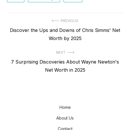
Post
PREVIOUS
Previous
Discover the Ups and Downs of Chris Simms' Net
navigation
post:
Worth by 2025
NEXT
Next
7 Surprising Discoveries About Wayne Newton's
post:
Net Worth in 2025
Home
About Us
Contact