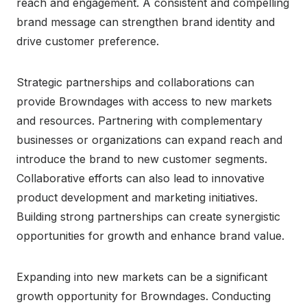
reach and engagement. A consistent and compelling
brand message can strengthen brand identity and
drive customer preference.
Strategic partnerships and collaborations can
provide Browndages with access to new markets
and resources. Partnering with complementary
businesses or organizations can expand reach and
introduce the brand to new customer segments.
Collaborative efforts can also lead to innovative
product development and marketing initiatives.
Building strong partnerships can create synergistic
opportunities for growth and enhance brand value.
Expanding into new markets can be a significant
growth opportunity for Browndages. Conducting