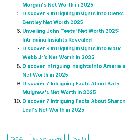
Morgan's Net Worth in 2025
Discover 9 Intriguing Insights into Dierks
Bentley Net Worth 2025
Unveiling John Teets' Net Worth 2025:
Intriguing Insights Revealed
Discover 9 Intriguing Insights into Mark
Webb Jr’s Net Worth in 2025
Discover Intriguing Insights Into Amerie's
Net Worth in 2025
Discover 7 Intriguing Facts About Kate
Mulgrew's Net Worth in 2025
Discover 7 Intriguing Facts About Sharon
Leal's Net Worth in 2025
2025
browndages
worth