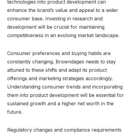
technologies into product development can
enhance the brand’s value and appeal to a wider
consumer base. Investing in research and
development will be crucial for maintaining
competitiveness in an evolving market landscape.
Consumer preferences and buying habits are
constantly changing. Browndages needs to stay
attuned to these shifts and adapt its product
offerings and marketing strategies accordingly.
Understanding consumer trends and incorporating
them into product development will be essential for
sustained growth and a higher net worth in the
future.
Regulatory changes and compliance requirements