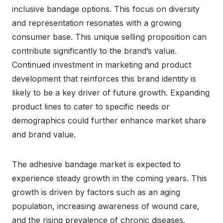
inclusive bandage options. This focus on diversity
and representation resonates with a growing
consumer base. This unique selling proposition can
contribute significantly to the brand’s value.
Continued investment in marketing and product
development that reinforces this brand identity is
likely to be a key driver of future growth. Expanding
product lines to cater to specific needs or
demographics could further enhance market share
and brand value.
The adhesive bandage market is expected to
experience steady growth in the coming years. This
growth is driven by factors such as an aging
population, increasing awareness of wound care,
and the rising prevalence of chronic diseases.