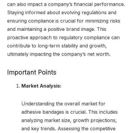
can also impact a company’s financial performance.
Staying informed about evolving regulations and
ensuring compliance is crucial for minimizing risks
and maintaining a positive brand image. This
proactive approach to regulatory compliance can
contribute to long-term stability and growth,
ultimately impacting the company’s net worth.
Important Points
Market Analysis:
Understanding the overall market for
adhesive bandages is crucial. This includes
analyzing market size, growth projections,
and key trends. Assessing the competitive