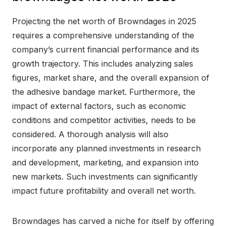
Projecting the net worth of Browndages in 2025
requires a comprehensive understanding of the
company’s current financial performance and its
growth trajectory. This includes analyzing sales
figures, market share, and the overall expansion of
the adhesive bandage market. Furthermore, the
impact of external factors, such as economic
conditions and competitor activities, needs to be
considered. A thorough analysis will also
incorporate any planned investments in research
and development, marketing, and expansion into
new markets. Such investments can significantly
impact future profitability and overall net worth.
Browndages has carved a niche for itself by offering