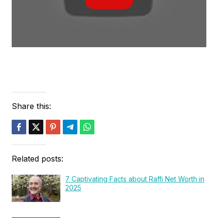
Share this:
Related posts:
7 Captivating Facts about Raffi Net Worth in
2025