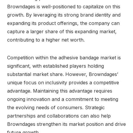
Browndages is well-positioned to capitalize on this
growth. By leveraging its strong brand identity and
expanding its product offerings, the company can
capture a larger share of this expanding market,
contributing to a higher net worth.
Competition within the adhesive bandage market is
significant, with established players holding
substantial market share. However, Browndages’
unique focus on inclusivity provides a competitive
advantage. Maintaining this advantage requires
ongoing innovation and a commitment to meeting
the evolving needs of consumers. Strategic
partnerships and collaborations can also help
Browndages strengthen its market position and drive
future growth.