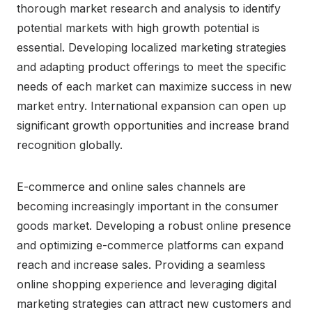
thorough market research and analysis to identify
potential markets with high growth potential is
essential. Developing localized marketing strategies
and adapting product offerings to meet the specific
needs of each market can maximize success in new
market entry. International expansion can open up
significant growth opportunities and increase brand
recognition globally.
E-commerce and online sales channels are
becoming increasingly important in the consumer
goods market. Developing a robust online presence
and optimizing e-commerce platforms can expand
reach and increase sales. Providing a seamless
online shopping experience and leveraging digital
marketing strategies can attract new customers and