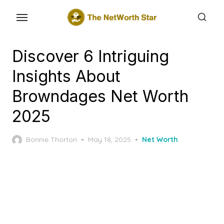
Skip
to
the
content
Discover 6 Intriguing
Insights About
Browndages Net Worth
2025
Posted
Bonnie Thorton
May 18, 2025
Net Worth
on