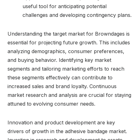
useful tool for anticipating potential
challenges and developing contingency plans.
Understanding the target market for Browndages is
essential for projecting future growth. This includes
analyzing demographics, consumer preferences,
and buying behavior. Identifying key market
segments and tailoring marketing efforts to reach
these segments effectively can contribute to
increased sales and brand loyalty. Continuous
market research and analysis are crucial for staying
attuned to evolving consumer needs.
Innovation and product development are key
drivers of growth in the adhesive bandage market.
Investing in research and development to create