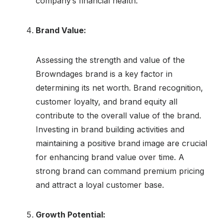
company’s financial health.
Brand Value:
Assessing the strength and value of the
Browndages brand is a key factor in
determining its net worth. Brand recognition,
customer loyalty, and brand equity all
contribute to the overall value of the brand.
Investing in brand building activities and
maintaining a positive brand image are crucial
for enhancing brand value over time. A
strong brand can command premium pricing
and attract a loyal customer base.
Growth Potential: