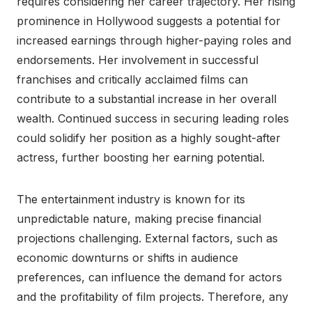
requires considering her career trajectory. Her rising
prominence in Hollywood suggests a potential for
increased earnings through higher-paying roles and
endorsements. Her involvement in successful
franchises and critically acclaimed films can
contribute to a substantial increase in her overall
wealth. Continued success in securing leading roles
could solidify her position as a highly sought-after
actress, further boosting her earning potential.
The entertainment industry is known for its
unpredictable nature, making precise financial
projections challenging. External factors, such as
economic downturns or shifts in audience
preferences, can influence the demand for actors
and the profitability of film projects. Therefore, any