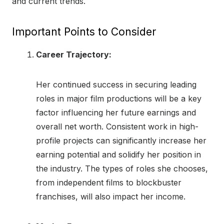
and current trends.
Important Points to Consider
Career Trajectory:
Her continued success in securing leading
roles in major film productions will be a key
factor influencing her future earnings and
overall net worth. Consistent work in high-
profile projects can significantly increase her
earning potential and solidify her position in
the industry. The types of roles she chooses,
from independent films to blockbuster
franchises, will also impact her income.