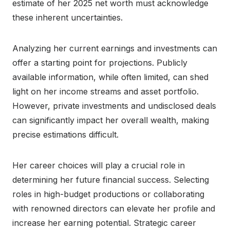
estimate of her 2025 net worth must acknowledge
these inherent uncertainties.
Analyzing her current earnings and investments can
offer a starting point for projections. Publicly
available information, while often limited, can shed
light on her income streams and asset portfolio.
However, private investments and undisclosed deals
can significantly impact her overall wealth, making
precise estimations difficult.
Her career choices will play a crucial role in
determining her future financial success. Selecting
roles in high-budget productions or collaborating
with renowned directors can elevate her profile and
increase her earning potential. Strategic career