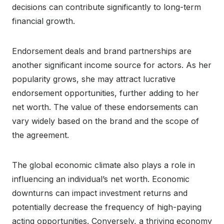
decisions can contribute significantly to long-term
financial growth.
Endorsement deals and brand partnerships are
another significant income source for actors. As her
popularity grows, she may attract lucrative
endorsement opportunities, further adding to her
net worth. The value of these endorsements can
vary widely based on the brand and the scope of
the agreement.
The global economic climate also plays a role in
influencing an individual’s net worth. Economic
downturns can impact investment returns and
potentially decrease the frequency of high-paying
acting opportunities. Conversely, a thriving economy