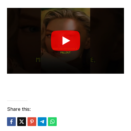
Share this: