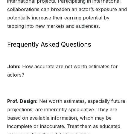
international projects. Participating in international
collaborations can broaden an actor’s exposure and
potentially increase their earning potential by
tapping into new markets and audiences.
Frequently Asked Questions
John:
How accurate are net worth estimates for
actors?
Prof. Design:
Net worth estimates, especially future
projections, are inherently speculative. They are
based on available information, which may be
incomplete or inaccurate. Treat them as educated