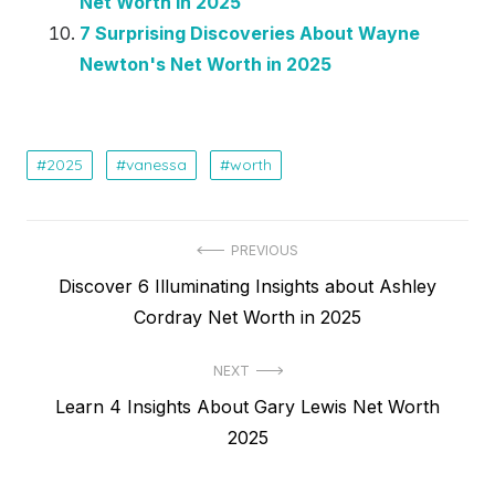
Net Worth in 2025
7 Surprising Discoveries About Wayne
Newton's Net Worth in 2025
2025
vanessa
worth
Post
PREVIOUS
Previous
Discover 6 Illuminating Insights about Ashley
navigation
post:
Cordray Net Worth in 2025
NEXT
Next
Learn 4 Insights About Gary Lewis Net Worth
post:
2025