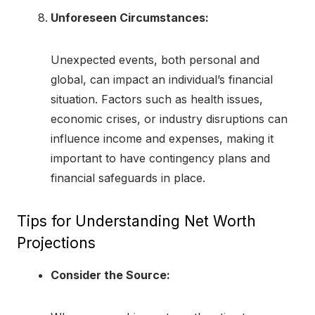
Unforeseen Circumstances:
Unexpected events, both personal and
global, can impact an individual’s financial
situation. Factors such as health issues,
economic crises, or industry disruptions can
influence income and expenses, making it
important to have contingency plans and
financial safeguards in place.
Tips for Understanding Net Worth
Projections
Consider the Source: