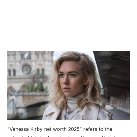
“Vanessa Kirby net worth 2025” refers to the