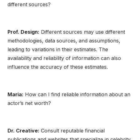
different sources?
Prof. Design:
Different sources may use different
methodologies, data sources, and assumptions,
leading to variations in their estimates. The
availability and reliability of information can also
influence the accuracy of these estimates.
Maria:
How can I find reliable information about an
actor’s net worth?
Dr. Creative:
Consult reputable financial
publications and websites that specialize in celebrity