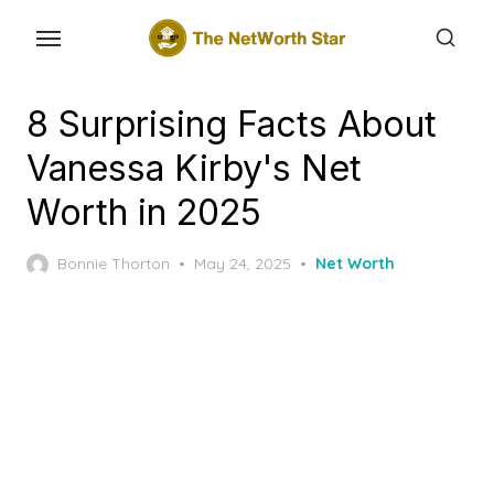
Skip
to
the
content
8 Surprising Facts About
Vanessa Kirby's Net
Worth in 2025
Posted
Bonnie Thorton
May 24, 2025
Net Worth
on