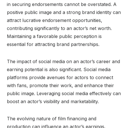
in securing endorsements cannot be overstated. A
positive public image and a strong brand identity can
attract lucrative endorsement opportunities,
contributing significantly to an actor’s net worth.
Maintaining a favorable public perception is
essential for attracting brand partnerships.
The impact of social media on an actor’s career and
earning potential is also significant. Social media
platforms provide avenues for actors to connect
with fans, promote their work, and enhance their
public image. Leveraging social media effectively can
boost an actor’s visibility and marketability.
The evolving nature of film financing and
production can influence an actor’s earnings.