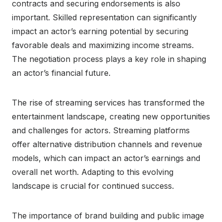
contracts and securing endorsements is also
important. Skilled representation can significantly
impact an actor’s earning potential by securing
favorable deals and maximizing income streams.
The negotiation process plays a key role in shaping
an actor’s financial future.
The rise of streaming services has transformed the
entertainment landscape, creating new opportunities
and challenges for actors. Streaming platforms
offer alternative distribution channels and revenue
models, which can impact an actor’s earnings and
overall net worth. Adapting to this evolving
landscape is crucial for continued success.
The importance of brand building and public image