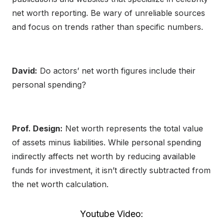
net worth reporting. Be wary of unreliable sources
and focus on trends rather than specific numbers.
David:
Do actors’ net worth figures include their
personal spending?
Prof. Design:
Net worth represents the total value
of assets minus liabilities. While personal spending
indirectly affects net worth by reducing available
funds for investment, it isn’t directly subtracted from
the net worth calculation.
Youtube Video: