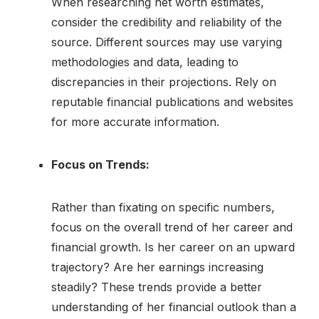
When researching net worth estimates,
consider the credibility and reliability of the
source. Different sources may use varying
methodologies and data, leading to
discrepancies in their projections. Rely on
reputable financial publications and websites
for more accurate information.
Focus on Trends:
Rather than fixating on specific numbers,
focus on the overall trend of her career and
financial growth. Is her career on an upward
trajectory? Are her earnings increasing
steadily? These trends provide a better
understanding of her financial outlook than a