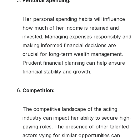
Personal Spending:
Her personal spending habits will influence
how much of her income is retained and
invested. Managing expenses responsibly and
making informed financial decisions are
crucial for long-term wealth management.
Prudent financial planning can help ensure
financial stability and growth.
Competition:
The competitive landscape of the acting
industry can impact her ability to secure high-
paying roles. The presence of other talented
actors vying for similar opportunities can