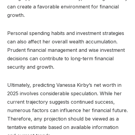
can create a favorable environment for financial
growth.
Personal spending habits and investment strategies
can also affect her overall wealth accumulation.
Prudent financial management and wise investment
decisions can contribute to long-term financial
security and growth.
Ultimately, predicting Vanessa Kirby’s net worth in
2025 involves considerable speculation. While her
current trajectory suggests continued success,
numerous factors can influence her financial future.
Therefore, any projection should be viewed as a
tentative estimate based on available information