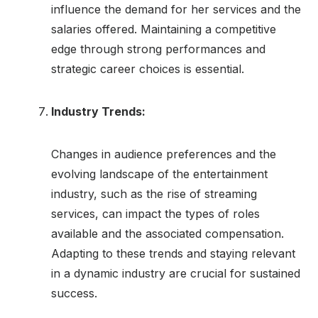
influence the demand for her services and the
salaries offered. Maintaining a competitive
edge through strong performances and
strategic career choices is essential.
Industry Trends:
Changes in audience preferences and the
evolving landscape of the entertainment
industry, such as the rise of streaming
services, can impact the types of roles
available and the associated compensation.
Adapting to these trends and staying relevant
in a dynamic industry are crucial for sustained
success.