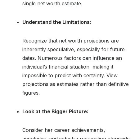
single net worth estimate.
Understand the Limitations:
Recognize that net worth projections are
inherently speculative, especially for future
dates. Numerous factors can influence an
individual’s financial situation, making it
impossible to predict with certainty. View
projections as estimates rather than definitive
figures.
Look at the Bigger Picture:
Consider her career achievements,
accolades, and industry recognition alongside