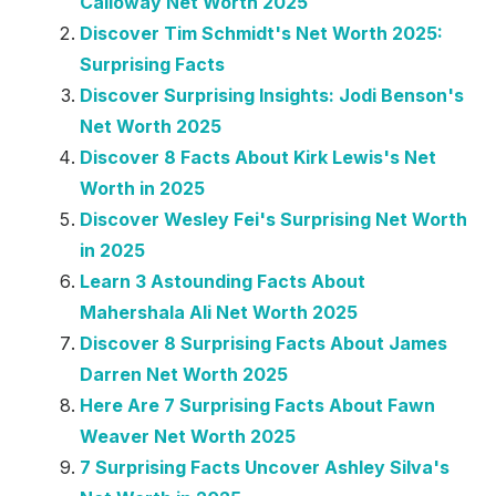
Calloway Net Worth 2025
Discover Tim Schmidt's Net Worth 2025:
Surprising Facts
Discover Surprising Insights: Jodi Benson's
Net Worth 2025
Discover 8 Facts About Kirk Lewis's Net
Worth in 2025
Discover Wesley Fei's Surprising Net Worth
in 2025
Learn 3 Astounding Facts About
Mahershala Ali Net Worth 2025
Discover 8 Surprising Facts About James
Darren Net Worth 2025
Here Are 7 Surprising Facts About Fawn
Weaver Net Worth 2025
7 Surprising Facts Uncover Ashley Silva's