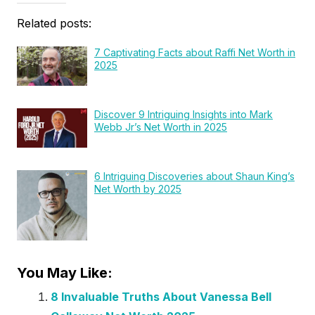
Related posts:
7 Captivating Facts about Raffi Net Worth in
2025
Discover 9 Intriguing Insights into Mark
Webb Jr’s Net Worth in 2025
6 Intriguing Discoveries about Shaun King’s
Net Worth by 2025
You May Like:
8 Invaluable Truths About Vanessa Bell