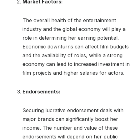
Market Factors:
The overall health of the entertainment
industry and the global economy will play a
role in determining her earning potential.
Economic downturns can affect film budgets
and the availability of roles, while a strong
economy can lead to increased investment in
film projects and higher salaries for actors.
Endorsements:
Securing lucrative endorsement deals with
major brands can significantly boost her
income. The number and value of these
endorsements will depend on her public