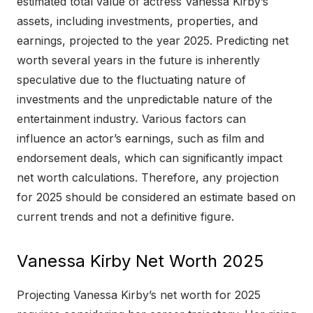
estimated total value of actress Vanessa Kirby’s
assets, including investments, properties, and
earnings, projected to the year 2025. Predicting net
worth several years in the future is inherently
speculative due to the fluctuating nature of
investments and the unpredictable nature of the
entertainment industry. Various factors can
influence an actor’s earnings, such as film and
endorsement deals, which can significantly impact
net worth calculations. Therefore, any projection
for 2025 should be considered an estimate based on
current trends and not a definitive figure.
Vanessa Kirby Net Worth 2025
Projecting Vanessa Kirby’s net worth for 2025