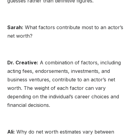
guesses rather than definitive figures.
Sarah:
What factors contribute most to an actor’s
net worth?
Dr. Creative:
A combination of factors, including
acting fees, endorsements, investments, and
business ventures, contribute to an actor’s net
worth. The weight of each factor can vary
depending on the individual’s career choices and
financial decisions.
Ali:
Why do net worth estimates vary between