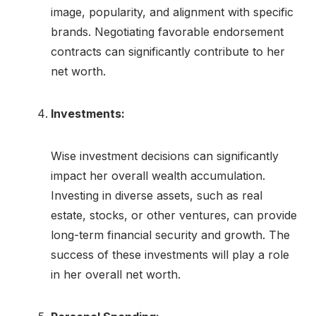
image, popularity, and alignment with specific
brands. Negotiating favorable endorsement
contracts can significantly contribute to her
net worth.
Investments:
Wise investment decisions can significantly
impact her overall wealth accumulation.
Investing in diverse assets, such as real
estate, stocks, or other ventures, can provide
long-term financial security and growth. The
success of these investments will play a role
in her overall net worth.