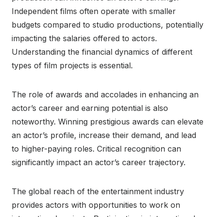
Independent films often operate with smaller
budgets compared to studio productions, potentially
impacting the salaries offered to actors.
Understanding the financial dynamics of different
types of film projects is essential.
The role of awards and accolades in enhancing an
actor’s career and earning potential is also
noteworthy. Winning prestigious awards can elevate
an actor’s profile, increase their demand, and lead
to higher-paying roles. Critical recognition can
significantly impact an actor’s career trajectory.
The global reach of the entertainment industry
provides actors with opportunities to work on