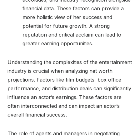
financial data. These factors can provide a
more holistic view of her success and
potential for future growth. A strong
reputation and critical acclaim can lead to
greater earning opportunities.
Understanding the complexities of the entertainment
industry is crucial when analyzing net worth
projections. Factors like film budgets, box office
performance, and distribution deals can significantly
influence an actor’s earnings. These factors are
often interconnected and can impact an actor’s
overall financial success.
The role of agents and managers in negotiating