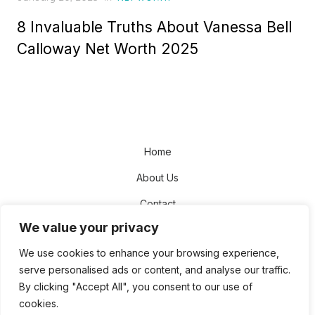
on
8 Invaluable Truths About Vanessa Bell
Calloway Net Worth 2025
Home
About Us
Contact
We value your privacy
Disclaimer
We use cookies to enhance your browsing experience,
Privacy Policy
serve personalised ads or content, and analyse our traffic.
Terms and Conditions
By clicking "Accept All", you consent to our use of
cookies.
Sitemap