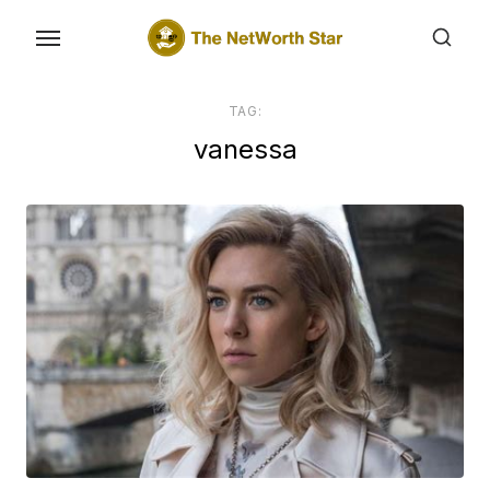
Skip
to
the
content
TAG:
vanessa