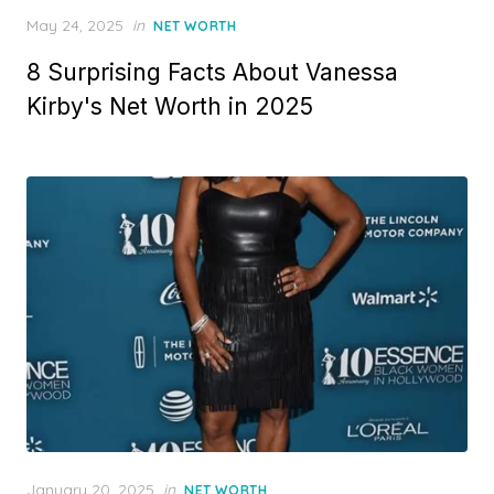
Posted
May 24, 2025
in
NET WORTH
on
8 Surprising Facts About Vanessa
Kirby's Net Worth in 2025
Posted
January 20, 2025
in
NET WORTH