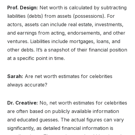
Prof. Design:
Net worth is calculated by subtracting
liabilities (debts) from assets (possessions). For
actors, assets can include real estate, investments,
and earnings from acting, endorsements, and other
ventures. Liabilities include mortgages, loans, and
other debts. It’s a snapshot of their financial position
at a specific point in time.
Sarah:
Are net worth estimates for celebrities
always accurate?
Dr. Creative:
No, net worth estimates for celebrities
are often based on publicly available information
and educated guesses. The actual figures can vary
significantly, as detailed financial information is