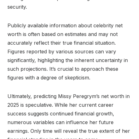
security.
Publicly available information about celebrity net
worth is often based on estimates and may not
accurately reflect their true financial situation.
Figures reported by various sources can vary
significantly, highlighting the inherent uncertainty in
such projections. It’s crucial to approach these
figures with a degree of skepticism.
Ultimately, predicting Missy Peregrym’s net worth in
2025 is speculative. While her current career
success suggests continued financial growth,
numerous variables can influence her future
earnings. Only time will reveal the true extent of her