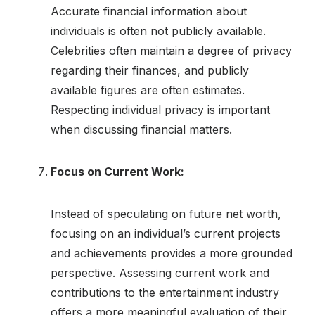
Accurate financial information about
individuals is often not publicly available.
Celebrities often maintain a degree of privacy
regarding their finances, and publicly
available figures are often estimates.
Respecting individual privacy is important
when discussing financial matters.
Focus on Current Work:
Instead of speculating on future net worth,
focusing on an individual’s current projects
and achievements provides a more grounded
perspective. Assessing current work and
contributions to the entertainment industry
offers a more meaningful evaluation of their