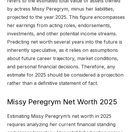
refers to the estimated total value of assets owned
by actress Missy Peregrym, minus her liabilities,
projected to the year 2025. This figure encompasses
her earnings from acting roles, endorsements,
investments, and other potential income streams.
Predicting net worth several years into the future is
inherently speculative, as it relies on assumptions
about future career trajectory, market conditions,
and personal financial decisions. Therefore, any
estimate for 2025 should be considered a projection
rather than a definitive statement of fact.
Missy Peregrym Net Worth 2025
Estimating Missy Peregrym’s net worth in 2025
requires analyzing her current financial standing