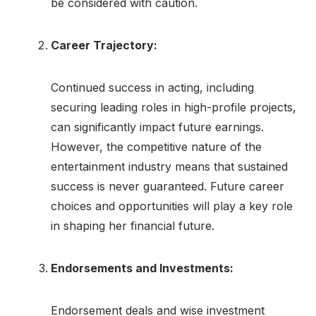
be considered with caution.
Career Trajectory:
Continued success in acting, including
securing leading roles in high-profile projects,
can significantly impact future earnings.
However, the competitive nature of the
entertainment industry means that sustained
success is never guaranteed. Future career
choices and opportunities will play a key role
in shaping her financial future.
Endorsements and Investments:
Endorsement deals and wise investment