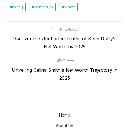
missy
peregrym
worth
Post
PREVIOUS
Previous
Discover the Uncharted Truths of Sean Duffy's
navigation
post:
Net Worth by 2025
NEXT
Next
Unveiling Celina Smith's Net Worth Trajectory in
post:
2025
Home
About Us