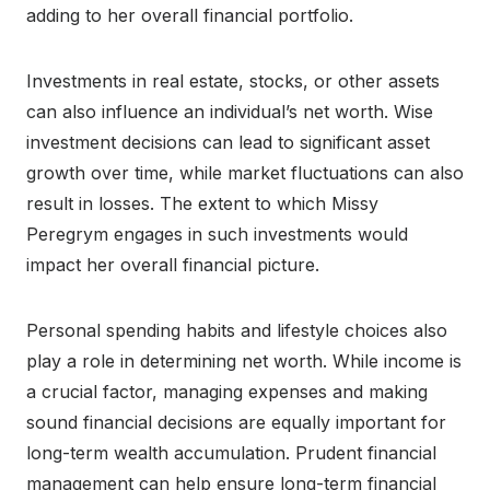
adding to her overall financial portfolio.
Investments in real estate, stocks, or other assets
can also influence an individual’s net worth. Wise
investment decisions can lead to significant asset
growth over time, while market fluctuations can also
result in losses. The extent to which Missy
Peregrym engages in such investments would
impact her overall financial picture.
Personal spending habits and lifestyle choices also
play a role in determining net worth. While income is
a crucial factor, managing expenses and making
sound financial decisions are equally important for
long-term wealth accumulation. Prudent financial
management can help ensure long-term financial