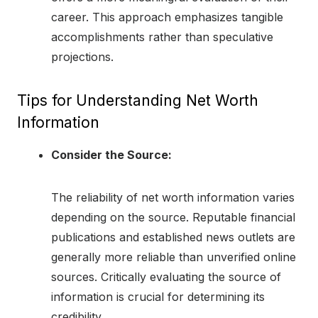
career. This approach emphasizes tangible
accomplishments rather than speculative
projections.
Tips for Understanding Net Worth
Information
Consider the Source:
The reliability of net worth information varies
depending on the source. Reputable financial
publications and established news outlets are
generally more reliable than unverified online
sources. Critically evaluating the source of
information is crucial for determining its
credibility.