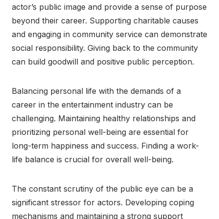
actor’s public image and provide a sense of purpose
beyond their career. Supporting charitable causes
and engaging in community service can demonstrate
social responsibility. Giving back to the community
can build goodwill and positive public perception.
Balancing personal life with the demands of a
career in the entertainment industry can be
challenging. Maintaining healthy relationships and
prioritizing personal well-being are essential for
long-term happiness and success. Finding a work-
life balance is crucial for overall well-being.
The constant scrutiny of the public eye can be a
significant stressor for actors. Developing coping
mechanisms and maintaining a strong support