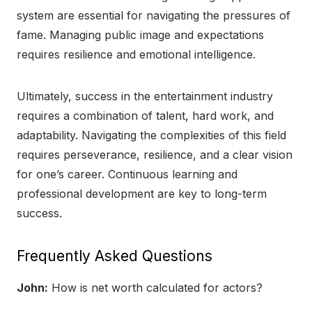
system are essential for navigating the pressures of
fame. Managing public image and expectations
requires resilience and emotional intelligence.
Ultimately, success in the entertainment industry
requires a combination of talent, hard work, and
adaptability. Navigating the complexities of this field
requires perseverance, resilience, and a clear vision
for one’s career. Continuous learning and
professional development are key to long-term
success.
Frequently Asked Questions
John:
How is net worth calculated for actors?