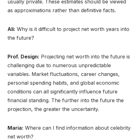
usually private. These estimates should be viewed
as approximations rather than definitive facts.
Ali:
Why is it difficult to project net worth years into
the future?
Prof. Design:
Projecting net worth into the future is
challenging due to numerous unpredictable
variables. Market fluctuations, career changes,
personal spending habits, and global economic
conditions can all significantly influence future
financial standing. The further into the future the
projection, the greater the uncertainty.
Maria:
Where can I find information about celebrity
net worth?