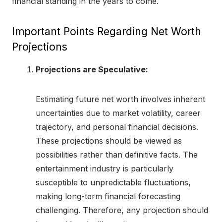
financial standing in the years to come.
Important Points Regarding Net Worth
Projections
Projections are Speculative:
Estimating future net worth involves inherent
uncertainties due to market volatility, career
trajectory, and personal financial decisions.
These projections should be viewed as
possibilities rather than definitive facts. The
entertainment industry is particularly
susceptible to unpredictable fluctuations,
making long-term financial forecasting
challenging. Therefore, any projection should