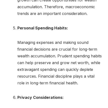
accumulation. Therefore, macroeconomic
trends are an important consideration.
Personal Spending Habits:
Managing expenses and making sound
financial decisions are crucial for long-term
wealth accumulation. Prudent spending habits
can help preserve and grow net worth, while
extravagant spending can quickly deplete
resources. Financial discipline plays a vital
role in long-term financial health.
Privacy Considerations: