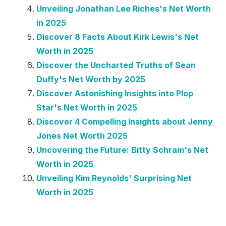
Unveiling Jonathan Lee Riches's Net Worth
in 2025
Discover 8 Facts About Kirk Lewis's Net
Worth in 2025
Discover the Uncharted Truths of Sean
Duffy's Net Worth by 2025
Discover Astonishing Insights into Plop
Star's Net Worth in 2025
Discover 4 Compelling Insights about Jenny
Jones Net Worth 2025
Uncovering the Future: Bitty Schram's Net
Worth in 2025
Unveiling Kim Reynolds' Surprising Net
Worth in 2025