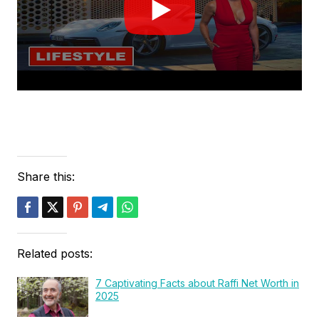
Share this:
Related posts:
7 Captivating Facts about Raffi Net Worth in
2025