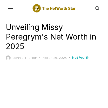
Skip
to
the
content
Unveiling Missy
Peregrym's Net Worth in
2025
Posted
Bonnie Thorton
March 25, 2025
Net Worth
on