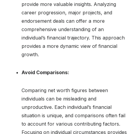
provide more valuable insights. Analyzing
career progression, major projects, and
endorsement deals can offer a more
comprehensive understanding of an
individual’s financial trajectory. This approach
provides a more dynamic view of financial
growth.
Avoid Comparisons:
Comparing net worth figures between
individuals can be misleading and
unproductive. Each individual’s financial
situation is unique, and comparisons often fail
to account for various contributing factors.
Focusing on individual circumstances provides