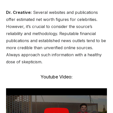
Dr. Creative:
Several websites and publications
offer estimated net worth figures for celebrities.
However, it’s crucial to consider the source’s
reliability and methodology. Reputable financial
publications and established news outlets tend to be
more credible than unverified online sources.
Always approach such information with a healthy
dose of skepticism.
Youtube Video: