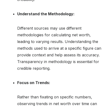
Understand the Methodology:
Different sources may use different
methodologies for calculating net worth,
leading to varying results. Understanding the
methods used to arrive at a specific figure can
provide context and help assess its accuracy.
Transparency in methodology is essential for
credible reporting.
Focus on Trends:
Rather than fixating on specific numbers,
observing trends in net worth over time can