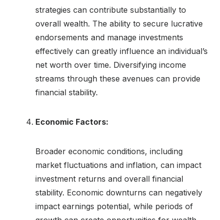
strategies can contribute substantially to
overall wealth. The ability to secure lucrative
endorsements and manage investments
effectively can greatly influence an individual’s
net worth over time. Diversifying income
streams through these avenues can provide
financial stability.
Economic Factors:
Broader economic conditions, including
market fluctuations and inflation, can impact
investment returns and overall financial
stability. Economic downturns can negatively
impact earnings potential, while periods of
growth can create opportunities for wealth