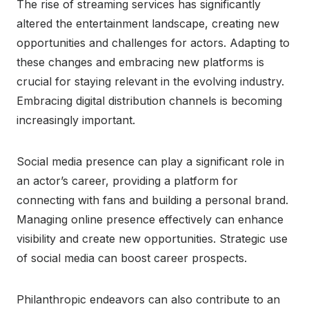
The rise of streaming services has significantly
altered the entertainment landscape, creating new
opportunities and challenges for actors. Adapting to
these changes and embracing new platforms is
crucial for staying relevant in the evolving industry.
Embracing digital distribution channels is becoming
increasingly important.
Social media presence can play a significant role in
an actor’s career, providing a platform for
connecting with fans and building a personal brand.
Managing online presence effectively can enhance
visibility and create new opportunities. Strategic use
of social media can boost career prospects.
Philanthropic endeavors can also contribute to an