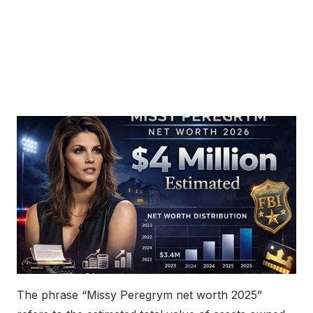
The phrase “Missy Peregrym net worth 2025”