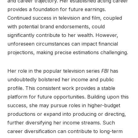
and career trajectory. Her established acting career
provides a foundation for future earnings.
Continued success in television and film, coupled
with potential brand endorsements, could
significantly contribute to her wealth. However,
unforeseen circumstances can impact financial
projections, making precise estimations challenging.
Her role in the popular television series
FBI
has
undoubtedly bolstered her income and public
profile. This consistent work provides a stable
platform for future opportunities. Building upon this
success, she may pursue roles in higher-budget
productions or expand into producing or directing,
further diversifying her income streams. Such
career diversification can contribute to long-term