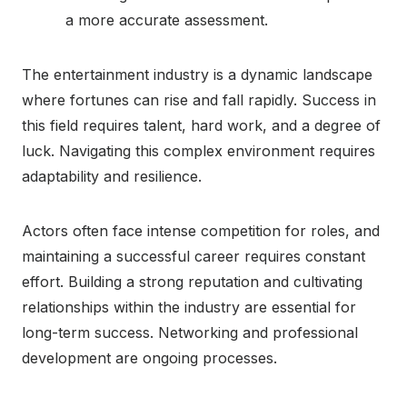
a more accurate assessment.
The entertainment industry is a dynamic landscape
where fortunes can rise and fall rapidly. Success in
this field requires talent, hard work, and a degree of
luck. Navigating this complex environment requires
adaptability and resilience.
Actors often face intense competition for roles, and
maintaining a successful career requires constant
effort. Building a strong reputation and cultivating
relationships within the industry are essential for
long-term success. Networking and professional
development are ongoing processes.