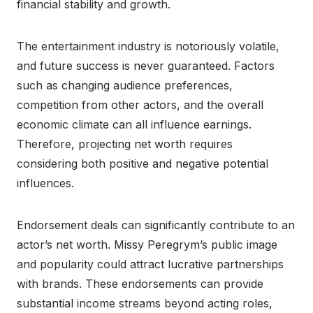
financial stability and growth.
The entertainment industry is notoriously volatile,
and future success is never guaranteed. Factors
such as changing audience preferences,
competition from other actors, and the overall
economic climate can all influence earnings.
Therefore, projecting net worth requires
considering both positive and negative potential
influences.
Endorsement deals can significantly contribute to an
actor’s net worth. Missy Peregrym’s public image
and popularity could attract lucrative partnerships
with brands. These endorsements can provide
substantial income streams beyond acting roles,