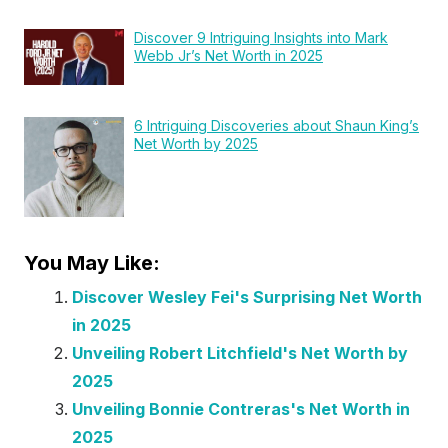
Discover 9 Intriguing Insights into Mark
Webb Jr’s Net Worth in 2025
6 Intriguing Discoveries about Shaun King’s
Net Worth by 2025
You May Like:
Discover Wesley Fei's Surprising Net Worth
in 2025
Unveiling Robert Litchfield's Net Worth by
2025
Unveiling Bonnie Contreras's Net Worth in
2025