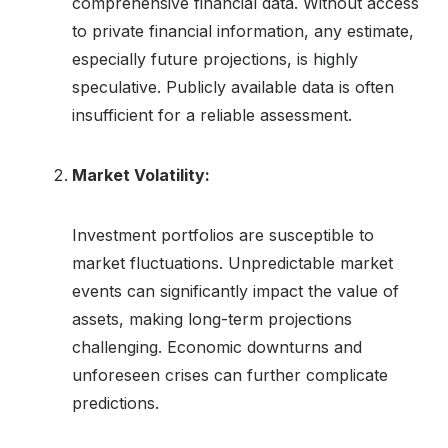
comprehensive financial data. Without access
to private financial information, any estimate,
especially future projections, is highly
speculative. Publicly available data is often
insufficient for a reliable assessment.
Market Volatility:
Investment portfolios are susceptible to
market fluctuations. Unpredictable market
events can significantly impact the value of
assets, making long-term projections
challenging. Economic downturns and
unforeseen crises can further complicate
predictions.