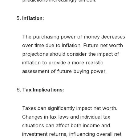
Inflation:
The purchasing power of money decreases
over time due to inflation. Future net worth
projections should consider the impact of
inflation to provide a more realistic
assessment of future buying power.
Tax Implications:
Taxes can significantly impact net worth.
Changes in tax laws and individual tax
situations can affect both income and
investment returns, influencing overall net