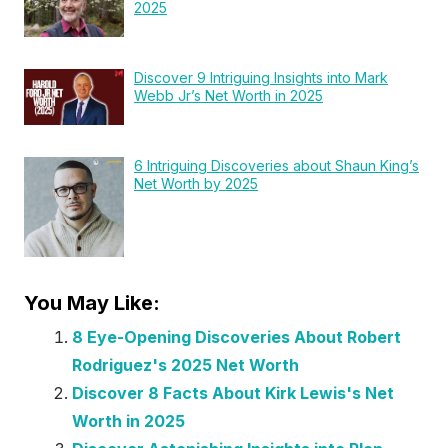
2025
Discover 9 Intriguing Insights into Mark
Webb Jr’s Net Worth in 2025
6 Intriguing Discoveries about Shaun King’s
Net Worth by 2025
You May Like:
8 Eye-Opening Discoveries About Robert
Rodriguez's 2025 Net Worth
Discover 8 Facts About Kirk Lewis's Net
Worth in 2025