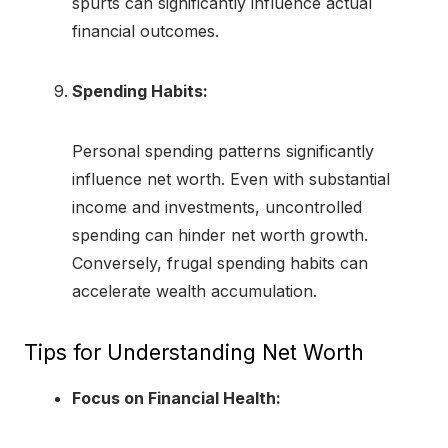
spurts can significantly influence actual
financial outcomes.
Spending Habits:
Personal spending patterns significantly
influence net worth. Even with substantial
income and investments, uncontrolled
spending can hinder net worth growth.
Conversely, frugal spending habits can
accelerate wealth accumulation.
Tips for Understanding Net Worth
Focus on Financial Health: