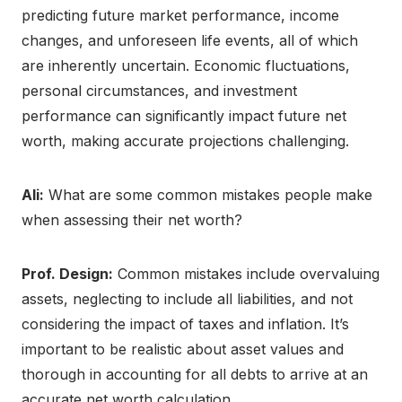
predicting future market performance, income
changes, and unforeseen life events, all of which
are inherently uncertain. Economic fluctuations,
personal circumstances, and investment
performance can significantly impact future net
worth, making accurate projections challenging.
Ali:
What are some common mistakes people make
when assessing their net worth?
Prof. Design:
Common mistakes include overvaluing
assets, neglecting to include all liabilities, and not
considering the impact of taxes and inflation. It’s
important to be realistic about asset values and
thorough in accounting for all debts to arrive at an
accurate net worth calculation.