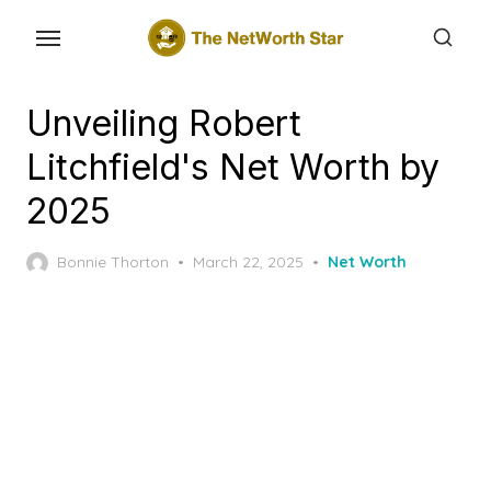
Skip
to
the
content
Unveiling Robert
Litchfield's Net Worth by
2025
Posted
Bonnie Thorton
March 22, 2025
Net Worth
on