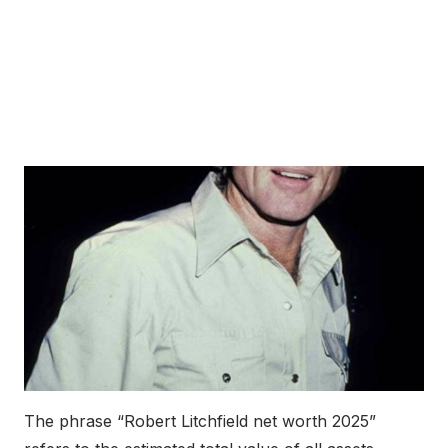
The phrase “Robert Litchfield net worth 2025”