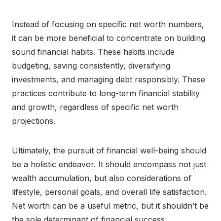
Instead of focusing on specific net worth numbers,
it can be more beneficial to concentrate on building
sound financial habits. These habits include
budgeting, saving consistently, diversifying
investments, and managing debt responsibly. These
practices contribute to long-term financial stability
and growth, regardless of specific net worth
projections.
Ultimately, the pursuit of financial well-being should
be a holistic endeavor. It should encompass not just
wealth accumulation, but also considerations of
lifestyle, personal goals, and overall life satisfaction.
Net worth can be a useful metric, but it shouldn’t be
the sole determinant of financial success.