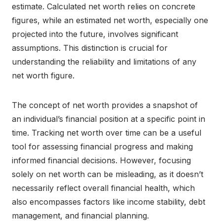
estimate. Calculated net worth relies on concrete
figures, while an estimated net worth, especially one
projected into the future, involves significant
assumptions. This distinction is crucial for
understanding the reliability and limitations of any
net worth figure.
The concept of net worth provides a snapshot of
an individual’s financial position at a specific point in
time. Tracking net worth over time can be a useful
tool for assessing financial progress and making
informed financial decisions. However, focusing
solely on net worth can be misleading, as it doesn’t
necessarily reflect overall financial health, which
also encompasses factors like income stability, debt
management, and financial planning.