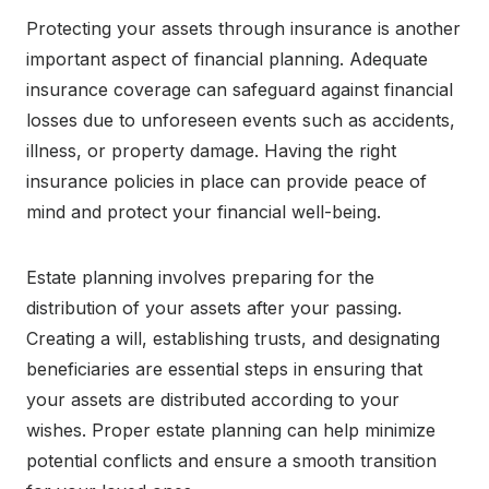
Protecting your assets through insurance is another
important aspect of financial planning. Adequate
insurance coverage can safeguard against financial
losses due to unforeseen events such as accidents,
illness, or property damage. Having the right
insurance policies in place can provide peace of
mind and protect your financial well-being.
Estate planning involves preparing for the
distribution of your assets after your passing.
Creating a will, establishing trusts, and designating
beneficiaries are essential steps in ensuring that
your assets are distributed according to your
wishes. Proper estate planning can help minimize
potential conflicts and ensure a smooth transition