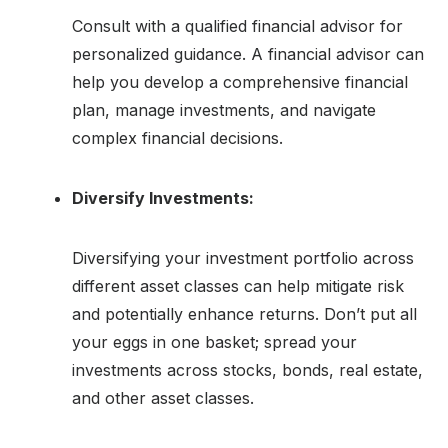
Consult with a qualified financial advisor for
personalized guidance. A financial advisor can
help you develop a comprehensive financial
plan, manage investments, and navigate
complex financial decisions.
Diversify Investments:
Diversifying your investment portfolio across
different asset classes can help mitigate risk
and potentially enhance returns. Don’t put all
your eggs in one basket; spread your
investments across stocks, bonds, real estate,
and other asset classes.