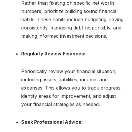
Rather than fixating on specific net worth
numbers, prioritize building sound financial
habits. These habits include budgeting, saving
consistently, managing debt responsibly, and
making informed investment decisions.
Regularly Review Finances:
Periodically review your financial situation,
including assets, liabilities, income, and
expenses. This allows you to track progress,
identify areas for improvement, and adjust
your financial strategies as needed.
Seek Professional Advice: