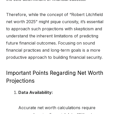
Therefore, while the concept of “Robert Litchfield
net worth 2025” might pique curiosity, it’s essential
to approach such projections with skepticism and
understand the inherent limitations of predicting
future financial outcomes. Focusing on sound
financial practices and long-term goals is a more
productive approach to building financial security.
Important Points Regarding Net Worth
Projections
Data Availability:
Accurate net worth calculations require