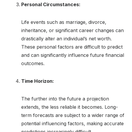
Personal Circumstances:
Life events such as marriage, divorce,
inheritance, or significant career changes can
drastically alter an individual’s net worth.
These personal factors are difficult to predict
and can significantly influence future financial
outcomes.
Time Horizon:
The further into the future a projection
extends, the less reliable it becomes. Long-
term forecasts are subject to a wider range of
potential influencing factors, making accurate
predictions increasingly difficult.