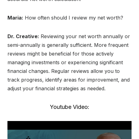
Maria:
How often should I review my net worth?
Dr. Creative:
Reviewing your net worth annually or
semi-annually is generally sufficient. More frequent
reviews might be beneficial for those actively
managing investments or experiencing significant
financial changes. Regular reviews allow you to
track progress, identify areas for improvement, and
adjust your financial strategies as needed.
Youtube Video: