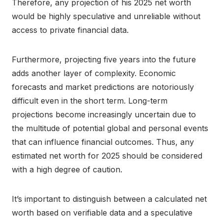
Therefore, any projection of his 2025 net worth
would be highly speculative and unreliable without
access to private financial data.
Furthermore, projecting five years into the future
adds another layer of complexity. Economic
forecasts and market predictions are notoriously
difficult even in the short term. Long-term
projections become increasingly uncertain due to
the multitude of potential global and personal events
that can influence financial outcomes. Thus, any
estimated net worth for 2025 should be considered
with a high degree of caution.
It’s important to distinguish between a calculated net
worth based on verifiable data and a speculative