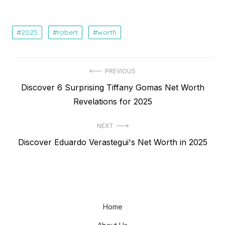
2025
robert
worth
Post
PREVIOUS
Previous
Discover 6 Surprising Tiffany Gomas Net Worth
navigation
post:
Revelations for 2025
NEXT
Next
Discover Eduardo Verastegui's Net Worth in 2025
post:
Home