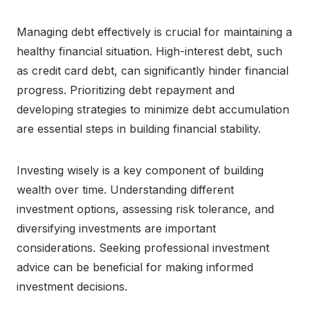
Managing debt effectively is crucial for maintaining a
healthy financial situation. High-interest debt, such
as credit card debt, can significantly hinder financial
progress. Prioritizing debt repayment and
developing strategies to minimize debt accumulation
are essential steps in building financial stability.
Investing wisely is a key component of building
wealth over time. Understanding different
investment options, assessing risk tolerance, and
diversifying investments are important
considerations. Seeking professional investment
advice can be beneficial for making informed
investment decisions.