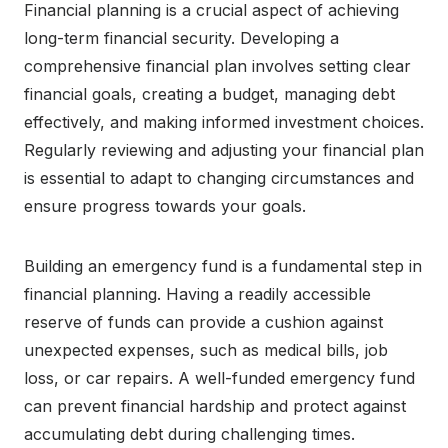
Financial planning is a crucial aspect of achieving
long-term financial security. Developing a
comprehensive financial plan involves setting clear
financial goals, creating a budget, managing debt
effectively, and making informed investment choices.
Regularly reviewing and adjusting your financial plan
is essential to adapt to changing circumstances and
ensure progress towards your goals.
Building an emergency fund is a fundamental step in
financial planning. Having a readily accessible
reserve of funds can provide a cushion against
unexpected expenses, such as medical bills, job
loss, or car repairs. A well-funded emergency fund
can prevent financial hardship and protect against
accumulating debt during challenging times.