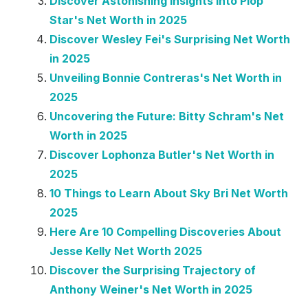
Discover Astonishing Insights into Plop
Star's Net Worth in 2025
Discover Wesley Fei's Surprising Net Worth
in 2025
Unveiling Bonnie Contreras's Net Worth in
2025
Uncovering the Future: Bitty Schram's Net
Worth in 2025
Discover Lophonza Butler's Net Worth in
2025
10 Things to Learn About Sky Bri Net Worth
2025
Here Are 10 Compelling Discoveries About
Jesse Kelly Net Worth 2025
Discover the Surprising Trajectory of
Anthony Weiner's Net Worth in 2025