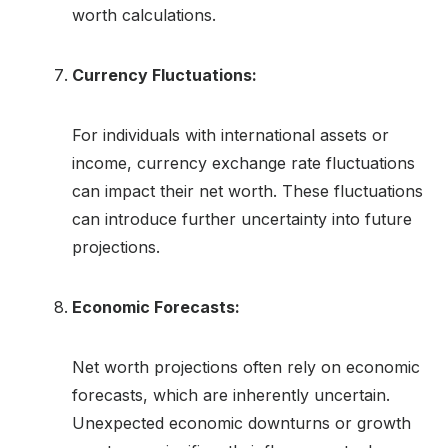
worth calculations.
Currency Fluctuations:
For individuals with international assets or
income, currency exchange rate fluctuations
can impact their net worth. These fluctuations
can introduce further uncertainty into future
projections.
Economic Forecasts:
Net worth projections often rely on economic
forecasts, which are inherently uncertain.
Unexpected economic downturns or growth