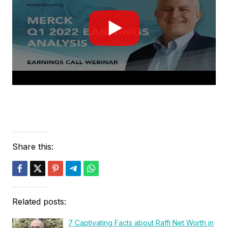
Share this:
Related posts:
7 Captivating Facts about Raffi Net Worth in