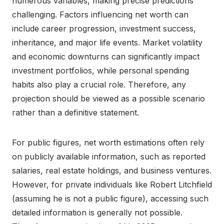
numerous variables, making precise predictions
challenging. Factors influencing net worth can
include career progression, investment success,
inheritance, and major life events. Market volatility
and economic downturns can significantly impact
investment portfolios, while personal spending
habits also play a crucial role. Therefore, any
projection should be viewed as a possible scenario
rather than a definitive statement.
For public figures, net worth estimations often rely
on publicly available information, such as reported
salaries, real estate holdings, and business ventures.
However, for private individuals like Robert Litchfield
(assuming he is not a public figure), accessing such
detailed information is generally not possible.