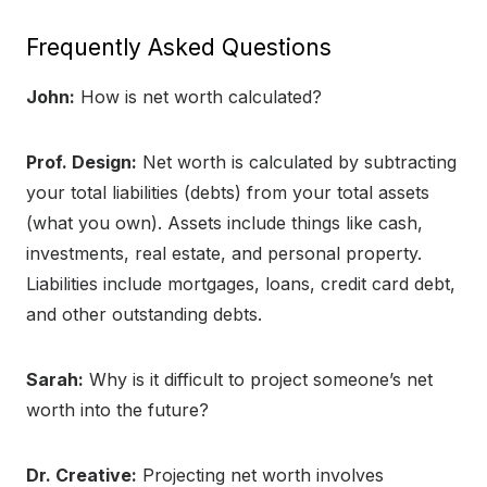
Frequently Asked Questions
John:
How is net worth calculated?
Prof. Design:
Net worth is calculated by subtracting
your total liabilities (debts) from your total assets
(what you own). Assets include things like cash,
investments, real estate, and personal property.
Liabilities include mortgages, loans, credit card debt,
and other outstanding debts.
Sarah:
Why is it difficult to project someone’s net
worth into the future?
Dr. Creative:
Projecting net worth involves