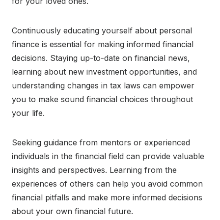
for your loved ones.
Continuously educating yourself about personal
finance is essential for making informed financial
decisions. Staying up-to-date on financial news,
learning about new investment opportunities, and
understanding changes in tax laws can empower
you to make sound financial choices throughout
your life.
Seeking guidance from mentors or experienced
individuals in the financial field can provide valuable
insights and perspectives. Learning from the
experiences of others can help you avoid common
financial pitfalls and make more informed decisions
about your own financial future.