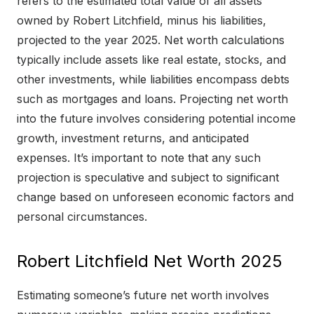
refers to the estimated total value of all assets
owned by Robert Litchfield, minus his liabilities,
projected to the year 2025. Net worth calculations
typically include assets like real estate, stocks, and
other investments, while liabilities encompass debts
such as mortgages and loans. Projecting net worth
into the future involves considering potential income
growth, investment returns, and anticipated
expenses. It’s important to note that any such
projection is speculative and subject to significant
change based on unforeseen economic factors and
personal circumstances.
Robert Litchfield Net Worth 2025
Estimating someone’s future net worth involves