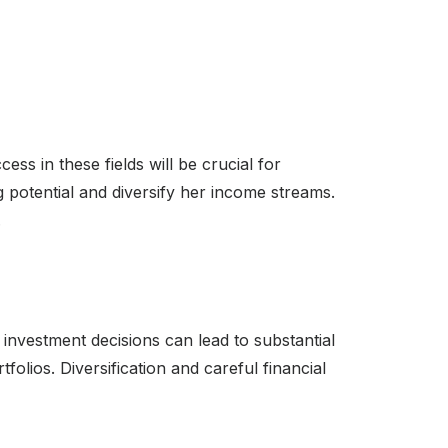
ess in these fields will be crucial for
 potential and diversify her income streams.
.
e investment decisions can lead to substantial
olios. Diversification and careful financial