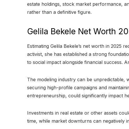
estate holdings, stock market performance, a
rather than a definitive figure.
Gelila Bekele Net Worth 2
Estimating Gelila Bekele’s net worth in 2025 r
activist, she has established a strong foundat
to social impact alongside financial success. 
The modeling industry can be unpredictable, w
securing high-profile campaigns and maintainin
entrepreneurship, could significantly impact h
Investments in real estate or other assets coul
time, while market downturns can negatively im