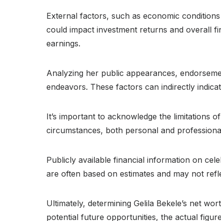
External factors, such as economic conditions
could impact investment returns and overall fi
earnings.
Analyzing her public appearances, endorsement
endeavors. These factors can indirectly indicat
It’s important to acknowledge the limitations o
circumstances, both personal and professional, 
Publicly available financial information on cele
are often based on estimates and may not refle
Ultimately, determining Gelila Bekele’s net wo
potential future opportunities, the actual figur