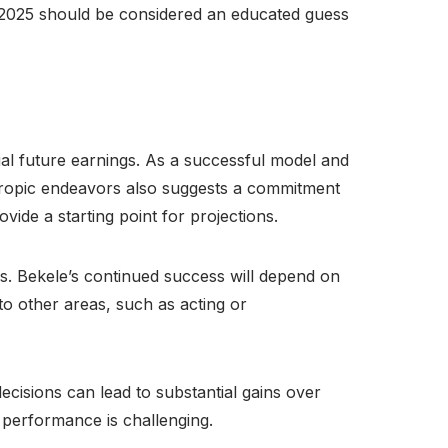
r 2025 should be considered an educated guess
tial future earnings. As a successful model and
nthropic endeavors also suggests a commitment
ide a starting point for projections.
s. Bekele’s continued success will depend on
to other areas, such as acting or
ecisions can lead to substantial gains over
 performance is challenging.