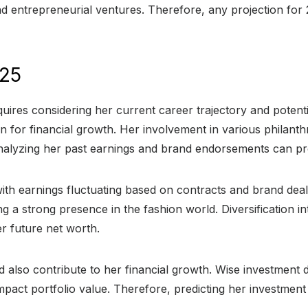
nd entrepreneurial ventures. Therefore, any projection fo
025
equires considering her current career trajectory and poten
ion for financial growth. Her involvement in various phila
Analyzing her past earnings and brand endorsements can prov
ith earnings fluctuating based on contracts and brand deal
g a strong presence in the fashion world. Diversification in
er future net worth.
d also contribute to her financial growth. Wise investment d
pact portfolio value. Therefore, predicting her investment