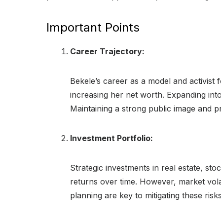
Important Points
Career Trajectory:
Bekele’s career as a model and activist f
increasing her net worth. Expanding into
Maintaining a strong public image and pr
Investment Portfolio:
Strategic investments in real estate, sto
returns over time. However, market volat
planning are key to mitigating these risks