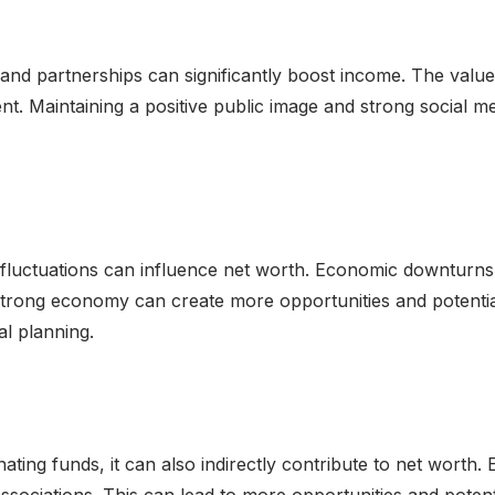
nd partnerships can significantly boost income. The value
t. Maintaining a positive public image and strong social m
fluctuations can influence net worth. Economic downturns 
 a strong economy can create more opportunities and potenti
al planning.
nating funds, it can also indirectly contribute to net worth