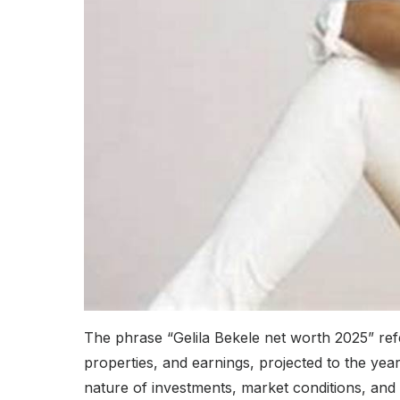
The phrase “Gelila Bekele net worth 2025” refer
properties, and earnings, projected to the year
nature of investments, market conditions, and