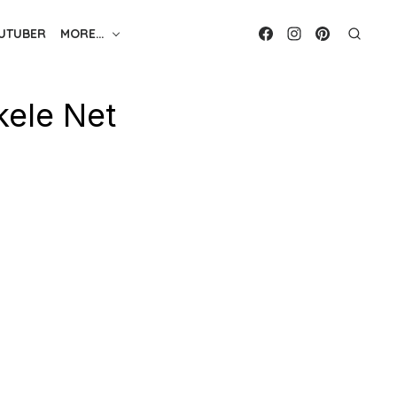
UTUBER
MORE…
kele Net