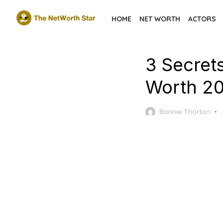
Skip
HOME
NET WORTH
ACTORS
to
the
content
3 Secret
Worth 2
Bonnie Thorton