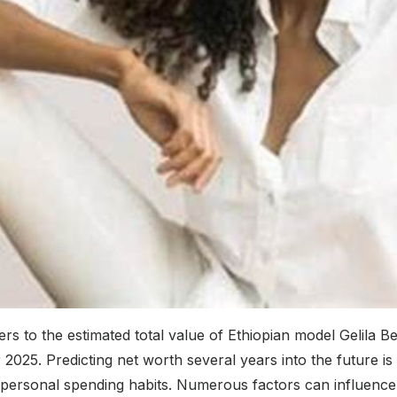
s to the estimated total value of Ethiopian model Gelila Be
 2025. Predicting net worth several years into the future is 
 personal spending habits. Numerous factors can influence 