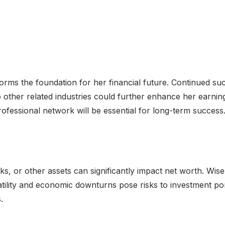
orms the foundation for her financial future. Continued succ
 other related industries could further enhance her earning
ofessional network will be essential for long-term success
cks, or other assets can significantly impact net worth. Wis
ility and economic downturns pose risks to investment portf
.