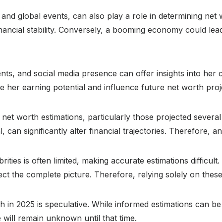
 and global events, can also play a role in determining ne
nancial stability. Conversely, a booming economy could lea
s, and social media presence can offer insights into her c
e her earning potential and influence future net worth proj
f net worth estimations, particularly those projected severa
can significantly alter financial trajectories. Therefore, a
brities is often limited, making accurate estimations difficu
ct the complete picture. Therefore, relying solely on these
rth in 2025 is speculative. While informed estimations can
e will remain unknown until that time.