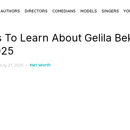
AUTHORS
DIRECTORS
COMEDIANS
MODELS
SINGERS
YO
s To Learn About Gelila Be
025
Posted
July 27, 2025
Net Worth
on