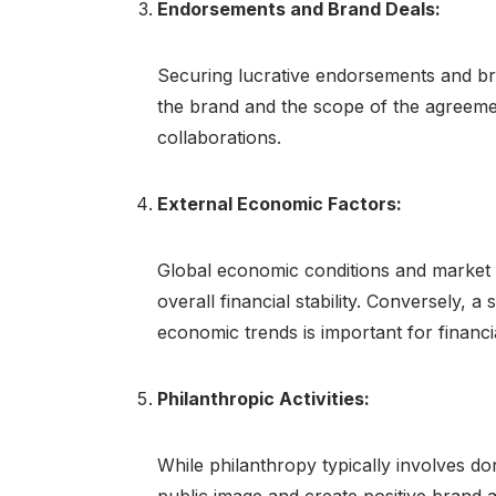
Endorsements and Brand Deals:
Securing lucrative endorsements and bra
the brand and the scope of the agreemen
collaborations.
External Economic Factors:
Global economic conditions and market 
overall financial stability. Conversely,
economic trends is important for financi
Philanthropic Activities:
While philanthropy typically involves do