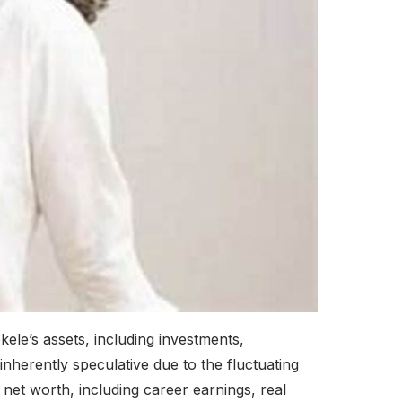
kele’s assets, including investments,
inherently speculative due to the fluctuating
net worth, including career earnings, real