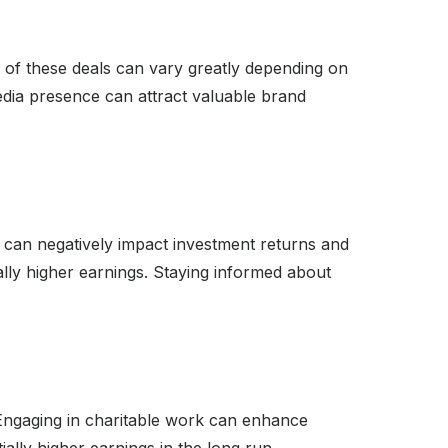
 of these deals can vary greatly depending on
edia presence can attract valuable brand
can negatively impact investment returns and
ally higher earnings. Staying informed about
. Engaging in charitable work can enhance