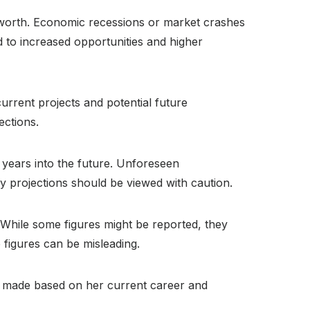
t worth. Economic recessions or market crashes
d to increased opportunities and higher
urrent projects and potential future
ections.
l years into the future. Unforeseen
ny projections should be viewed with caution.
lt. While some figures might be reported, they
 figures can be misleading.
 be made based on her current career and