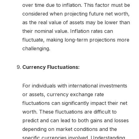
over time due to inflation. This factor must be
considered when projecting future net worth,
as the real value of assets may be lower than
their nominal value. Inflation rates can
fluctuate, making long-term projections more
challenging.
Currency Fluctuations:
For individuals with international investments
or assets, currency exchange rate
fluctuations can significantly impact their net
worth. These fluctuations are difficult to
predict and can lead to both gains and losses
depending on market conditions and the
specific currencies involved. Understanding