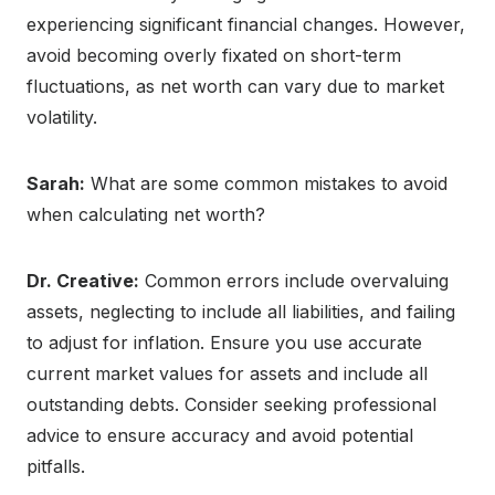
experiencing significant financial changes. However,
avoid becoming overly fixated on short-term
fluctuations, as net worth can vary due to market
volatility.
Sarah:
What are some common mistakes to avoid
when calculating net worth?
Dr. Creative:
Common errors include overvaluing
assets, neglecting to include all liabilities, and failing
to adjust for inflation. Ensure you use accurate
current market values for assets and include all
outstanding debts. Consider seeking professional
advice to ensure accuracy and avoid potential
pitfalls.