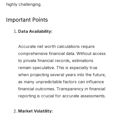
highly challenging.
Important Points
Data Availability:
Accurate net worth calculations require
comprehensive financial data. Without access
to private financial records, estimations
remain speculative. This is especially true
when projecting several years into the future,
as many unpredictable factors can influence
financial outcomes. Transparency in financial
reporting is crucial for accurate assessments.
Market Volatility: