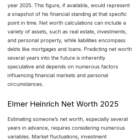
year 2025. This figure, if available, would represent
a snapshot of his financial standing at that specific
point in time. Net worth calculations can include a
variety of assets, such as real estate, investments,
and personal property, while liabilities encompass
debts like mortgages and loans. Predicting net worth
several years into the future is inherently
speculative and depends on numerous factors
influencing financial markets and personal
circumstances.
Elmer Heinrich Net Worth 2025
Estimating someone’s net worth, especially several
years in advance, requires considering numerous
variables. Market fluctuations, investment