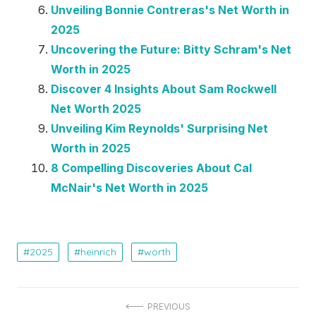
Unveiling Bonnie Contreras's Net Worth in
2025
Uncovering the Future: Bitty Schram's Net
Worth in 2025
Discover 4 Insights About Sam Rockwell
Net Worth 2025
Unveiling Kim Reynolds' Surprising Net
Worth in 2025
8 Compelling Discoveries About Cal
McNair's Net Worth in 2025
2025
heinrich
worth
Post
PREVIOUS