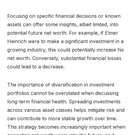
Focusing on specific financial decisions or known
assets can offer some insights, albeit limited, into
potential future net worth. For example, if Elmer
Heinrich were to make a significant investment in a
growing industry, this could potentially increase his
net worth. Conversely, substantial financial losses
could lead to a decrease.
The importance of diversification in investment
portfolios cannot be overstated when discussing
long-term financial health. Spreading investments
across various asset classes helps mitigate risk and
can contribute to more stable growth over time.
This strategy becomes increasingly important when