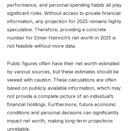
performance, and personal spending habits all play
significant roles. Without access to private financial
information, any projection for 2025 remains highly
speculative. Therefore, providing a concrete
number for Elmer Heinrich’s net worth in 2025 is
not feasible without more data.
Public figures often have their net worth estimated
by various sources, but these estimates should be
viewed with caution. These calculations are often
based on publicly available information, which may
not provide a complete picture of an individual’s
financial holdings. Furthermore, future economic
conditions and personal decisions can significantly
impact net worth, making long-term projections
unreliable.