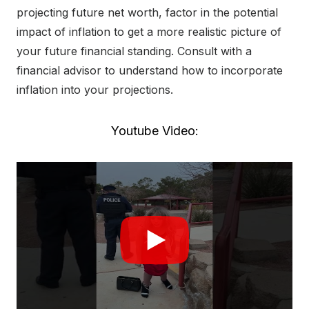
projecting future net worth, factor in the potential
impact of inflation to get a more realistic picture of
your future financial standing. Consult with a
financial advisor to understand how to incorporate
inflation into your projections.
Youtube Video: