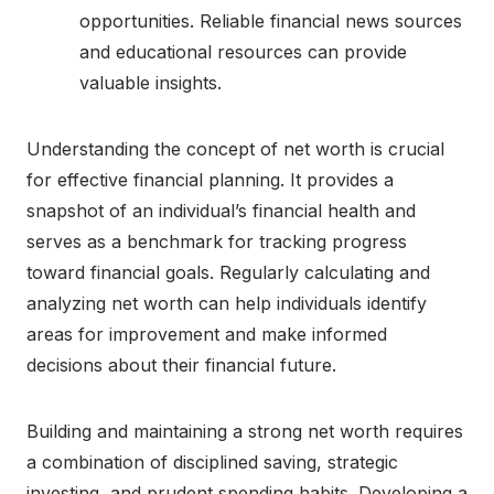
opportunities. Reliable financial news sources
and educational resources can provide
valuable insights.
Understanding the concept of net worth is crucial
for effective financial planning. It provides a
snapshot of an individual’s financial health and
serves as a benchmark for tracking progress
toward financial goals. Regularly calculating and
analyzing net worth can help individuals identify
areas for improvement and make informed
decisions about their financial future.
Building and maintaining a strong net worth requires
a combination of disciplined saving, strategic
investing, and prudent spending habits. Developing a