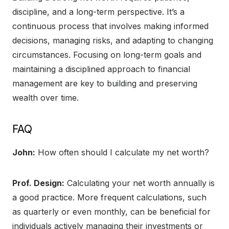
discipline, and a long-term perspective. It’s a
continuous process that involves making informed
decisions, managing risks, and adapting to changing
circumstances. Focusing on long-term goals and
maintaining a disciplined approach to financial
management are key to building and preserving
wealth over time.
FAQ
John:
How often should I calculate my net worth?
Prof. Design:
Calculating your net worth annually is
a good practice. More frequent calculations, such
as quarterly or even monthly, can be beneficial for
individuals actively managing their investments or