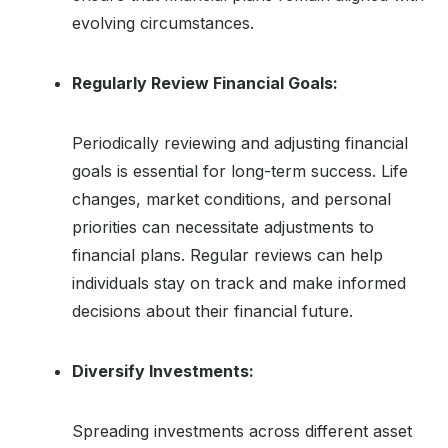
evolving circumstances.
Regularly Review Financial Goals:
Periodically reviewing and adjusting financial
goals is essential for long-term success. Life
changes, market conditions, and personal
priorities can necessitate adjustments to
financial plans. Regular reviews can help
individuals stay on track and make informed
decisions about their financial future.
Diversify Investments:
Spreading investments across different asset