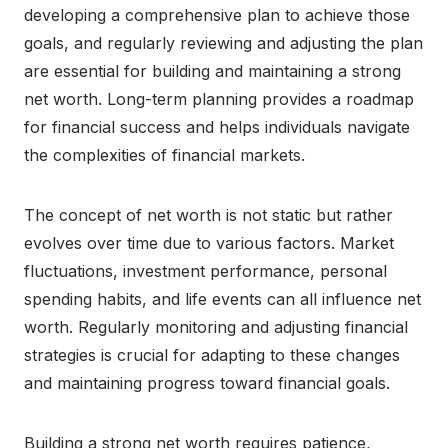
developing a comprehensive plan to achieve those
goals, and regularly reviewing and adjusting the plan
are essential for building and maintaining a strong
net worth. Long-term planning provides a roadmap
for financial success and helps individuals navigate
the complexities of financial markets.
The concept of net worth is not static but rather
evolves over time due to various factors. Market
fluctuations, investment performance, personal
spending habits, and life events can all influence net
worth. Regularly monitoring and adjusting financial
strategies is crucial for adapting to these changes
and maintaining progress toward financial goals.
Building a strong net worth requires patience,