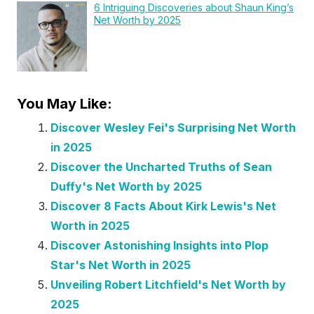
6 Intriguing Discoveries about Shaun King’s
Net Worth by 2025
You May Like:
Discover Wesley Fei's Surprising Net Worth
in 2025
Discover the Uncharted Truths of Sean
Duffy's Net Worth by 2025
Discover 8 Facts About Kirk Lewis's Net
Worth in 2025
Discover Astonishing Insights into Plop
Star's Net Worth in 2025
Unveiling Robert Litchfield's Net Worth by
2025