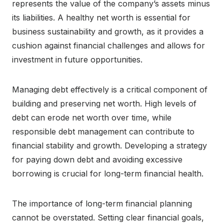
represents the value of the company’s assets minus
its liabilities. A healthy net worth is essential for
business sustainability and growth, as it provides a
cushion against financial challenges and allows for
investment in future opportunities.
Managing debt effectively is a critical component of
building and preserving net worth. High levels of
debt can erode net worth over time, while
responsible debt management can contribute to
financial stability and growth. Developing a strategy
for paying down debt and avoiding excessive
borrowing is crucial for long-term financial health.
The importance of long-term financial planning
cannot be overstated. Setting clear financial goals,