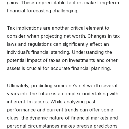
gains. These unpredictable factors make long-term
financial forecasting challenging.
Tax implications are another critical element to
consider when projecting net worth. Changes in tax
laws and regulations can significantly affect an
individual’s financial standing. Understanding the
potential impact of taxes on investments and other
assets is crucial for accurate financial planning.
Ultimately, predicting someone’s net worth several
years into the future is a complex undertaking with
inherent limitations. While analyzing past
performance and current trends can offer some
clues, the dynamic nature of financial markets and
personal circumstances makes precise predictions