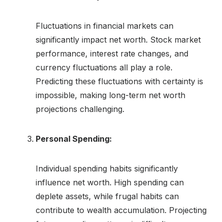
Fluctuations in financial markets can
significantly impact net worth. Stock market
performance, interest rate changes, and
currency fluctuations all play a role.
Predicting these fluctuations with certainty is
impossible, making long-term net worth
projections challenging.
Personal Spending:
Individual spending habits significantly
influence net worth. High spending can
deplete assets, while frugal habits can
contribute to wealth accumulation. Projecting