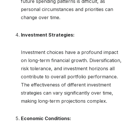
future spending patterns is difficult, as
personal circumstances and priorities can
change over time.
Investment Strategies:
Investment choices have a profound impact
on long-term financial growth. Diversification,
risk tolerance, and investment horizons all
contribute to overall portfolio performance.
The effectiveness of different investment
strategies can vary significantly over time,
making long-term projections complex.
Economic Conditions: