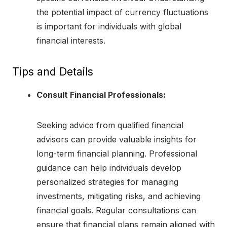
the potential impact of currency fluctuations
is important for individuals with global
financial interests.
Tips and Details
Consult Financial Professionals:
Seeking advice from qualified financial
advisors can provide valuable insights for
long-term financial planning. Professional
guidance can help individuals develop
personalized strategies for managing
investments, mitigating risks, and achieving
financial goals. Regular consultations can
ensure that financial plans remain aligned with