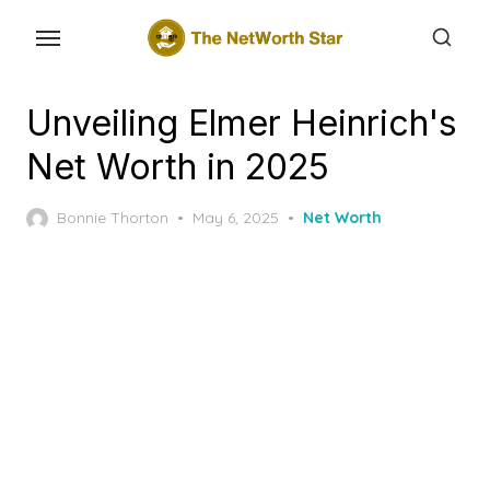
Skip
to
the
content
Unveiling Elmer Heinrich's
Net Worth in 2025
Posted
Bonnie Thorton
May 6, 2025
Net Worth
on