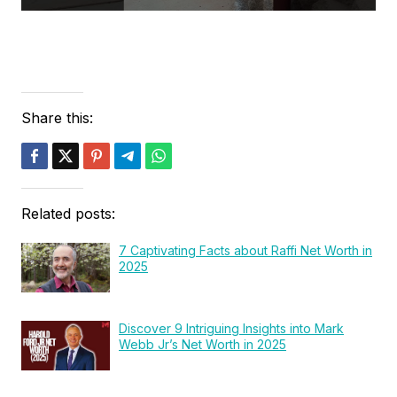
Share this:
Related posts:
7 Captivating Facts about Raffi Net Worth in
2025
Discover 9 Intriguing Insights into Mark
Webb Jr’s Net Worth in 2025