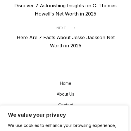
Previous
Discover 7 Astonishing Insights on C. Thomas
navigation
post:
Howell's Net Worth in 2025
NEXT
Next
Here Are 7 Facts About Jesse Jackson Net
post:
Worth in 2025
Home
About Us
Contact
We value your privacy
Disclaimer
We use cookies to enhance your browsing experience,
Privacy Policy