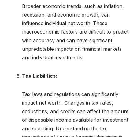
Broader economic trends, such as inflation,
recession, and economic growth, can
influence individual net worth. These
macroeconomic factors are difficult to predict
with accuracy and can have significant,
unpredictable impacts on financial markets
and individual investments.
Tax Liabilities:
Tax laws and regulations can significantly
impact net worth. Changes in tax rates,
deductions, and credits can affect the amount
of disposable income available for investment
and spending. Understanding the tax