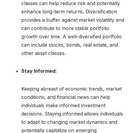
classes can help reduce risk and potentially
enhance long-term returns. Diversification
provides a buffer against market volatility and
can contribute to more stable portfolio
growth over time. A well-diversified portfolio
can include stocks, bonds, real estate, and
other asset classes.
Stay Informed:
Keeping abreast of economic trends, market
conditions, and financial news can help
individuals make informed investment
decisions. Staying informed allows individuals
to adapt to changing market dynamics and
potentially capitalize on emerging