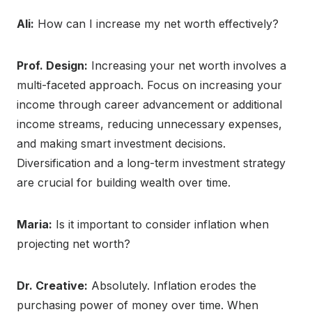
Ali:
How can I increase my net worth effectively?
Prof. Design:
Increasing your net worth involves a
multi-faceted approach. Focus on increasing your
income through career advancement or additional
income streams, reducing unnecessary expenses,
and making smart investment decisions.
Diversification and a long-term investment strategy
are crucial for building wealth over time.
Maria:
Is it important to consider inflation when
projecting net worth?
Dr. Creative:
Absolutely. Inflation erodes the
purchasing power of money over time. When