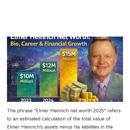
The phrase “Elmer Heinrich net worth 2025” refers
to an estimated calculation of the total value of
Elmer Heinrich’s assets minus his liabilities in the