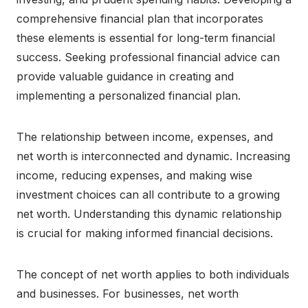
comprehensive financial plan that incorporates
these elements is essential for long-term financial
success. Seeking professional financial advice can
provide valuable guidance in creating and
implementing a personalized financial plan.
The relationship between income, expenses, and
net worth is interconnected and dynamic. Increasing
income, reducing expenses, and making wise
investment choices can all contribute to a growing
net worth. Understanding this dynamic relationship
is crucial for making informed financial decisions.
The concept of net worth applies to both individuals
and businesses. For businesses, net worth