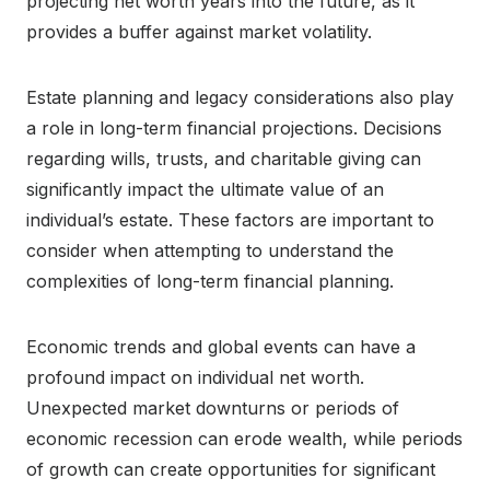
projecting net worth years into the future, as it
provides a buffer against market volatility.
Estate planning and legacy considerations also play
a role in long-term financial projections. Decisions
regarding wills, trusts, and charitable giving can
significantly impact the ultimate value of an
individual’s estate. These factors are important to
consider when attempting to understand the
complexities of long-term financial planning.
Economic trends and global events can have a
profound impact on individual net worth.
Unexpected market downturns or periods of
economic recession can erode wealth, while periods
of growth can create opportunities for significant