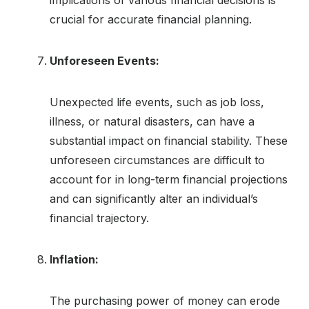
implications of various financial decisions is
crucial for accurate financial planning.
Unforeseen Events:
Unexpected life events, such as job loss,
illness, or natural disasters, can have a
substantial impact on financial stability. These
unforeseen circumstances are difficult to
account for in long-term financial projections
and can significantly alter an individual’s
financial trajectory.
Inflation:
The purchasing power of money can erode