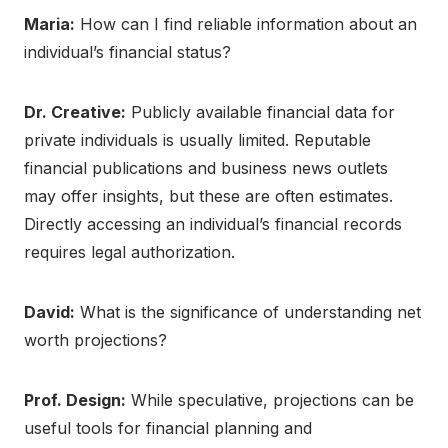
Maria:
How can I find reliable information about an
individual’s financial status?
Dr. Creative:
Publicly available financial data for
private individuals is usually limited. Reputable
financial publications and business news outlets
may offer insights, but these are often estimates.
Directly accessing an individual’s financial records
requires legal authorization.
David:
What is the significance of understanding net
worth projections?
Prof. Design:
While speculative, projections can be
useful tools for financial planning and