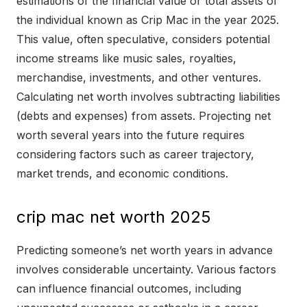
estimations of the financial value or total assets of
the individual known as Crip Mac in the year 2025.
This value, often speculative, considers potential
income streams like music sales, royalties,
merchandise, investments, and other ventures.
Calculating net worth involves subtracting liabilities
(debts and expenses) from assets. Projecting net
worth several years into the future requires
considering factors such as career trajectory,
market trends, and economic conditions.
crip mac net worth 2025
Predicting someone’s net worth years in advance
involves considerable uncertainty. Various factors
can influence financial outcomes, including