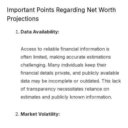
Important Points Regarding Net Worth
Projections
Data Availability:
Access to reliable financial information is
often limited, making accurate estimations
challenging. Many individuals keep their
financial details private, and publicly available
data may be incomplete or outdated. This lack
of transparency necessitates reliance on
estimates and publicly known information.
Market Volatility: