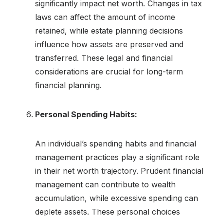
significantly impact net worth. Changes in tax
laws can affect the amount of income
retained, while estate planning decisions
influence how assets are preserved and
transferred. These legal and financial
considerations are crucial for long-term
financial planning.
Personal Spending Habits:
An individual’s spending habits and financial
management practices play a significant role
in their net worth trajectory. Prudent financial
management can contribute to wealth
accumulation, while excessive spending can
deplete assets. These personal choices