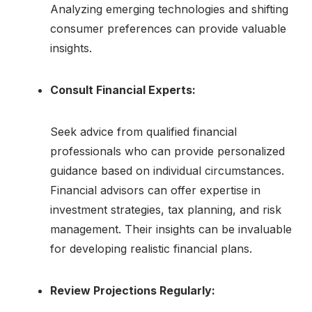
Analyzing emerging technologies and shifting
consumer preferences can provide valuable
insights.
Consult Financial Experts:
Seek advice from qualified financial
professionals who can provide personalized
guidance based on individual circumstances.
Financial advisors can offer expertise in
investment strategies, tax planning, and risk
management. Their insights can be invaluable
for developing realistic financial plans.
Review Projections Regularly: