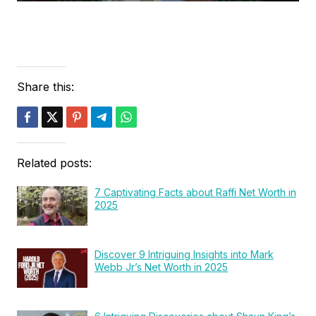
Share this:
Related posts:
7 Captivating Facts about Raffi Net Worth in
2025
Discover 9 Intriguing Insights into Mark
Webb Jr’s Net Worth in 2025