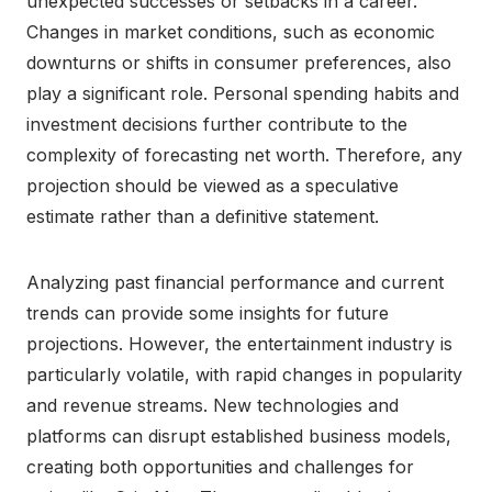
unexpected successes or setbacks in a career.
Changes in market conditions, such as economic
downturns or shifts in consumer preferences, also
play a significant role. Personal spending habits and
investment decisions further contribute to the
complexity of forecasting net worth. Therefore, any
projection should be viewed as a speculative
estimate rather than a definitive statement.
Analyzing past financial performance and current
trends can provide some insights for future
projections. However, the entertainment industry is
particularly volatile, with rapid changes in popularity
and revenue streams. New technologies and
platforms can disrupt established business models,
creating both opportunities and challenges for