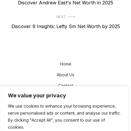
Previous
Discover Andrew East's Net Worth in 2025
navigation
post:
NEXT
Next
Discover 9 Insights: Lefty Sm Net Worth by 2025
post:
Home
About Us
Contact
We value your privacy
Disclaimer
We use cookies to enhance your browsing experience,
Privacy Policy
serve personalised ads or content, and analyse our traffic.
Terms and Conditions
By clicking "Accept All", you consent to our use of
cookies.
Sitemap