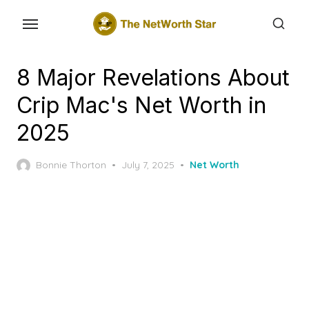
Skip
to
the
content
8 Major Revelations About
Crip Mac's Net Worth in
2025
Posted
Bonnie Thorton
July 7, 2025
Net Worth
on