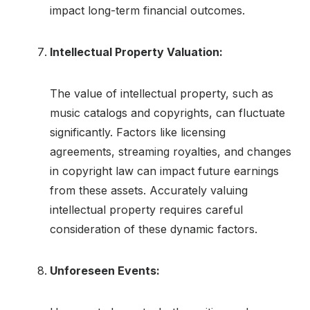
impact long-term financial outcomes.
Intellectual Property Valuation:
The value of intellectual property, such as
music catalogs and copyrights, can fluctuate
significantly. Factors like licensing
agreements, streaming royalties, and changes
in copyright law can impact future earnings
from these assets. Accurately valuing
intellectual property requires careful
consideration of these dynamic factors.
Unforeseen Events: