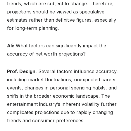
trends, which are subject to change. Therefore,
projections should be viewed as speculative
estimates rather than definitive figures, especially
for long-term planning.
Ali:
What factors can significantly impact the
accuracy of net worth projections?
Prof. Design:
Several factors influence accuracy,
including market fluctuations, unexpected career
events, changes in personal spending habits, and
shifts in the broader economic landscape. The
entertainment industry’s inherent volatility further
complicates projections due to rapidly changing
trends and consumer preferences.