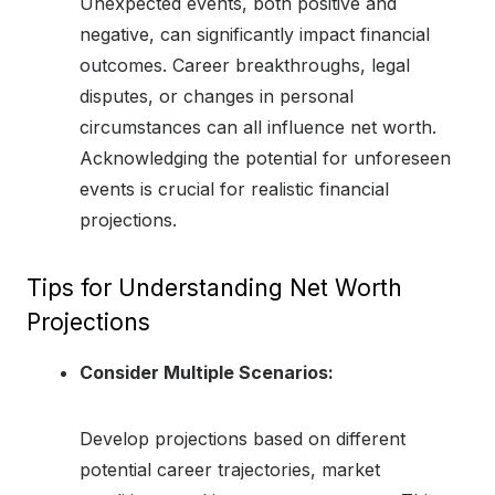
Unexpected events, both positive and
negative, can significantly impact financial
outcomes. Career breakthroughs, legal
disputes, or changes in personal
circumstances can all influence net worth.
Acknowledging the potential for unforeseen
events is crucial for realistic financial
projections.
Tips for Understanding Net Worth
Projections
Consider Multiple Scenarios:
Develop projections based on different
potential career trajectories, market