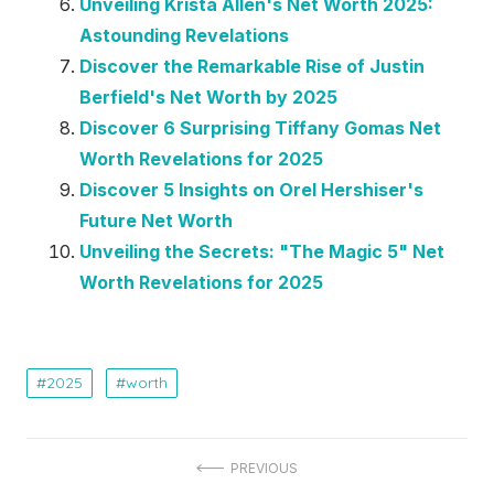
Unveiling Krista Allen's Net Worth 2025:
Astounding Revelations
Discover the Remarkable Rise of Justin
Berfield's Net Worth by 2025
Discover 6 Surprising Tiffany Gomas Net
Worth Revelations for 2025
Discover 5 Insights on Orel Hershiser's
Future Net Worth
Unveiling the Secrets: "The Magic 5" Net
Worth Revelations for 2025
2025
worth
Post
PREVIOUS