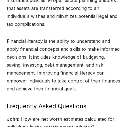
insurance policies. Proper estate planning ensures
that assets are transferred according to an
individual’s wishes and minimizes potential legal and
tax complications.
Financial literacy is the ability to understand and
apply financial concepts and skills to make informed
decisions. It includes knowledge of budgeting,
saving, investing, debt management, and risk
management. Improving financial literacy can
empower individuals to take control of their finances
and achieve their financial goals.
Frequently Asked Questions
John:
How are net worth estimates calculated for