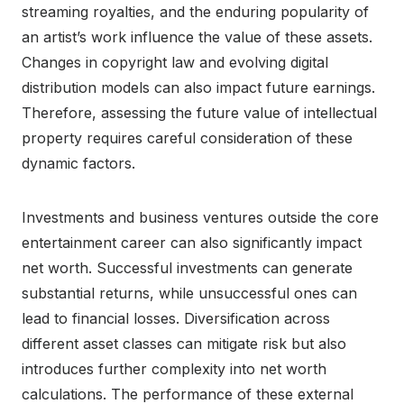
streaming royalties, and the enduring popularity of
an artist’s work influence the value of these assets.
Changes in copyright law and evolving digital
distribution models can also impact future earnings.
Therefore, assessing the future value of intellectual
property requires careful consideration of these
dynamic factors.
Investments and business ventures outside the core
entertainment career can also significantly impact
net worth. Successful investments can generate
substantial returns, while unsuccessful ones can
lead to financial losses. Diversification across
different asset classes can mitigate risk but also
introduces further complexity into net worth
calculations. The performance of these external