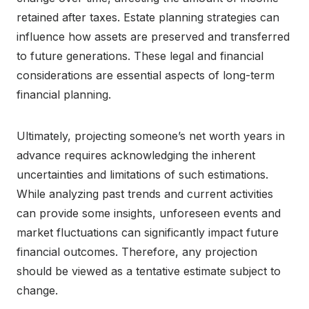
retained after taxes. Estate planning strategies can
influence how assets are preserved and transferred
to future generations. These legal and financial
considerations are essential aspects of long-term
financial planning.
Ultimately, projecting someone’s net worth years in
advance requires acknowledging the inherent
uncertainties and limitations of such estimations.
While analyzing past trends and current activities
can provide some insights, unforeseen events and
market fluctuations can significantly impact future
financial outcomes. Therefore, any projection
should be viewed as a tentative estimate subject to
change.