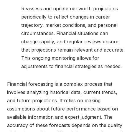
Reassess and update net worth projections
periodically to reflect changes in career
trajectory, market conditions, and personal
circumstances. Financial situations can
change rapidly, and regular reviews ensure
that projections remain relevant and accurate.
This ongoing monitoring allows for
adjustments to financial strategies as needed.
Financial forecasting is a complex process that
involves analyzing historical data, current trends,
and future projections. It relies on making
assumptions about future performance based on
available information and expert judgment. The
accuracy of these forecasts depends on the quality