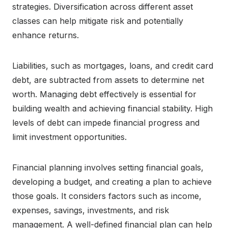
strategies. Diversification across different asset
classes can help mitigate risk and potentially
enhance returns.
Liabilities, such as mortgages, loans, and credit card
debt, are subtracted from assets to determine net
worth. Managing debt effectively is essential for
building wealth and achieving financial stability. High
levels of debt can impede financial progress and
limit investment opportunities.
Financial planning involves setting financial goals,
developing a budget, and creating a plan to achieve
those goals. It considers factors such as income,
expenses, savings, investments, and risk
management. A well-defined financial plan can help