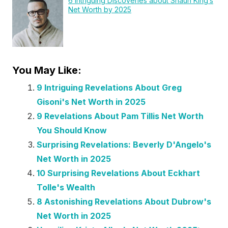
6 Intriguing Discoveries about Shaun King’s
Net Worth by 2025
You May Like:
9 Intriguing Revelations About Greg
Gisoni's Net Worth in 2025
9 Revelations About Pam Tillis Net Worth
You Should Know
Surprising Revelations: Beverly D'Angelo's
Net Worth in 2025
10 Surprising Revelations About Eckhart
Tolle's Wealth
8 Astonishing Revelations About Dubrow's
Net Worth in 2025