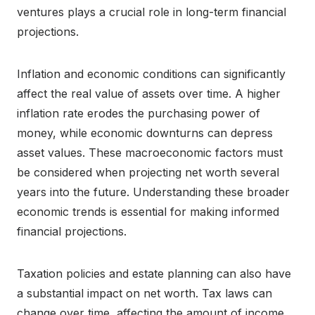
ventures plays a crucial role in long-term financial
projections.
Inflation and economic conditions can significantly
affect the real value of assets over time. A higher
inflation rate erodes the purchasing power of
money, while economic downturns can depress
asset values. These macroeconomic factors must
be considered when projecting net worth several
years into the future. Understanding these broader
economic trends is essential for making informed
financial projections.
Taxation policies and estate planning can also have
a substantial impact on net worth. Tax laws can
change over time, affecting the amount of income