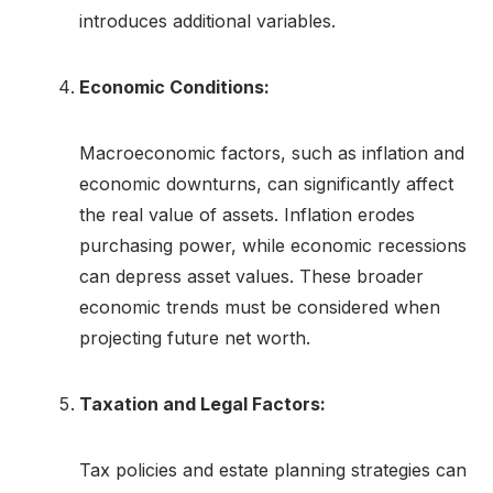
introduces additional variables.
Economic Conditions:
Macroeconomic factors, such as inflation and
economic downturns, can significantly affect
the real value of assets. Inflation erodes
purchasing power, while economic recessions
can depress asset values. These broader
economic trends must be considered when
projecting future net worth.
Taxation and Legal Factors:
Tax policies and estate planning strategies can