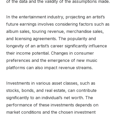
of the data and the validity of the assumptions made.
In the entertainment industry, projecting an artist’s
future earnings involves considering factors such as
album sales, touring revenue, merchandise sales,
and licensing agreements. The popularity and
longevity of an artist’s career significantly influence
their income potential. Changes in consumer
preferences and the emergence of new music
platforms can also impact revenue streams.
Investments in various asset classes, such as
stocks, bonds, and real estate, can contribute
significantly to an individual’s net worth. The
performance of these investments depends on
market conditions and the chosen investment