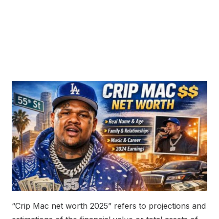
“Crip Mac net worth 2025” refers to projections and