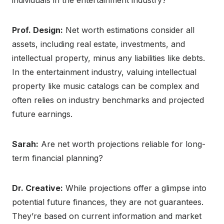
individuals in the entertainment industry?
Prof. Design:
Net worth estimations consider all
assets, including real estate, investments, and
intellectual property, minus any liabilities like debts.
In the entertainment industry, valuing intellectual
property like music catalogs can be complex and
often relies on industry benchmarks and projected
future earnings.
Sarah:
Are net worth projections reliable for long-
term financial planning?
Dr. Creative:
While projections offer a glimpse into
potential future finances, they are not guarantees.
They’re based on current information and market