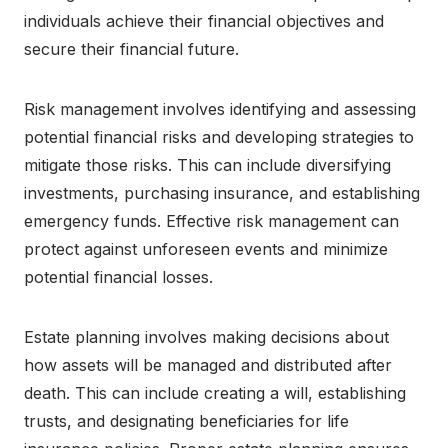
individuals achieve their financial objectives and
secure their financial future.
Risk management involves identifying and assessing
potential financial risks and developing strategies to
mitigate those risks. This can include diversifying
investments, purchasing insurance, and establishing
emergency funds. Effective risk management can
protect against unforeseen events and minimize
potential financial losses.
Estate planning involves making decisions about
how assets will be managed and distributed after
death. This can include creating a will, establishing
trusts, and designating beneficiaries for life