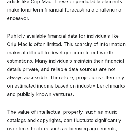
artists like Crip Mac. These unpredictable elements
make long-term financial forecasting a challenging
endeavor.
Publicly available financial data for individuals like
Crip Mac is often limited. This scarcity of information
makes it difficult to develop accurate net worth
estimations. Many individuals maintain their financial
details private, and reliable data sources are not
always accessible. Therefore, projections often rely
on estimated income based on industry benchmarks
and publicly known ventures.
The value of intellectual property, such as music
catalogs and copyrights, can fluctuate significantly
over time. Factors such as licensing agreements,