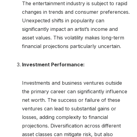
The entertainment industry is subject to rapid
changes in trends and consumer preferences.
Unexpected shifts in popularity can
significantly impact an artist’s income and
asset values. This volatility makes long-term
financial projections particularly uncertain.
Investment Performance:
Investments and business ventures outside
the primary career can significantly influence
net worth. The success or failure of these
ventures can lead to substantial gains or
losses, adding complexity to financial
projections. Diversification across different
asset classes can mitigate risk, but also