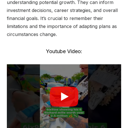
understanding potential growth. They can inform
investment decisions, career strategies, and overall
financial goals. It’s crucial to remember their
limitations and the importance of adapting plans as
circumstances change.
Youtube Video: