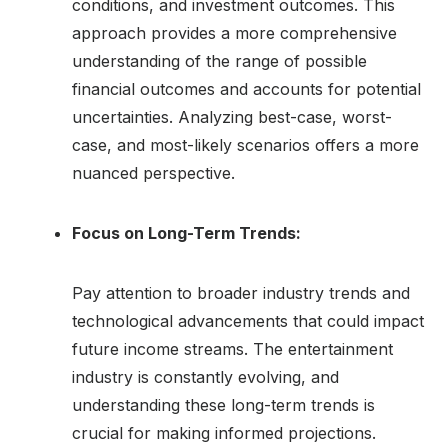
conditions, and investment outcomes. This
approach provides a more comprehensive
understanding of the range of possible
financial outcomes and accounts for potential
uncertainties. Analyzing best-case, worst-
case, and most-likely scenarios offers a more
nuanced perspective.
Focus on Long-Term Trends:
Pay attention to broader industry trends and
technological advancements that could impact
future income streams. The entertainment
industry is constantly evolving, and
understanding these long-term trends is
crucial for making informed projections.