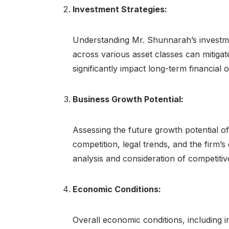
Investment Strategies:
Understanding Mr. Shunnarah’s investment
across various asset classes can mitigat
significantly impact long-term financial
Business Growth Potential:
Assessing the future growth potential of
competition, legal trends, and the firm’s
analysis and consideration of competitiv
Economic Conditions:
Overall economic conditions, including in