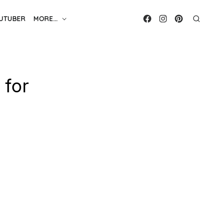
UTUBER
MORE…
 for