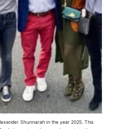
Alexander Shunnarah in the year 2025. This