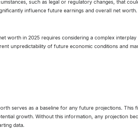
ircumstances, such as legal or regulatory changes, that co
ignificantly influence future earnings and overall net wort
et worth in 2025 requires considering a complex interplay 
erent unpredictability of future economic conditions and ma
h serves as a baseline for any future projections. This fi
potential growth. Without this information, any projection
rting data.