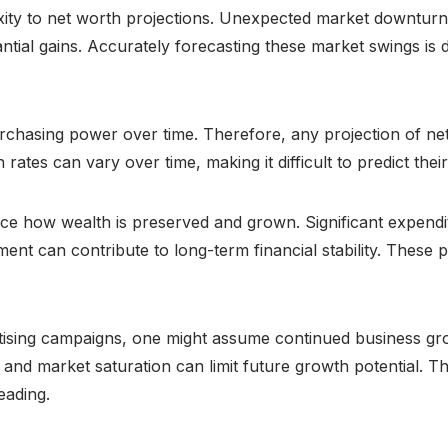
xity to net worth projections. Unexpected market downturns
tial gains. Accurately forecasting these market swings is di
 purchasing power over time. Therefore, any projection of ne
ion rates can vary over time, making it difficult to predict t
ce how wealth is preserved and grown. Significant expendi
t can contribute to long-term financial stability. These pe
ising campaigns, one might assume continued business gro
and market saturation can limit future growth potential. Th
eading.