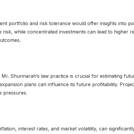
 portfolio and risk tolerance would offer insights into pote
e risk, while concentrated investments can lead to higher re
 outcomes.
 Mr. Shunnarah’s law practice is crucial for estimating fut
 expansion plans can influence its future profitability. Pro
e pressures.
flation, interest rates, and market volatility, can significa