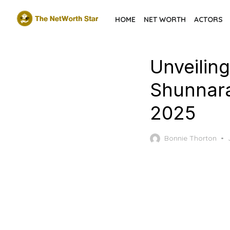
Skip
HOME
NET WORTH
ACTORS
to
the
content
Unveiling
Shunnara
2025
Bonnie Thorton