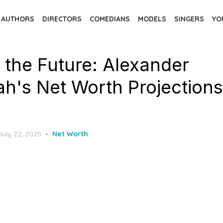
AUTHORS
DIRECTORS
COMEDIANS
MODELS
SINGERS
YO
 the Future: Alexander
h's Net Worth Projections
Posted
July 22, 2025
Net Worth
on