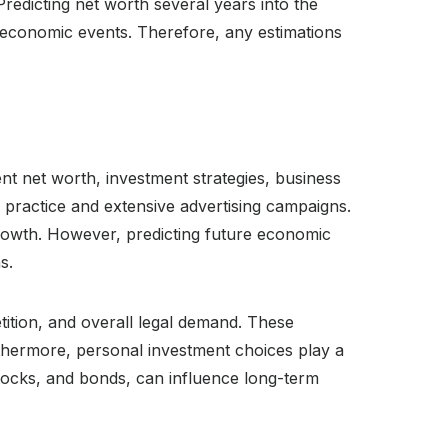
Predicting net worth several years into the
n economic events. Therefore, any estimations
ent net worth, investment strategies, business
 practice and extensive advertising campaigns.
 growth. However, predicting future economic
s.
tition, and overall legal demand. These
urthermore, personal investment choices play a
 stocks, and bonds, can influence long-term