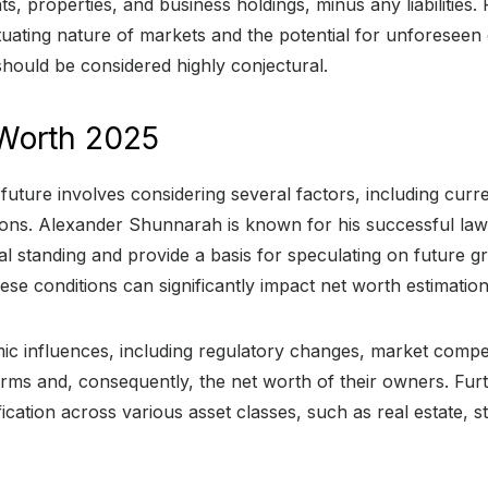
 properties, and business holdings, minus any liabilities. 
uctuating nature of markets and the potential for unforesee
hould be considered highly conjectural.
Worth 2025
future involves considering several factors, including curr
ions. Alexander Shunnarah is known for his successful law
ial standing and provide a basis for speculating on future
ese conditions can significantly impact net worth estimation
mic influences, including regulatory changes, market compe
aw firms and, consequently, the net worth of their owners. F
ification across various asset classes, such as real estate,