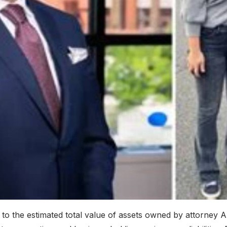
to the estimated total value of assets owned by attorney 