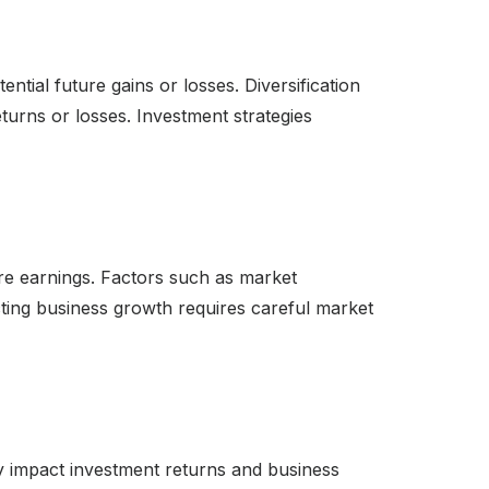
ntial future gains or losses. Diversification
turns or losses. Investment strategies
ure earnings. Factors such as market
jecting business growth requires careful market
ntly impact investment returns and business