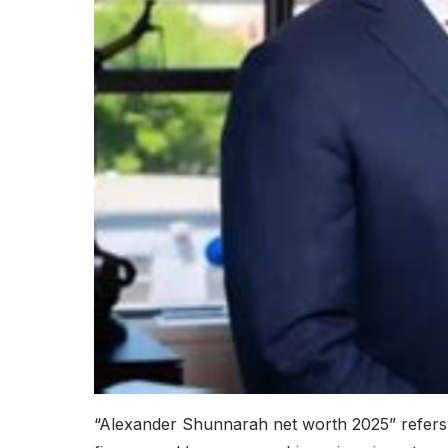
“Alexander Shunnarah net worth 2025” refers 