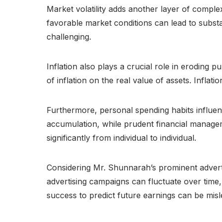
Market volatility adds another layer of comple
favorable market conditions can lead to substan
challenging.
Inflation also plays a crucial role in eroding
of inflation on the real value of assets. Inflat
Furthermore, personal spending habits influen
accumulation, while prudent financial managemen
significantly from individual to individual.
Considering Mr. Shunnarah’s prominent advert
advertising campaigns can fluctuate over time, 
success to predict future earnings can be misl