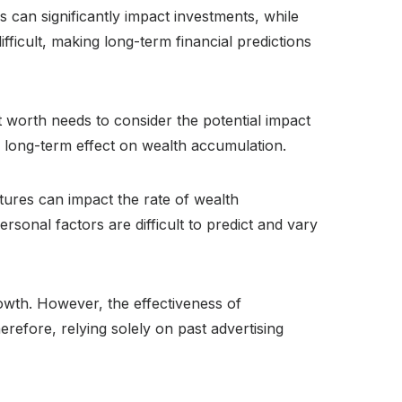
 can significantly impact investments, while
fficult, making long-term financial predictions
t worth needs to consider the potential impact
heir long-term effect on wealth accumulation.
tures can impact the rate of wealth
rsonal factors are difficult to predict and vary
wth. However, the effectiveness of
erefore, relying solely on past advertising