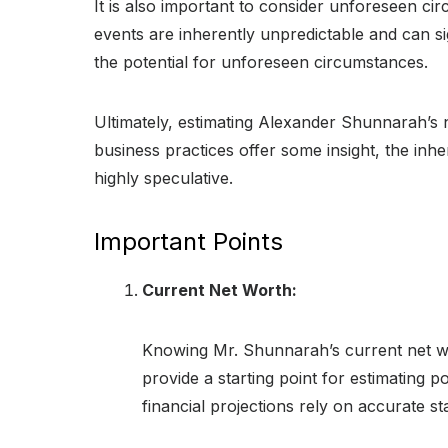
It is also important to consider unforeseen c
events are inherently unpredictable and can s
the potential for unforeseen circumstances.
Ultimately, estimating Alexander Shunnarah’s n
business practices offer some insight, the inh
highly speculative.
Important Points
Current Net Worth:
Knowing Mr. Shunnarah’s current net wort
provide a starting point for estimating 
financial projections rely on accurate sta