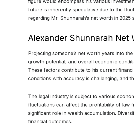
figure would encompass his various investments,
future is inherently speculative due to the fl
regarding Mr. Shunnarah’s net worth in 2025 s
Alexander Shunnarah Net 
Projecting someone’s net worth years into the 
growth potential, and overall economic condit
These factors contribute to his current financ
conditions with accuracy is challenging, and th
The legal industry is subject to various econo
fluctuations can affect the profitability of l
significant role in wealth accumulation. Divers
financial outcomes.