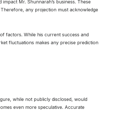
uld impact Mr. Shunnarah’s business. These
h. Therefore, any projection must acknowledge
of factors. While his current success and
rket fluctuations makes any precise prediction
gure, while not publicly disclosed, would
 becomes even more speculative. Accurate