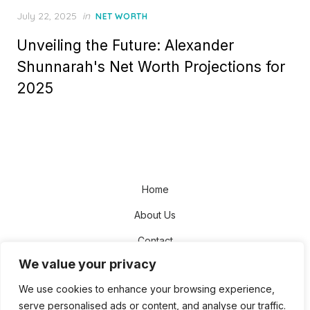
Posted
July 22, 2025
in
NET WORTH
on
Unveiling the Future: Alexander
Shunnarah's Net Worth Projections for
2025
Home
About Us
Contact
We value your privacy
Disclaimer
We use cookies to enhance your browsing experience,
Privacy Policy
serve personalised ads or content, and analyse our traffic.