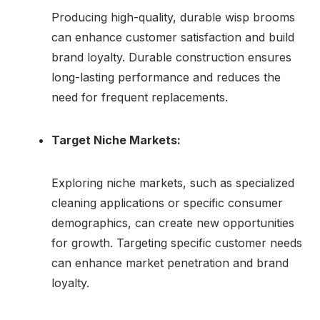
Producing high-quality, durable wisp brooms
can enhance customer satisfaction and build
brand loyalty. Durable construction ensures
long-lasting performance and reduces the
need for frequent replacements.
Target Niche Markets:
Exploring niche markets, such as specialized
cleaning applications or specific consumer
demographics, can create new opportunities
for growth. Targeting specific customer needs
can enhance market penetration and brand
loyalty.