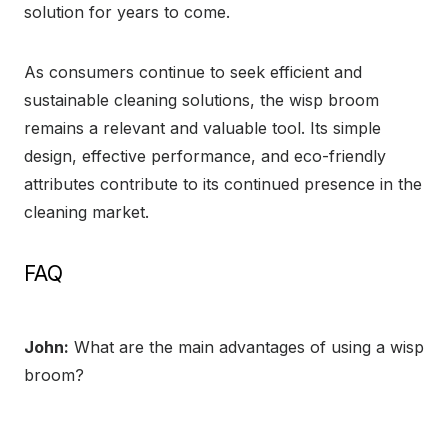
solution for years to come.
As consumers continue to seek efficient and
sustainable cleaning solutions, the wisp broom
remains a relevant and valuable tool. Its simple
design, effective performance, and eco-friendly
attributes contribute to its continued presence in the
cleaning market.
FAQ
John:
What are the main advantages of using a wisp
broom?