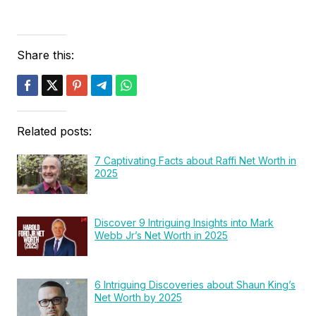
Share this:
Related posts:
7 Captivating Facts about Raffi Net Worth in
2025
Discover 9 Intriguing Insights into Mark
Webb Jr’s Net Worth in 2025
6 Intriguing Discoveries about Shaun King’s
Net Worth by 2025