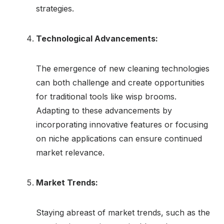
strategies.
Technological Advancements:
The emergence of new cleaning technologies
can both challenge and create opportunities
for traditional tools like wisp brooms.
Adapting to these advancements by
incorporating innovative features or focusing
on niche applications can ensure continued
market relevance.
Market Trends:
Staying abreast of market trends, such as the