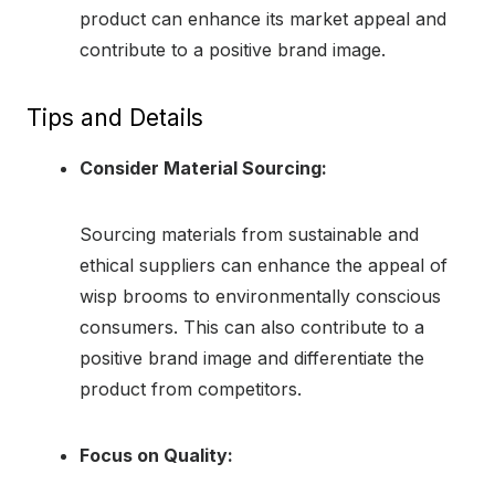
product can enhance its market appeal and
contribute to a positive brand image.
Tips and Details
Consider Material Sourcing:
Sourcing materials from sustainable and
ethical suppliers can enhance the appeal of
wisp brooms to environmentally conscious
consumers. This can also contribute to a
positive brand image and differentiate the
product from competitors.
Focus on Quality: