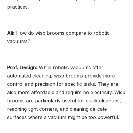
practices.
Ali:
How do wisp brooms compare to robotic
vacuums?
Prof. Design:
While robotic vacuums offer
automated cleaning, wisp brooms provide more
control and precision for specific tasks. They are
also more affordable and require no electricity. Wisp
brooms are particularly useful for quick cleanups,
reaching tight corners, and cleaning delicate
surfaces where a vacuum might be too powerful.