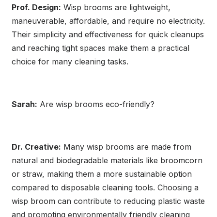
Prof. Design:
Wisp brooms are lightweight,
maneuverable, affordable, and require no electricity.
Their simplicity and effectiveness for quick cleanups
and reaching tight spaces make them a practical
choice for many cleaning tasks.
Sarah:
Are wisp brooms eco-friendly?
Dr. Creative:
Many wisp brooms are made from
natural and biodegradable materials like broomcorn
or straw, making them a more sustainable option
compared to disposable cleaning tools. Choosing a
wisp broom can contribute to reducing plastic waste
and promoting environmentally friendly cleaning