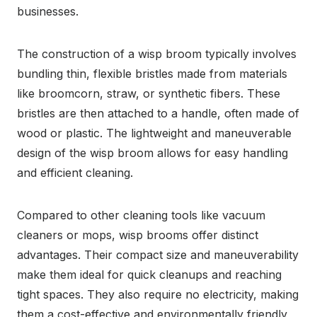
businesses.
The construction of a wisp broom typically involves
bundling thin, flexible bristles made from materials
like broomcorn, straw, or synthetic fibers. These
bristles are then attached to a handle, often made of
wood or plastic. The lightweight and maneuverable
design of the wisp broom allows for easy handling
and efficient cleaning.
Compared to other cleaning tools like vacuum
cleaners or mops, wisp brooms offer distinct
advantages. Their compact size and maneuverability
make them ideal for quick cleanups and reaching
tight spaces. They also require no electricity, making
them a cost-effective and environmentally friendly