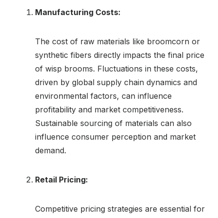
Manufacturing Costs:
The cost of raw materials like broomcorn or
synthetic fibers directly impacts the final price
of wisp brooms. Fluctuations in these costs,
driven by global supply chain dynamics and
environmental factors, can influence
profitability and market competitiveness.
Sustainable sourcing of materials can also
influence consumer perception and market
demand.
Retail Pricing:
Competitive pricing strategies are essential for