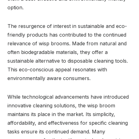
option.
The resurgence of interest in sustainable and eco-
friendly products has contributed to the continued
relevance of wisp brooms. Made from natural and
often biodegradable materials, they offer a
sustainable alternative to disposable cleaning tools.
This eco-conscious appeal resonates with
environmentally aware consumers.
While technological advancements have introduced
innovative cleaning solutions, the wisp broom
maintains its place in the market. Its simplicity,
affordability, and effectiveness for specific cleaning
tasks ensure its continued demand. Many