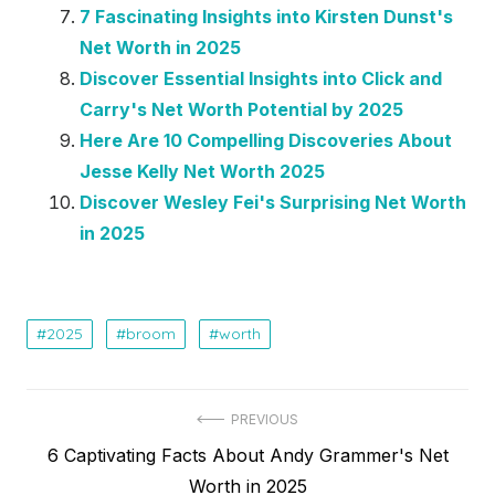
7 Fascinating Insights into Kirsten Dunst's
Net Worth in 2025
Discover Essential Insights into Click and
Carry's Net Worth Potential by 2025
Here Are 10 Compelling Discoveries About
Jesse Kelly Net Worth 2025
Discover Wesley Fei's Surprising Net Worth
in 2025
2025
broom
worth
Post
PREVIOUS
Previous
6 Captivating Facts About Andy Grammer's Net
navigation
post:
Worth in 2025