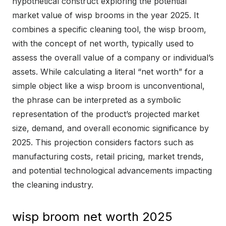
hypothetical construct exploring the potential
market value of wisp brooms in the year 2025. It
combines a specific cleaning tool, the wisp broom,
with the concept of net worth, typically used to
assess the overall value of a company or individual’s
assets. While calculating a literal “net worth” for a
simple object like a wisp broom is unconventional,
the phrase can be interpreted as a symbolic
representation of the product’s projected market
size, demand, and overall economic significance by
2025. This projection considers factors such as
manufacturing costs, retail pricing, market trends,
and potential technological advancements impacting
the cleaning industry.
wisp broom net worth 2025