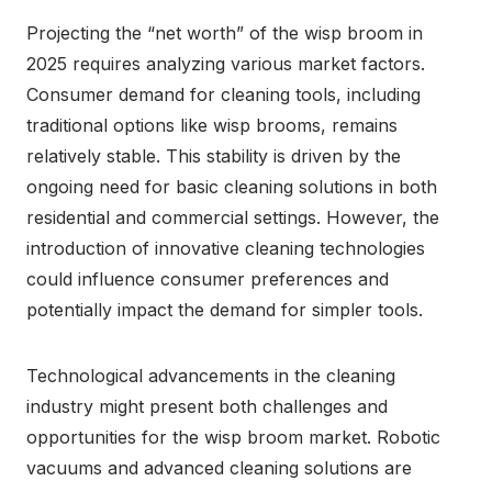
Projecting the “net worth” of the wisp broom in
2025 requires analyzing various market factors.
Consumer demand for cleaning tools, including
traditional options like wisp brooms, remains
relatively stable. This stability is driven by the
ongoing need for basic cleaning solutions in both
residential and commercial settings. However, the
introduction of innovative cleaning technologies
could influence consumer preferences and
potentially impact the demand for simpler tools.
Technological advancements in the cleaning
industry might present both challenges and
opportunities for the wisp broom market. Robotic
vacuums and advanced cleaning solutions are