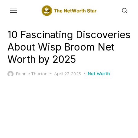
Skip
to
the
content
10 Fascinating Discoveries
About Wisp Broom Net
Worth by 2025
Posted
Bonnie Thorton
April 27, 2025
Net Worth
on