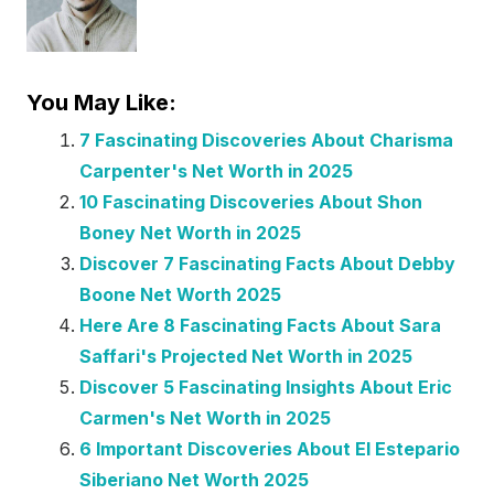
You May Like:
7 Fascinating Discoveries About Charisma
Carpenter's Net Worth in 2025
10 Fascinating Discoveries About Shon
Boney Net Worth in 2025
Discover 7 Fascinating Facts About Debby
Boone Net Worth 2025
Here Are 8 Fascinating Facts About Sara
Saffari's Projected Net Worth in 2025
Discover 5 Fascinating Insights About Eric
Carmen's Net Worth in 2025
6 Important Discoveries About El Estepario
Siberiano Net Worth 2025