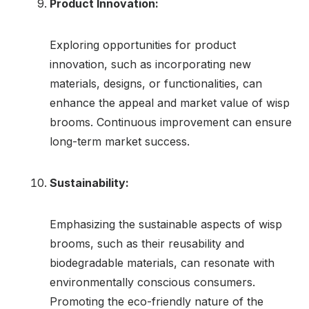
Product Innovation:
Exploring opportunities for product
innovation, such as incorporating new
materials, designs, or functionalities, can
enhance the appeal and market value of wisp
brooms. Continuous improvement can ensure
long-term market success.
Sustainability:
Emphasizing the sustainable aspects of wisp
brooms, such as their reusability and
biodegradable materials, can resonate with
environmentally conscious consumers.
Promoting the eco-friendly nature of the