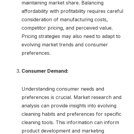
maintaining market share. Balancing
affordability with profitability requires careful
consideration of manufacturing costs,
competitor pricing, and perceived value.
Pricing strategies may also need to adapt to
evolving market trends and consumer
preferences.
Consumer Demand:
Understanding consumer needs and
preferences is crucial. Market research and
analysis can provide insights into evolving
cleaning habits and preferences for specific
cleaning tools. This information can inform
product development and marketing