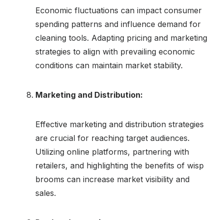
Economic fluctuations can impact consumer
spending patterns and influence demand for
cleaning tools. Adapting pricing and marketing
strategies to align with prevailing economic
conditions can maintain market stability.
Marketing and Distribution:
Effective marketing and distribution strategies
are crucial for reaching target audiences.
Utilizing online platforms, partnering with
retailers, and highlighting the benefits of wisp
brooms can increase market visibility and
sales.