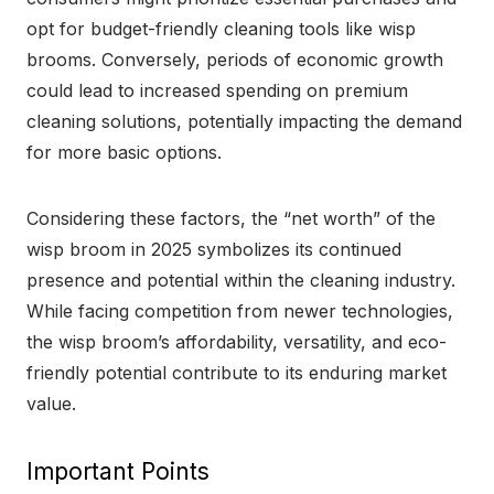
opt for budget-friendly cleaning tools like wisp
brooms. Conversely, periods of economic growth
could lead to increased spending on premium
cleaning solutions, potentially impacting the demand
for more basic options.
Considering these factors, the “net worth” of the
wisp broom in 2025 symbolizes its continued
presence and potential within the cleaning industry.
While facing competition from newer technologies,
the wisp broom’s affordability, versatility, and eco-
friendly potential contribute to its enduring market
value.
Important Points