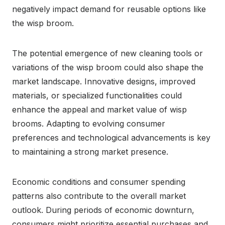
negatively impact demand for reusable options like
the wisp broom.
The potential emergence of new cleaning tools or
variations of the wisp broom could also shape the
market landscape. Innovative designs, improved
materials, or specialized functionalities could
enhance the appeal and market value of wisp
brooms. Adapting to evolving consumer
preferences and technological advancements is key
to maintaining a strong market presence.
Economic conditions and consumer spending
patterns also contribute to the overall market
outlook. During periods of economic downturn,
consumers might prioritize essential purchases and