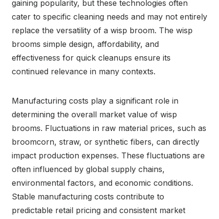
gaining popularity, but these technologies often
cater to specific cleaning needs and may not entirely
replace the versatility of a wisp broom. The wisp
brooms simple design, affordability, and
effectiveness for quick cleanups ensure its
continued relevance in many contexts.
Manufacturing costs play a significant role in
determining the overall market value of wisp
brooms. Fluctuations in raw material prices, such as
broomcorn, straw, or synthetic fibers, can directly
impact production expenses. These fluctuations are
often influenced by global supply chains,
environmental factors, and economic conditions.
Stable manufacturing costs contribute to
predictable retail pricing and consistent market