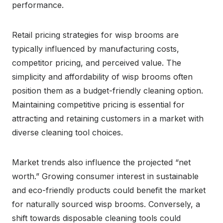
performance.
Retail pricing strategies for wisp brooms are
typically influenced by manufacturing costs,
competitor pricing, and perceived value. The
simplicity and affordability of wisp brooms often
position them as a budget-friendly cleaning option.
Maintaining competitive pricing is essential for
attracting and retaining customers in a market with
diverse cleaning tool choices.
Market trends also influence the projected “net
worth.” Growing consumer interest in sustainable
and eco-friendly products could benefit the market
for naturally sourced wisp brooms. Conversely, a
shift towards disposable cleaning tools could