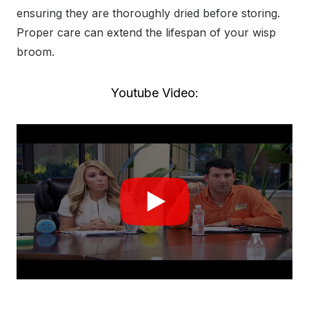
ensuring they are thoroughly dried before storing.
Proper care can extend the lifespan of your wisp
broom.
Youtube Video: