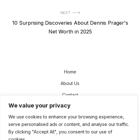
NEXT
Next
10 Surprising Discoveries About Dennis Prager's
post:
Net Worth in 2025
Home
About Us
Contact
We value your privacy
Disclaimer
We use cookies to enhance your browsing experience,
Privacy Policy
serve personalised ads or content, and analyse our traffic.
Terms and Conditions
By clicking "Accept All", you consent to our use of
cookies.