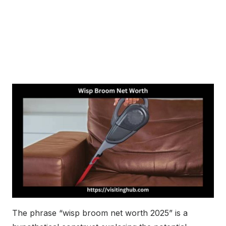
The phrase “wisp broom net worth 2025” is a