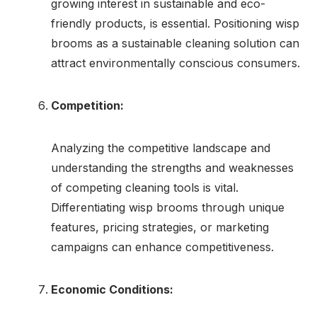
growing interest in sustainable and eco-
friendly products, is essential. Positioning wisp
brooms as a sustainable cleaning solution can
attract environmentally conscious consumers.
Competition:
Analyzing the competitive landscape and
understanding the strengths and weaknesses
of competing cleaning tools is vital.
Differentiating wisp brooms through unique
features, pricing strategies, or marketing
campaigns can enhance competitiveness.
Economic Conditions: