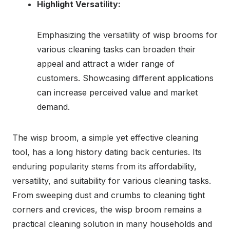
Highlight Versatility:
Emphasizing the versatility of wisp brooms for
various cleaning tasks can broaden their
appeal and attract a wider range of
customers. Showcasing different applications
can increase perceived value and market
demand.
The wisp broom, a simple yet effective cleaning
tool, has a long history dating back centuries. Its
enduring popularity stems from its affordability,
versatility, and suitability for various cleaning tasks.
From sweeping dust and crumbs to cleaning tight
corners and crevices, the wisp broom remains a
practical cleaning solution in many households and