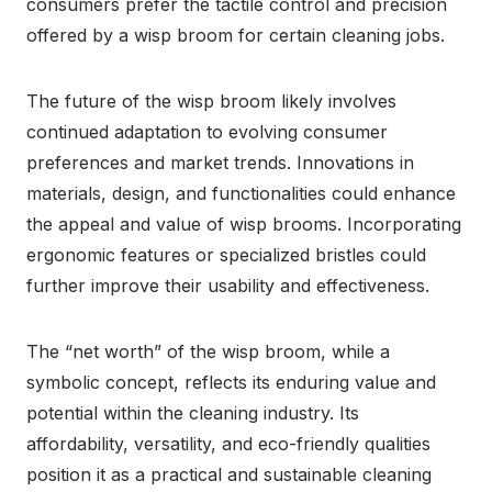
consumers prefer the tactile control and precision
offered by a wisp broom for certain cleaning jobs.
The future of the wisp broom likely involves
continued adaptation to evolving consumer
preferences and market trends. Innovations in
materials, design, and functionalities could enhance
the appeal and value of wisp brooms. Incorporating
ergonomic features or specialized bristles could
further improve their usability and effectiveness.
The “net worth” of the wisp broom, while a
symbolic concept, reflects its enduring value and
potential within the cleaning industry. Its
affordability, versatility, and eco-friendly qualities
position it as a practical and sustainable cleaning