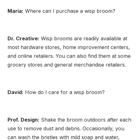
Maria:
Where can I purchase a wisp broom?
Dr. Creative:
Wisp brooms are readily available at
most hardware stores, home improvement centers,
and online retailers. You can also find them at some
grocery stores and general merchandise retailers.
David:
How do I care for a wisp broom?
Prof. Design:
Shake the broom outdoors after each
use to remove dust and debris. Occasionally, you
can wash the bristles with mild soap and water,