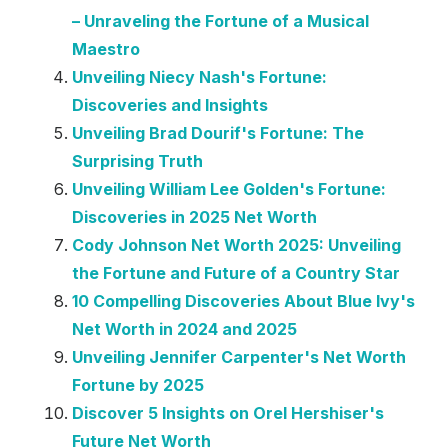
– Unraveling the Fortune of a Musical
Maestro
Unveiling Niecy Nash's Fortune:
Discoveries and Insights
Unveiling Brad Dourif's Fortune: The
Surprising Truth
Unveiling William Lee Golden's Fortune:
Discoveries in 2025 Net Worth
Cody Johnson Net Worth 2025: Unveiling
the Fortune and Future of a Country Star
10 Compelling Discoveries About Blue Ivy's
Net Worth in 2024 and 2025
Unveiling Jennifer Carpenter's Net Worth
Fortune by 2025
Discover 5 Insights on Orel Hershiser's
Future Net Worth