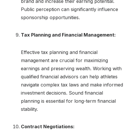
brand and increase their earning potential.
Public perception can significantly influence
sponsorship opportunities.
Tax Planning and Financial Management:
Effective tax planning and financial
management are crucial for maximizing
earnings and preserving wealth. Working with
qualified financial advisors can help athletes
navigate complex tax laws and make informed
investment decisions. Sound financial
planning is essential for long-term financial
stability.
Contract Negotiations: