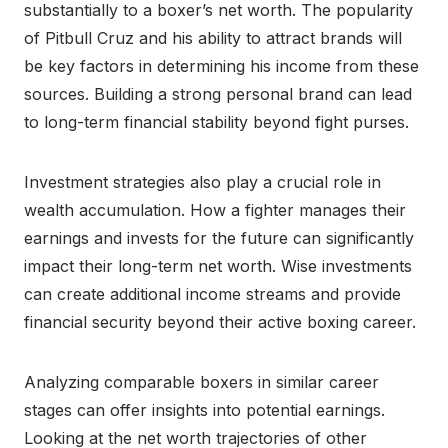
substantially to a boxer’s net worth. The popularity
of Pitbull Cruz and his ability to attract brands will
be key factors in determining his income from these
sources. Building a strong personal brand can lead
to long-term financial stability beyond fight purses.
Investment strategies also play a crucial role in
wealth accumulation. How a fighter manages their
earnings and invests for the future can significantly
impact their long-term net worth. Wise investments
can create additional income streams and provide
financial security beyond their active boxing career.
Analyzing comparable boxers in similar career
stages can offer insights into potential earnings.
Looking at the net worth trajectories of other