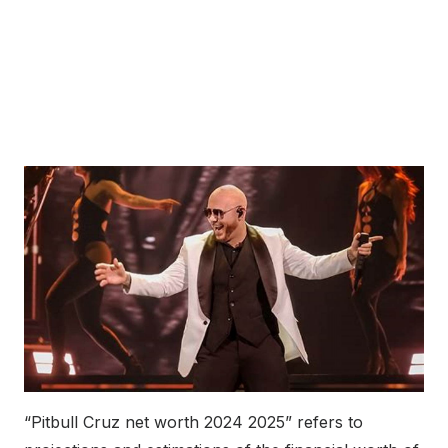
“Pitbull Cruz net worth 2024 2025” refers to