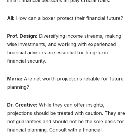
smart financial decisions all play crucial roles.
Ali:
How can a boxer protect their financial future?
Prof. Design:
Diversifying income streams, making
wise investments, and working with experienced
financial advisors are essential for long-term
financial security.
Maria:
Are net worth projections reliable for future
planning?
Dr. Creative:
While they can offer insights,
projections should be treated with caution. They are
not guarantees and should not be the sole basis for
financial planning. Consult with a financial