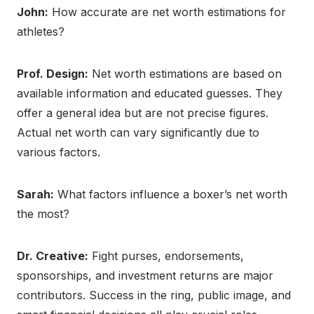
John:
How accurate are net worth estimations for
athletes?
Prof. Design:
Net worth estimations are based on
available information and educated guesses. They
offer a general idea but are not precise figures.
Actual net worth can vary significantly due to
various factors.
Sarah:
What factors influence a boxer’s net worth
the most?
Dr. Creative:
Fight purses, endorsements,
sponsorships, and investment returns are major
contributors. Success in the ring, public image, and