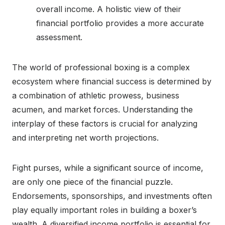
overall income. A holistic view of their
financial portfolio provides a more accurate
assessment.
The world of professional boxing is a complex
ecosystem where financial success is determined by
a combination of athletic prowess, business
acumen, and market forces. Understanding the
interplay of these factors is crucial for analyzing
and interpreting net worth projections.
Fight purses, while a significant source of income,
are only one piece of the financial puzzle.
Endorsements, sponsorships, and investments often
play equally important roles in building a boxer’s
wealth. A diversified income portfolio is essential for