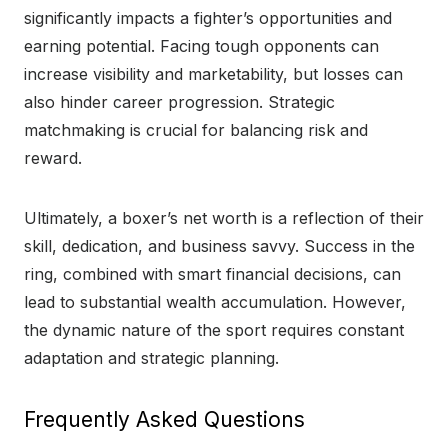
significantly impacts a fighter’s opportunities and
earning potential. Facing tough opponents can
increase visibility and marketability, but losses can
also hinder career progression. Strategic
matchmaking is crucial for balancing risk and
reward.
Ultimately, a boxer’s net worth is a reflection of their
skill, dedication, and business savvy. Success in the
ring, combined with smart financial decisions, can
lead to substantial wealth accumulation. However,
the dynamic nature of the sport requires constant
adaptation and strategic planning.
Frequently Asked Questions