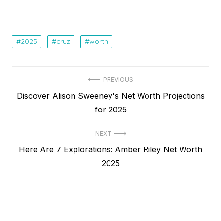
2025
cruz
worth
Post
PREVIOUS
Previous
Discover Alison Sweeney's Net Worth Projections
navigation
post:
for 2025
NEXT
Next
Here Are 7 Explorations: Amber Riley Net Worth
post:
2025