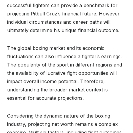
successful fighters can provide a benchmark for
projecting Pitbull Cruz’s financial future. However,
individual circumstances and career paths will
ultimately determine his unique financial outcome.
The global boxing market and its economic
fluctuations can also influence a fighter’s earnings.
The popularity of the sport in different regions and
the availability of lucrative fight opportunities will
impact overall income potential. Therefore,
understanding the broader market context is
essential for accurate projections.
Considering the dynamic nature of the boxing
industry, projecting net worth remains a complex
exercise. Multiple factors, including fight outcomes,