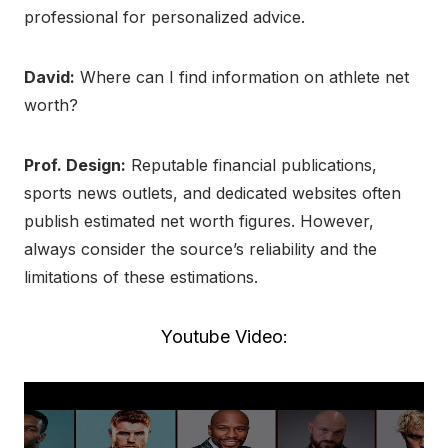
professional for personalized advice.
David:
Where can I find information on athlete net
worth?
Prof. Design:
Reputable financial publications,
sports news outlets, and dedicated websites often
publish estimated net worth figures. However,
always consider the source’s reliability and the
limitations of these estimations.
Youtube Video: