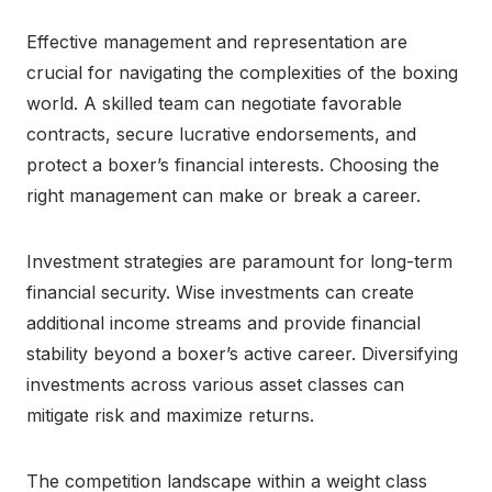
Effective management and representation are
crucial for navigating the complexities of the boxing
world. A skilled team can negotiate favorable
contracts, secure lucrative endorsements, and
protect a boxer’s financial interests. Choosing the
right management can make or break a career.
Investment strategies are paramount for long-term
financial security. Wise investments can create
additional income streams and provide financial
stability beyond a boxer’s active career. Diversifying
investments across various asset classes can
mitigate risk and maximize returns.
The competition landscape within a weight class