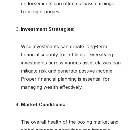
endorsements can often surpass earnings
from fight purses.
Investment Strategies:
Wise investments can create long-term
financial security for athletes. Diversifying
investments across various asset classes can
mitigate risk and generate passive income.
Proper financial planning is essential for
managing wealth effectively.
Market Conditions:
The overall health of the boxing market and
global economic conditions can impact a