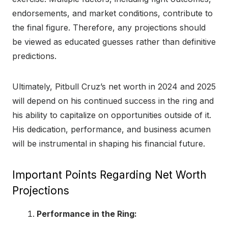
endorsements, and market conditions, contribute to
the final figure. Therefore, any projections should
be viewed as educated guesses rather than definitive
predictions.
Ultimately, Pitbull Cruz’s net worth in 2024 and 2025
will depend on his continued success in the ring and
his ability to capitalize on opportunities outside of it.
His dedication, performance, and business acumen
will be instrumental in shaping his financial future.
Important Points Regarding Net Worth
Projections
Performance in the Ring: