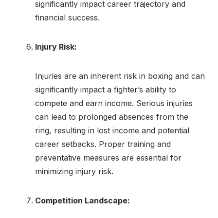
significantly impact career trajectory and
financial success.
Injury Risk:
Injuries are an inherent risk in boxing and can
significantly impact a fighter’s ability to
compete and earn income. Serious injuries
can lead to prolonged absences from the
ring, resulting in lost income and potential
career setbacks. Proper training and
preventative measures are essential for
minimizing injury risk.
Competition Landscape: