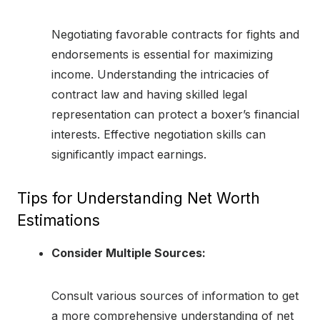
Negotiating favorable contracts for fights and
endorsements is essential for maximizing
income. Understanding the intricacies of
contract law and having skilled legal
representation can protect a boxer’s financial
interests. Effective negotiation skills can
significantly impact earnings.
Tips for Understanding Net Worth
Estimations
Consider Multiple Sources:
Consult various sources of information to get
a more comprehensive understanding of net