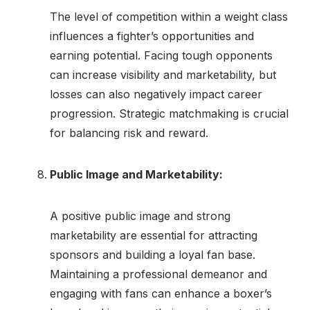
The level of competition within a weight class
influences a fighter’s opportunities and
earning potential. Facing tough opponents
can increase visibility and marketability, but
losses can also negatively impact career
progression. Strategic matchmaking is crucial
for balancing risk and reward.
Public Image and Marketability:
A positive public image and strong
marketability are essential for attracting
sponsors and building a loyal fan base.
Maintaining a professional demeanor and
engaging with fans can enhance a boxer’s