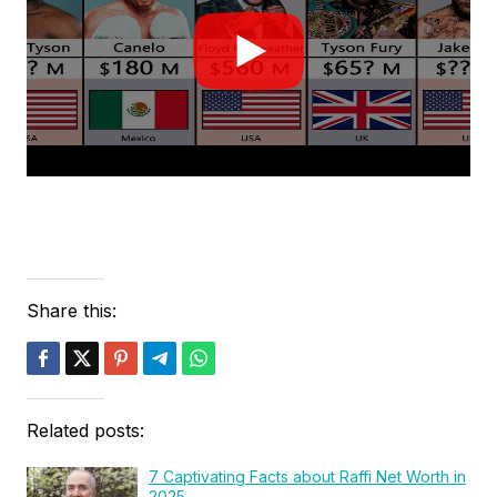
Share this:
Related posts:
7 Captivating Facts about Raffi Net Worth in
2025