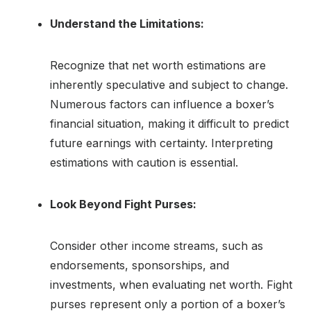
Understand the Limitations:
Recognize that net worth estimations are
inherently speculative and subject to change.
Numerous factors can influence a boxer’s
financial situation, making it difficult to predict
future earnings with certainty. Interpreting
estimations with caution is essential.
Look Beyond Fight Purses:
Consider other income streams, such as
endorsements, sponsorships, and
investments, when evaluating net worth. Fight
purses represent only a portion of a boxer’s