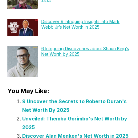
Discover 9 Intriguing Insights into Mark
Webb Jr’s Net Worth in 2025
6 Intriguing Discoveries about Shaun King’s
Net Worth by 2025
You May Like:
9 Uncover the Secrets to Roberto Duran's
Net Worth By 2025
Unveiled: Themba Gorimbo's Net Worth by
2025
Discover Alan Menken's Net Worth in 2025