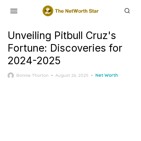
Skip
to
the
content
Unveiling Pitbull Cruz's
Fortune: Discoveries for
2024-2025
Posted
Bonnie Thorton
August 26, 2025
Net Worth
on