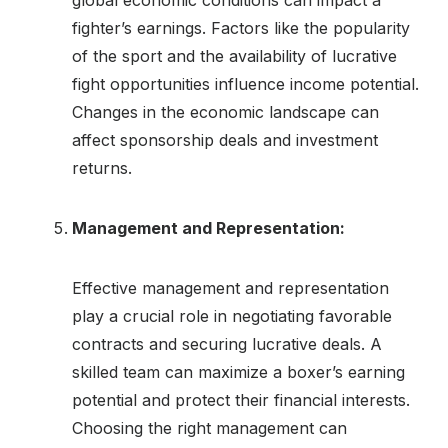
fighter’s earnings. Factors like the popularity
of the sport and the availability of lucrative
fight opportunities influence income potential.
Changes in the economic landscape can
affect sponsorship deals and investment
returns.
Management and Representation:
Effective management and representation
play a crucial role in negotiating favorable
contracts and securing lucrative deals. A
skilled team can maximize a boxer’s earning
potential and protect their financial interests.
Choosing the right management can