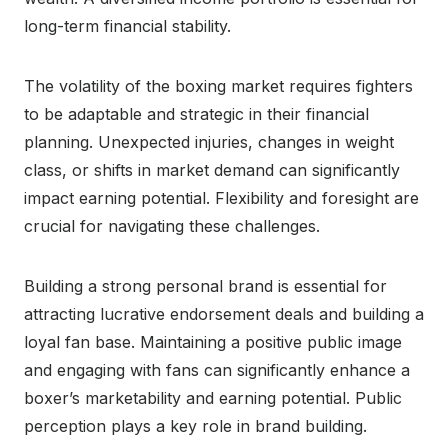
long-term financial stability.
The volatility of the boxing market requires fighters
to be adaptable and strategic in their financial
planning. Unexpected injuries, changes in weight
class, or shifts in market demand can significantly
impact earning potential. Flexibility and foresight are
crucial for navigating these challenges.
Building a strong personal brand is essential for
attracting lucrative endorsement deals and building a
loyal fan base. Maintaining a positive public image
and engaging with fans can significantly enhance a
boxer’s marketability and earning potential. Public
perception plays a key role in brand building.