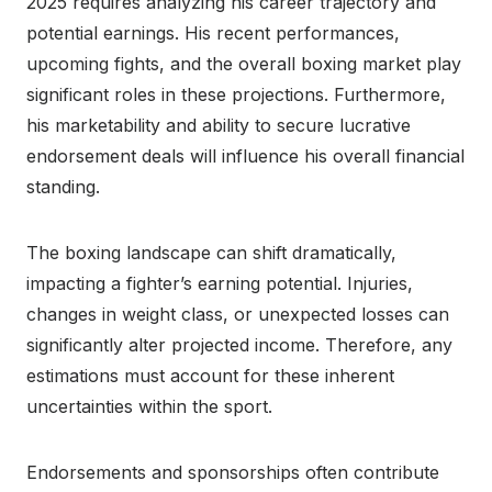
2025 requires analyzing his career trajectory and
potential earnings. His recent performances,
upcoming fights, and the overall boxing market play
significant roles in these projections. Furthermore,
his marketability and ability to secure lucrative
endorsement deals will influence his overall financial
standing.
The boxing landscape can shift dramatically,
impacting a fighter’s earning potential. Injuries,
changes in weight class, or unexpected losses can
significantly alter projected income. Therefore, any
estimations must account for these inherent
uncertainties within the sport.
Endorsements and sponsorships often contribute