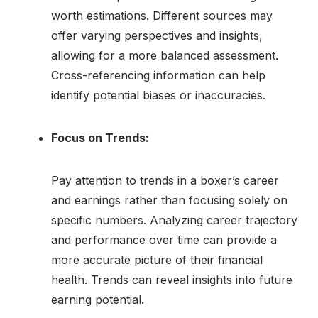
worth estimations. Different sources may
offer varying perspectives and insights,
allowing for a more balanced assessment.
Cross-referencing information can help
identify potential biases or inaccuracies.
Focus on Trends:
Pay attention to trends in a boxer’s career
and earnings rather than focusing solely on
specific numbers. Analyzing career trajectory
and performance over time can provide a
more accurate picture of their financial
health. Trends can reveal insights into future
earning potential.