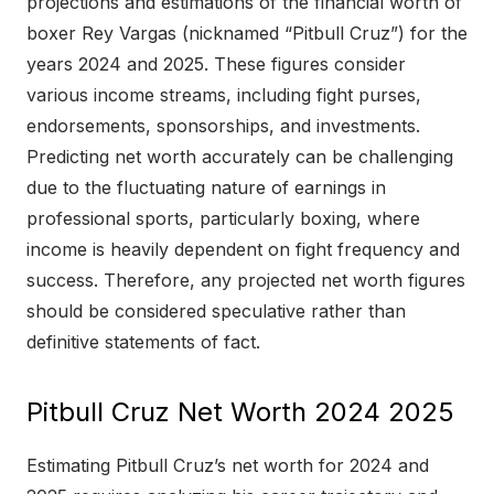
projections and estimations of the financial worth of
boxer Rey Vargas (nicknamed “Pitbull Cruz”) for the
years 2024 and 2025. These figures consider
various income streams, including fight purses,
endorsements, sponsorships, and investments.
Predicting net worth accurately can be challenging
due to the fluctuating nature of earnings in
professional sports, particularly boxing, where
income is heavily dependent on fight frequency and
success. Therefore, any projected net worth figures
should be considered speculative rather than
definitive statements of fact.
Pitbull Cruz Net Worth 2024 2025
Estimating Pitbull Cruz’s net worth for 2024 and