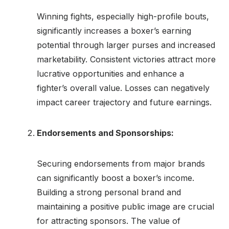
Winning fights, especially high-profile bouts,
significantly increases a boxer’s earning
potential through larger purses and increased
marketability. Consistent victories attract more
lucrative opportunities and enhance a
fighter’s overall value. Losses can negatively
impact career trajectory and future earnings.
Endorsements and Sponsorships:
Securing endorsements from major brands
can significantly boost a boxer’s income.
Building a strong personal brand and
maintaining a positive public image are crucial
for attracting sponsors. The value of