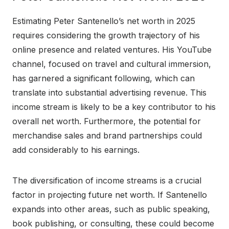
Estimating Peter Santenello’s net worth in 2025
requires considering the growth trajectory of his
online presence and related ventures. His YouTube
channel, focused on travel and cultural immersion,
has garnered a significant following, which can
translate into substantial advertising revenue. This
income stream is likely to be a key contributor to his
overall net worth. Furthermore, the potential for
merchandise sales and brand partnerships could
add considerably to his earnings.
The diversification of income streams is a crucial
factor in projecting future net worth. If Santenello
expands into other areas, such as public speaking,
book publishing, or consulting, these could become