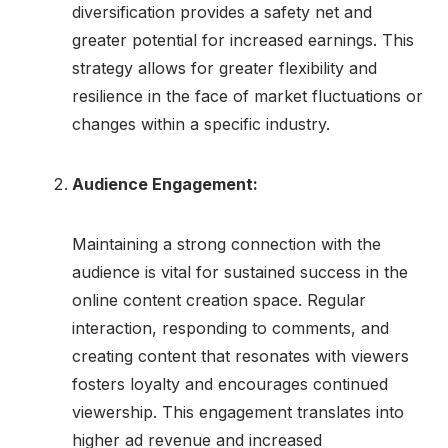
diversification provides a safety net and
greater potential for increased earnings. This
strategy allows for greater flexibility and
resilience in the face of market fluctuations or
changes within a specific industry.
Audience Engagement:
Maintaining a strong connection with the
audience is vital for sustained success in the
online content creation space. Regular
interaction, responding to comments, and
creating content that resonates with viewers
fosters loyalty and encourages continued
viewership. This engagement translates into
higher ad revenue and increased