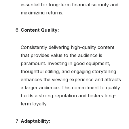
essential for long-term financial security and
maximizing returns.
Content Quality:
Consistently delivering high-quality content
that provides value to the audience is
paramount. Investing in good equipment,
thoughtful editing, and engaging storytelling
enhances the viewing experience and attracts
a larger audience. This commitment to quality
builds a strong reputation and fosters long-
term loyalty.
Adaptability: