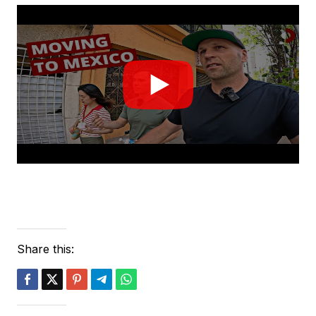
Share this: