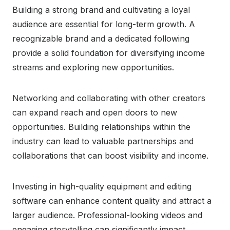
Building a strong brand and cultivating a loyal
audience are essential for long-term growth. A
recognizable brand and a dedicated following
provide a solid foundation for diversifying income
streams and exploring new opportunities.
Networking and collaborating with other creators
can expand reach and open doors to new
opportunities. Building relationships within the
industry can lead to valuable partnerships and
collaborations that can boost visibility and income.
Investing in high-quality equipment and editing
software can enhance content quality and attract a
larger audience. Professional-looking videos and
engaging storytelling can significantly impact