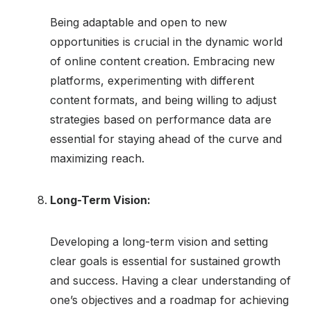
Being adaptable and open to new
opportunities is crucial in the dynamic world
of online content creation. Embracing new
platforms, experimenting with different
content formats, and being willing to adjust
strategies based on performance data are
essential for staying ahead of the curve and
maximizing reach.
Long-Term Vision:
Developing a long-term vision and setting
clear goals is essential for sustained growth
and success. Having a clear understanding of
one’s objectives and a roadmap for achieving