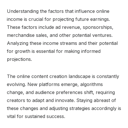
Understanding the factors that influence online
income is crucial for projecting future earnings.
These factors include ad revenue, sponsorships,
merchandise sales, and other potential ventures.
Analyzing these income streams and their potential
for growth is essential for making informed
projections.
The online content creation landscape is constantly
evolving. New platforms emerge, algorithms
change, and audience preferences shift, requiring
creators to adapt and innovate. Staying abreast of
these changes and adjusting strategies accordingly is
vital for sustained success.