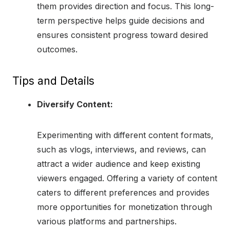
them provides direction and focus. This long-
term perspective helps guide decisions and
ensures consistent progress toward desired
outcomes.
Tips and Details
Diversify Content:
Experimenting with different content formats,
such as vlogs, interviews, and reviews, can
attract a wider audience and keep existing
viewers engaged. Offering a variety of content
caters to different preferences and provides
more opportunities for monetization through
various platforms and partnerships.