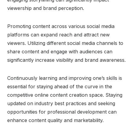
viewership and brand perception.
Promoting content across various social media
platforms can expand reach and attract new
viewers. Utilizing different social media channels to
share content and engage with audiences can
significantly increase visibility and brand awareness.
Continuously learning and improving one’s skills is
essential for staying ahead of the curve in the
competitive online content creation space. Staying
updated on industry best practices and seeking
opportunities for professional development can
enhance content quality and marketability.