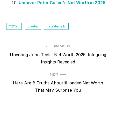
Uncover Peter Cullen's Net Worth in 2025
2025
peter
santenello
Post
PREVIOUS
Previous
Unveiling John Teets' Net Worth 2025: Intriguing
navigation
post:
Insights Revealed
NEXT
Next
Here Are 8 Truths About lil loaded Net Worth
post:
That May Surprise You