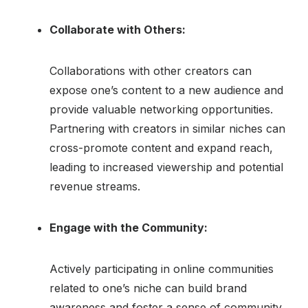
Collaborate with Others:
Collaborations with other creators can
expose one’s content to a new audience and
provide valuable networking opportunities.
Partnering with creators in similar niches can
cross-promote content and expand reach,
leading to increased viewership and potential
revenue streams.
Engage with the Community:
Actively participating in online communities
related to one’s niche can build brand
awareness and foster a sense of community.