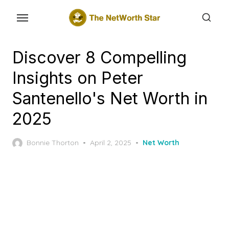
Skip
to
the
content
Discover 8 Compelling
Insights on Peter
Santenello's Net Worth in
2025
Posted
Bonnie Thorton
April 2, 2025
Net Worth
on