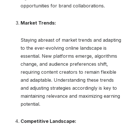
opportunities for brand collaborations.
Market Trends:
Staying abreast of market trends and adapting
to the ever-evolving online landscape is
essential. New platforms emerge, algorithms
change, and audience preferences shift,
requiring content creators to remain flexible
and adaptable. Understanding these trends
and adjusting strategies accordingly is key to
maintaining relevance and maximizing earning
potential.
Competitive Landscape: