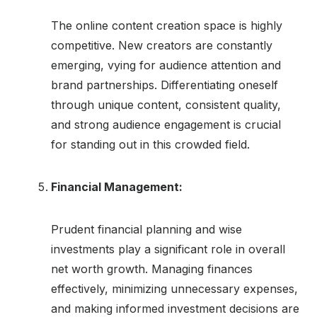
The online content creation space is highly
competitive. New creators are constantly
emerging, vying for audience attention and
brand partnerships. Differentiating oneself
through unique content, consistent quality,
and strong audience engagement is crucial
for standing out in this crowded field.
Financial Management:
Prudent financial planning and wise
investments play a significant role in overall
net worth growth. Managing finances
effectively, minimizing unnecessary expenses,
and making informed investment decisions are