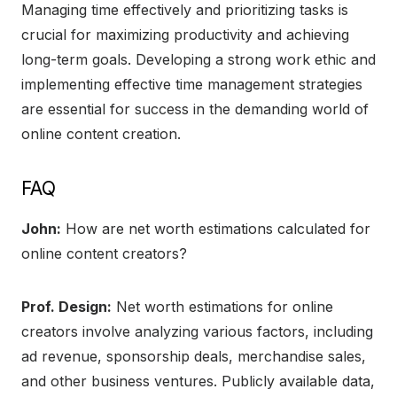
Managing time effectively and prioritizing tasks is
crucial for maximizing productivity and achieving
long-term goals. Developing a strong work ethic and
implementing effective time management strategies
are essential for success in the demanding world of
online content creation.
FAQ
John:
How are net worth estimations calculated for
online content creators?
Prof. Design:
Net worth estimations for online
creators involve analyzing various factors, including
ad revenue, sponsorship deals, merchandise sales,
and other business ventures. Publicly available data,