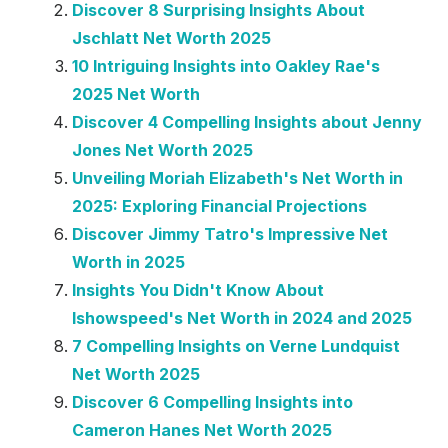
Discover 8 Surprising Insights About
Jschlatt Net Worth 2025
10 Intriguing Insights into Oakley Rae's
2025 Net Worth
Discover 4 Compelling Insights about Jenny
Jones Net Worth 2025
Unveiling Moriah Elizabeth's Net Worth in
2025: Exploring Financial Projections
Discover Jimmy Tatro's Impressive Net
Worth in 2025
Insights You Didn't Know About
Ishowspeed's Net Worth in 2024 and 2025
7 Compelling Insights on Verne Lundquist
Net Worth 2025
Discover 6 Compelling Insights into
Cameron Hanes Net Worth 2025