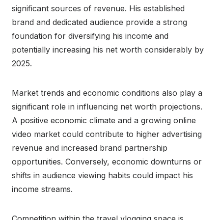
significant sources of revenue. His established
brand and dedicated audience provide a strong
foundation for diversifying his income and
potentially increasing his net worth considerably by
2025.
Market trends and economic conditions also play a
significant role in influencing net worth projections.
A positive economic climate and a growing online
video market could contribute to higher advertising
revenue and increased brand partnership
opportunities. Conversely, economic downturns or
shifts in audience viewing habits could impact his
income streams.
Competition within the travel vlogging space is