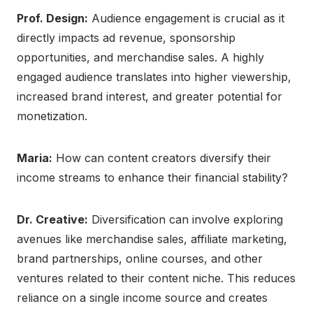
Prof. Design:
Audience engagement is crucial as it
directly impacts ad revenue, sponsorship
opportunities, and merchandise sales. A highly
engaged audience translates into higher viewership,
increased brand interest, and greater potential for
monetization.
Maria:
How can content creators diversify their
income streams to enhance their financial stability?
Dr. Creative:
Diversification can involve exploring
avenues like merchandise sales, affiliate marketing,
brand partnerships, online courses, and other
ventures related to their content niche. This reduces
reliance on a single income source and creates