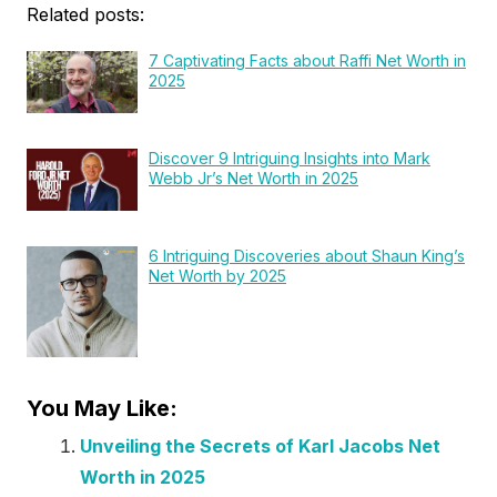
Related posts:
7 Captivating Facts about Raffi Net Worth in
2025
Discover 9 Intriguing Insights into Mark
Webb Jr’s Net Worth in 2025
6 Intriguing Discoveries about Shaun King’s
Net Worth by 2025
You May Like:
Unveiling the Secrets of Karl Jacobs Net
Worth in 2025