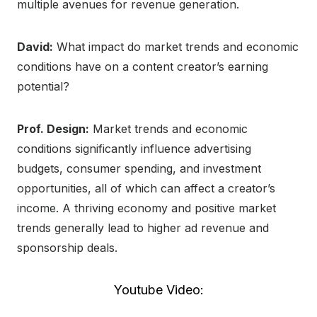
multiple avenues for revenue generation.
David:
What impact do market trends and economic
conditions have on a content creator’s earning
potential?
Prof. Design:
Market trends and economic
conditions significantly influence advertising
budgets, consumer spending, and investment
opportunities, all of which can affect a creator’s
income. A thriving economy and positive market
trends generally lead to higher ad revenue and
sponsorship deals.
Youtube Video: