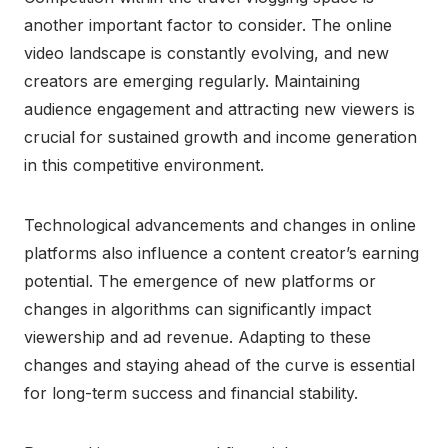
another important factor to consider. The online
video landscape is constantly evolving, and new
creators are emerging regularly. Maintaining
audience engagement and attracting new viewers is
crucial for sustained growth and income generation
in this competitive environment.
Technological advancements and changes in online
platforms also influence a content creator’s earning
potential. The emergence of new platforms or
changes in algorithms can significantly impact
viewership and ad revenue. Adapting to these
changes and staying ahead of the curve is essential
for long-term success and financial stability.