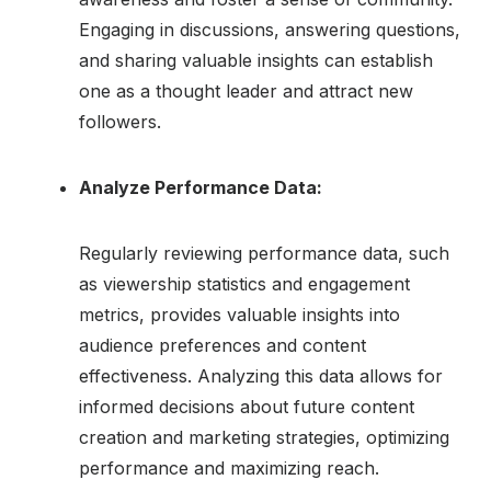
Engaging in discussions, answering questions,
and sharing valuable insights can establish
one as a thought leader and attract new
followers.
Analyze Performance Data:
Regularly reviewing performance data, such
as viewership statistics and engagement
metrics, provides valuable insights into
audience preferences and content
effectiveness. Analyzing this data allows for
informed decisions about future content
creation and marketing strategies, optimizing
performance and maximizing reach.