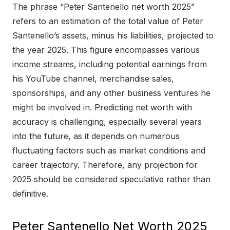
The phrase “Peter Santenello net worth 2025”
refers to an estimation of the total value of Peter
Santenello’s assets, minus his liabilities, projected to
the year 2025. This figure encompasses various
income streams, including potential earnings from
his YouTube channel, merchandise sales,
sponsorships, and any other business ventures he
might be involved in. Predicting net worth with
accuracy is challenging, especially several years
into the future, as it depends on numerous
fluctuating factors such as market conditions and
career trajectory. Therefore, any projection for
2025 should be considered speculative rather than
definitive.
Peter Santenello Net Worth 2025