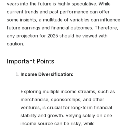
years into the future is highly speculative. While
current trends and past performance can offer
some insights, a multitude of variables can influence
future earnings and financial outcomes. Therefore,
any projection for 2025 should be viewed with
caution.
Important Points
Income Diversification:
Exploring multiple income streams, such as
merchandise, sponsorships, and other
ventures, is crucial for long-term financial
stability and growth. Relying solely on one
income source can be risky, while