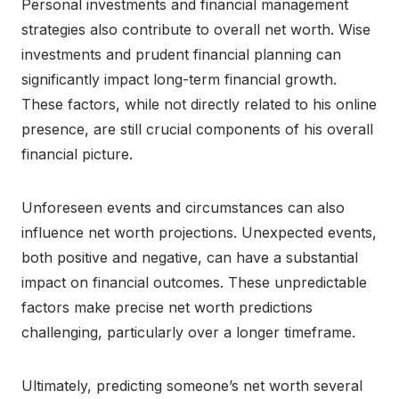
Personal investments and financial management
strategies also contribute to overall net worth. Wise
investments and prudent financial planning can
significantly impact long-term financial growth.
These factors, while not directly related to his online
presence, are still crucial components of his overall
financial picture.
Unforeseen events and circumstances can also
influence net worth projections. Unexpected events,
both positive and negative, can have a substantial
impact on financial outcomes. These unpredictable
factors make precise net worth predictions
challenging, particularly over a longer timeframe.
Ultimately, predicting someone’s net worth several