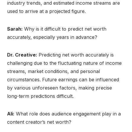
industry trends, and estimated income streams are
used to arrive at a projected figure.
Sarah:
Why is it difficult to predict net worth
accurately, especially years in advance?
Dr. Creative:
Predicting net worth accurately is
challenging due to the fluctuating nature of income
streams, market conditions, and personal
circumstances. Future earnings can be influenced
by various unforeseen factors, making precise
long-term predictions difficult.
Ali:
What role does audience engagement play in a
content creator’s net worth?