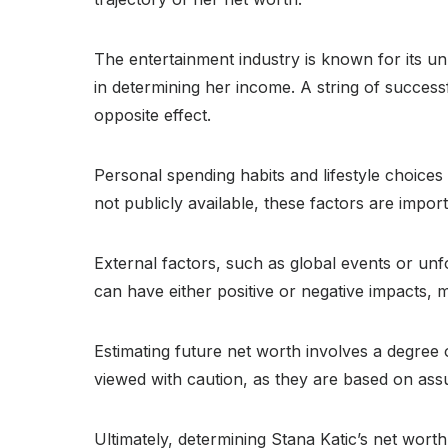
The entertainment industry is known for its unp
in determining her income. A string of success
opposite effect.
Personal spending habits and lifestyle choices 
not publicly available, these factors are impor
External factors, such as global events or unf
can have either positive or negative impacts, m
Estimating future net worth involves a degree 
viewed with caution, as they are based on ass
Ultimately, determining Stana Katic’s net worth