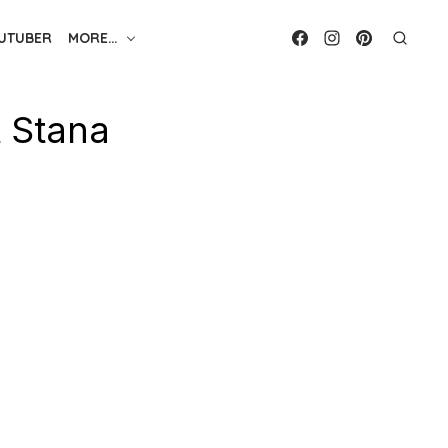
UTUBER
MORE…
t Stana