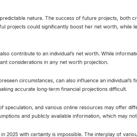
redictable nature. The success of future projects, both crit
ful projects could significantly boost her net worth, while 
also contribute to an individual’s net worth. While informat
tant considerations in any net worth projection.
oreseen circumstances, can also influence an individual’s fi
aking accurate long-term financial projections difficult.
of speculation, and various online resources may offer diff
umptions and publicly available information, which may no
 in 2025 with certainty is impossible. The interplay of vario