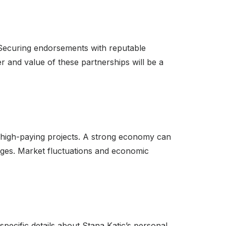
 Securing endorsements with reputable
r and value of these partnerships will be a
r high-paying projects. A strong economy can
ges. Market fluctuations and economic
specific details about Stana Katic’s personal