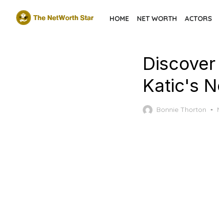
Skip
HOME
NET WORTH
ACTORS
to
the
content
Discover
Katic's 
Bonnie Thorton