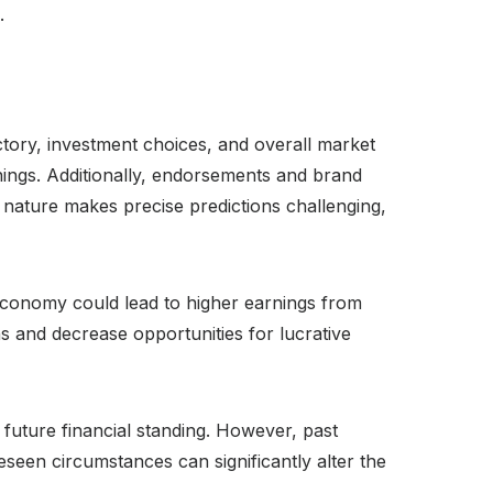
.
ectory, investment choices, and overall market
rnings. Additionally, endorsements and brand
 nature makes precise predictions challenging,
 economy could lead to higher earnings from
 and decrease opportunities for lucrative
l future financial standing. However, past
seen circumstances can significantly alter the