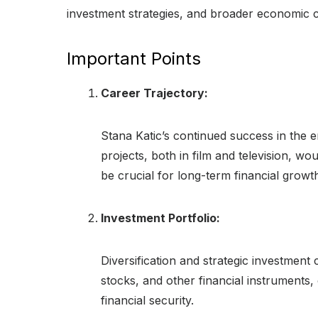
investment strategies, and broader economic con
Important Points
Career Trajectory:
Stana Katic’s continued success in the en
projects, both in film and television, wou
be crucial for long-term financial growt
Investment Portfolio:
Diversification and strategic investment c
stocks, and other financial instruments,
financial security.