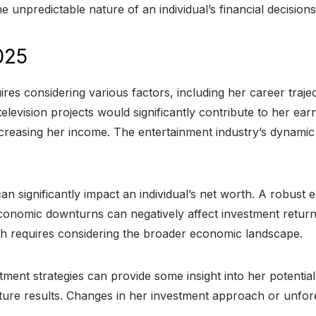
e unpredictable nature of an individual’s financial decisions
025
ires considering various factors, including her career traj
television projects would significantly contribute to her ea
increasing her income. The entertainment industry’s dynamic
n significantly impact an individual’s net worth. A robust
onomic downturns can negatively affect investment returns
rth requires considering the broader economic landscape.
stment strategies can provide some insight into her potentia
uture results. Changes in her investment approach or unfore