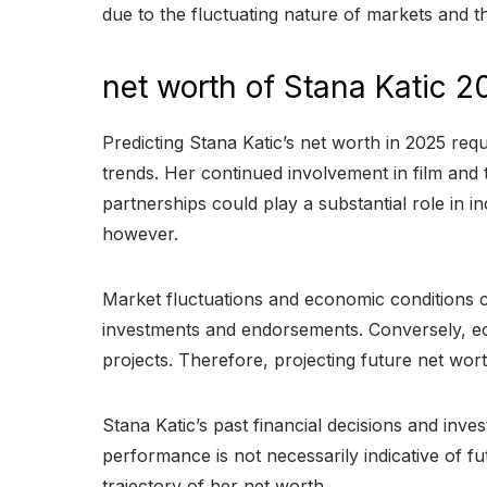
due to the fluctuating nature of markets and th
net worth of Stana Katic 2
Predicting Stana Katic’s net worth in 2025 requ
trends. Her continued involvement in film and 
partnerships could play a substantial role in 
however.
Market fluctuations and economic conditions ca
investments and endorsements. Conversely, ec
projects. Therefore, projecting future net wo
Stana Katic’s past financial decisions and inve
performance is not necessarily indicative of f
trajectory of her net worth.