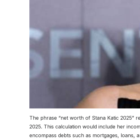
The phrase “net worth of Stana Katic 2025” refe
2025. This calculation would include her inco
encompass debts such as mortgages, loans, and 