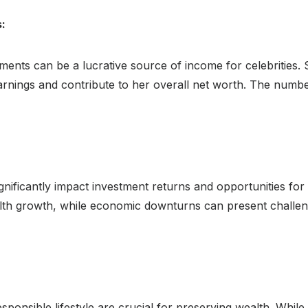
:
ents can be a lucrative source of income for celebrities.
arnings and contribute to her overall net worth. The numbe
gnificantly impact investment returns and opportunities fo
lth growth, while economic downturns can present challen
onsible lifestyle are crucial for preserving wealth. While 