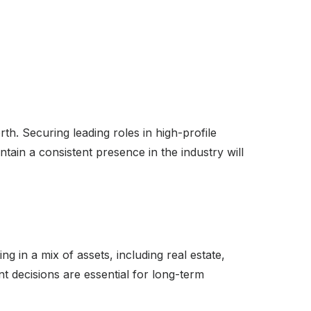
th. Securing leading roles in high-profile
intain a consistent presence in the industry will
ng in a mix of assets, including real estate,
t decisions are essential for long-term