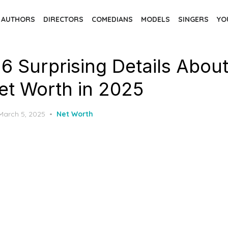
AUTHORS
DIRECTORS
COMEDIANS
MODELS
SINGERS
YO
 6 Surprising Details Abou
Net Worth in 2025
Posted
March 5, 2025
Net Worth
on