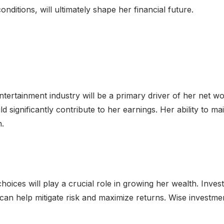
ditions, will ultimately shape her financial future.
tertainment industry will be a primary driver of her net wor
ld significantly contribute to her earnings. Her ability to ma
h.
hoices will play a crucial role in growing her wealth. Investi
 can help mitigate risk and maximize returns. Wise investmen