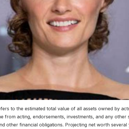
rs to the estimated total value of all assets owned by actre
me from acting, endorsements, investments, and any other s
other financial obligations. Projecting net worth several y