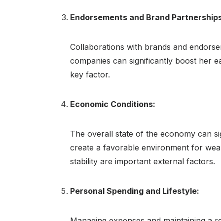
Endorsements and Brand Partnerships
Collaborations with brands and endorsem
companies can significantly boost her e
key factor.
Economic Conditions:
The overall state of the economy can si
create a favorable environment for wea
stability are important external factors.
Personal Spending and Lifestyle:
Managing expenses and maintaining a resp