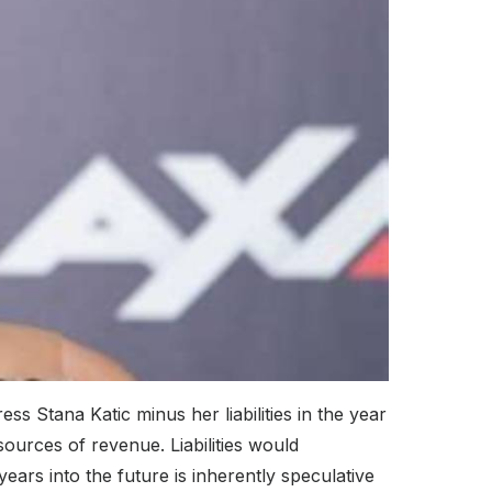
ss Stana Katic minus her liabilities in the year
ources of revenue. Liabilities would
ears into the future is inherently speculative