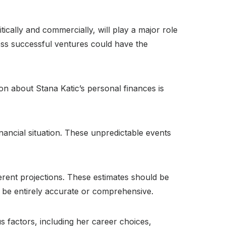
ically and commercially, will play a major role
less successful ventures could have the
ion about Stana Katic’s personal finances is
nancial situation. These unpredictable events
erent projections. These estimates should be
t be entirely accurate or comprehensive.
us factors, including her career choices,