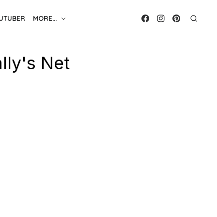
UTUBER
MORE…
ly's Net