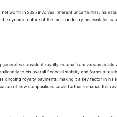
 net worth in 2025 involves inherent uncertainties, his es
the dynamic nature of the music industry necessitates cauti
g generates consistent royalty income from various artists
ificantly to his overall financial stability and forms a relia
es ongoing royalty payments, making it a key factor in his 
creation of new compositions could further enhance this re