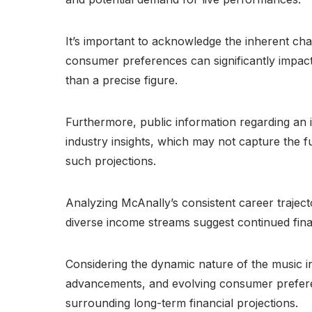
It’s important to acknowledge the inherent cha
consumer preferences can significantly impact 
than a precise figure.
Furthermore, public information regarding an ind
industry insights, which may not capture the full
such projections.
Analyzing McAnally’s consistent career traject
diverse income streams suggest continued financ
Considering the dynamic nature of the music in
advancements, and evolving consumer preference
surrounding long-term financial projections.