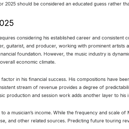
or 2025 should be considered an educated guess rather than
2025
quires considering his established career and consistent co
r, guitarist, and producer, working with prominent artists
financial foundation. However, the music industry is dynam
 overall economic climate.
nt factor in his financial success. His compositions have b
nsistent stream of revenue provides a degree of predictabil
sic production and session work adds another layer to his
 to a musician’s income. While the frequency and scale of 
e, and other related sources. Predicting future touring rev