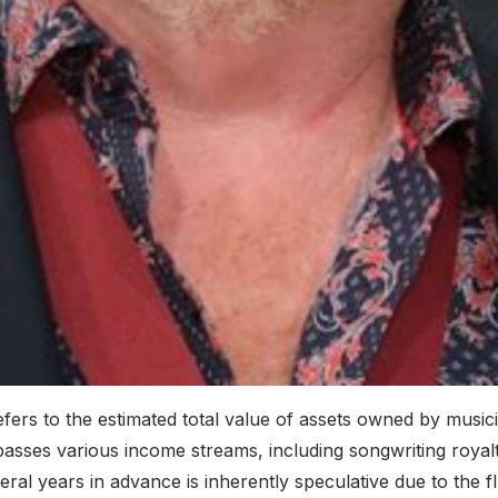
rs to the estimated total value of assets owned by musician
passes various income streams, including songwriting royalt
eral years in advance is inherently speculative due to the f