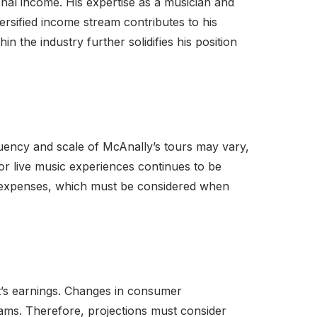
nal income. His expertise as a musician and
versified income stream contributes to his
in the industry further solidifies his position
quency and scale of McAnally’s tours may vary,
or live music experiences continues to be
es expenses, which must be considered when
st’s earnings. Changes in consumer
ams. Therefore, projections must consider