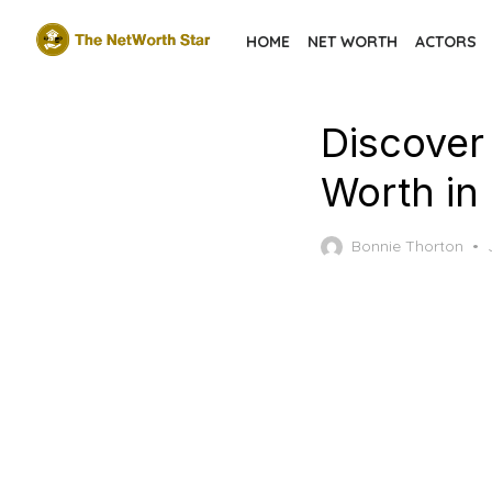
Skip
HOME
NET WORTH
ACTORS
to
the
content
Discover
Worth in
Bonnie Thorton