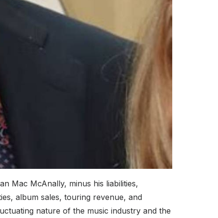
 Mac McAnally, minus his liabilities,
ies, album sales, touring revenue, and
luctuating nature of the music industry and the