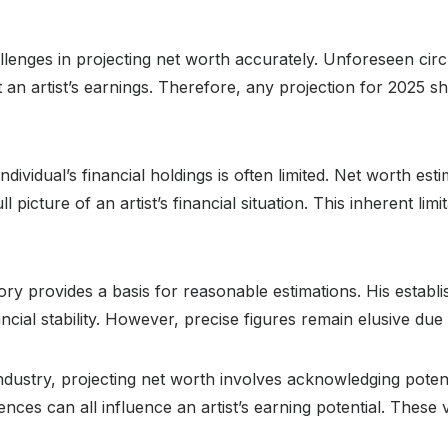
llenges in projecting net worth accurately. Unforeseen circ
an artist’s earnings. Therefore, any projection for 2025 sh
ividual’s financial holdings is often limited. Net worth esti
 picture of an artist’s financial situation. This inherent lim
ory provides a basis for reasonable estimations. His establ
ial stability. However, precise figures remain elusive due t
dustry, projecting net worth involves acknowledging potenti
s can all influence an artist’s earning potential. These v