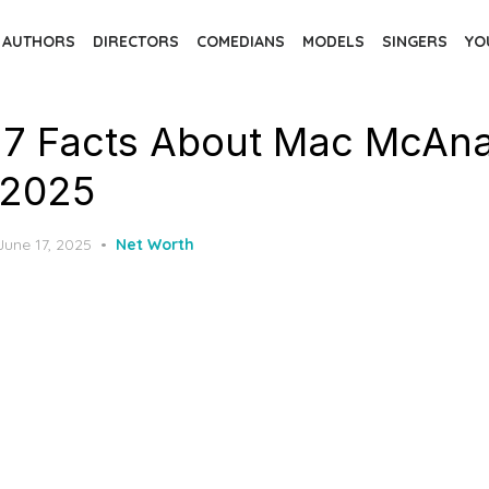
AUTHORS
DIRECTORS
COMEDIANS
MODELS
SINGERS
YO
 7 Facts About Mac McAnal
 2025
Posted
June 17, 2025
Net Worth
on