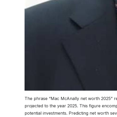
The phrase “Mac McAnally net worth 2025” refe
projected to the year 2025. This figure encom
potential investments. Predicting net worth sev