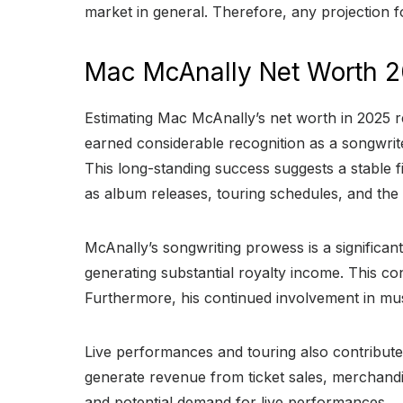
market in general. Therefore, any projection f
Mac McAnally Net Worth 
Estimating Mac McAnally’s net worth in 2025 re
earned considerable recognition as a songwrite
This long-standing success suggests a stable 
as album releases, touring schedules, and the
McAnally’s songwriting prowess is a significa
generating substantial royalty income. This co
Furthermore, his continued involvement in mu
Live performances and touring also contribute
generate revenue from ticket sales, merchandis
and potential demand for live performances.