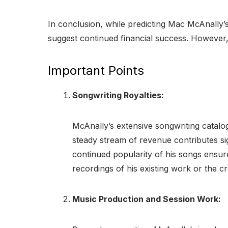
In conclusion, while predicting Mac McAnally’s
suggest continued financial success. However, 
Important Points
Songwriting Royalties:
McAnally’s extensive songwriting catalo
steady stream of revenue contributes sign
continued popularity of his songs ensur
recordings of his existing work or the 
Music Production and Session Work: