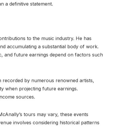
 a definitive statement.
ntributions to the music industry. He has
 and accumulating a substantial body of work.
ic, and future earnings depend on factors such
een recorded by numerous renowned artists,
ity when projecting future earnings.
 income sources.
McAnally’s tours may vary, these events
enue involves considering historical patterns