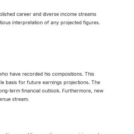
tablished career and diverse income streams
ous interpretation of any projected figures.
 who have recorded his compositions. This
ble basis for future earnings projections. The
long-term financial outlook. Furthermore, new
venue stream.