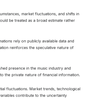
umstances, market fluctuations, and shifts in
ould be treated as a broad estimate rather
mations rely on publicly available data and
itation reinforces the speculative nature of
ished presence in the music industry and
o the private nature of financial information.
al fluctuations. Market trends, technological
ariables contribute to the uncertainty