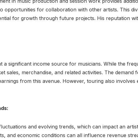
ent in music production and session work provides additio
to opportunities for collaboration with other artists. This di
ntial for growth through future projects. His reputation with
 a significant income source for musicians. While the fre
et sales, merchandise, and related activities. The demand f
d earnings from this avenue. However, touring also involv
nds:
 fluctuations and evolving trends, which can impact an arti
s, and economic conditions can all influence revenue stre