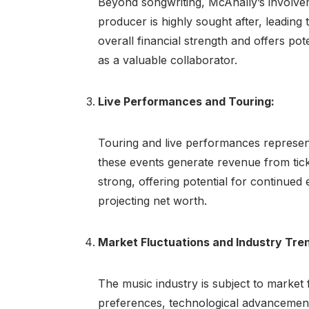
Beyond songwriting, McAnally’s involvem
producer is highly sought after, leading 
overall financial strength and offers pote
as a valuable collaborator.
Live Performances and Touring:
Touring and live performances represent
these events generate revenue from tick
strong, offering potential for continue
projecting net worth.
Market Fluctuations and Industry Tre
The music industry is subject to market
preferences, technological advancement