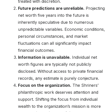
treated with discretion.
Future predictions are unreliable.
Projecting
net worth five years into the future is
inherently speculative due to numerous
unpredictable variables. Economic conditions,
personal circumstances, and market
fluctuations can all significantly impact
financial outcomes.
Information is unavailable.
Individual net
worth figures are typically not publicly
disclosed. Without access to private financial
records, any estimate is purely conjecture.
Focus on the organization.
The Shriners’
philanthropic work deserves attention and
support. Shifting the focus from individual
wealth to the organization’s mission is more