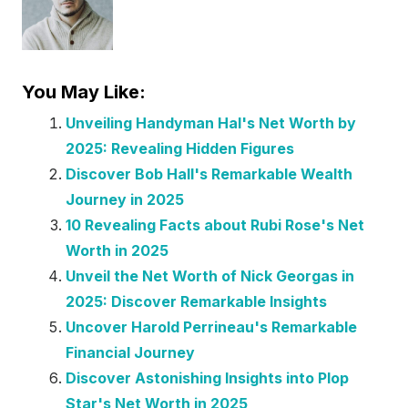
You May Like:
Unveiling Handyman Hal's Net Worth by
2025: Revealing Hidden Figures
Discover Bob Hall's Remarkable Wealth
Journey in 2025
10 Revealing Facts about Rubi Rose's Net
Worth in 2025
Unveil the Net Worth of Nick Georgas in
2025: Discover Remarkable Insights
Uncover Harold Perrineau's Remarkable
Financial Journey
Discover Astonishing Insights into Plop
Star's Net Worth in 2025