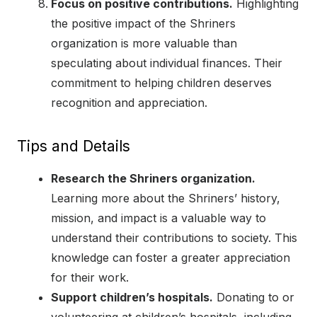
Focus on positive contributions.
Highlighting
the positive impact of the Shriners
organization is more valuable than
speculating about individual finances. Their
commitment to helping children deserves
recognition and appreciation.
Tips and Details
Research the Shriners organization.
Learning more about the Shriners’ history,
mission, and impact is a valuable way to
understand their contributions to society. This
knowledge can foster a greater appreciation
for their work.
Support children’s hospitals.
Donating to or
volunteering at children’s hospitals, including