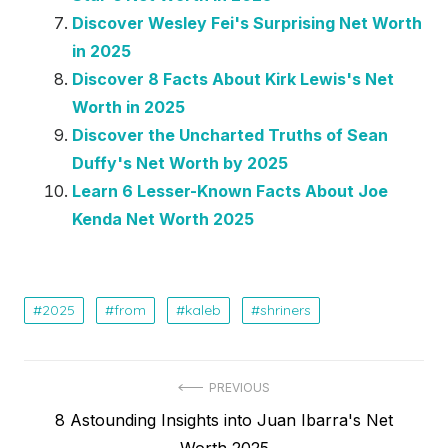
Discover Wesley Fei's Surprising Net Worth
in 2025
Discover 8 Facts About Kirk Lewis's Net
Worth in 2025
Discover the Uncharted Truths of Sean
Duffy's Net Worth by 2025
Learn 6 Lesser-Known Facts About Joe
Kenda Net Worth 2025
2025
from
kaleb
shriners
Post
PREVIOUS
Previous
8 Astounding Insights into Juan Ibarra's Net
navigation
post:
Worth 2025