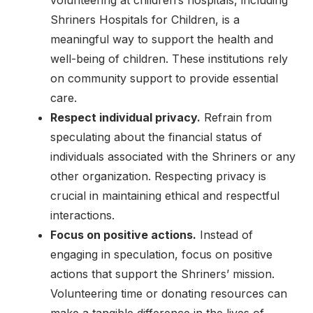
Shriners Hospitals for Children, is a
meaningful way to support the health and
well-being of children. These institutions rely
on community support to provide essential
care.
Respect individual privacy.
Refrain from
speculating about the financial status of
individuals associated with the Shriners or any
other organization. Respecting privacy is
crucial in maintaining ethical and respectful
interactions.
Focus on positive actions.
Instead of
engaging in speculation, focus on positive
actions that support the Shriners’ mission.
Volunteering time or donating resources can
make a tangible difference in the lives of