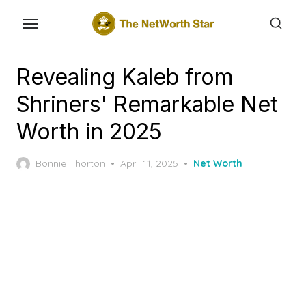
Skip
to
the
content
Revealing Kaleb from
Shriners' Remarkable Net
Worth in 2025
Posted
Bonnie Thorton
April 11, 2025
Net Worth
on