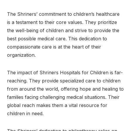
The Shriners’ commitment to children’s healthcare
is a testament to their core values. They prioritize
the well-being of children and strive to provide the
best possible medical care. This dedication to
compassionate care is at the heart of their
organization.
The impact of Shriners Hospitals for Children is far-
reaching. They provide specialized care to children
from around the world, offering hope and healing to
families facing challenging medical situations. Their
global reach makes them a vital resource for
children in need.
The Shriners’ dedication to philanthropy relies on