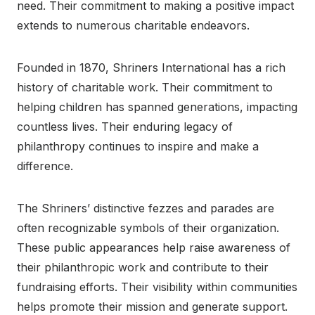
need. Their commitment to making a positive impact
extends to numerous charitable endeavors.
Founded in 1870, Shriners International has a rich
history of charitable work. Their commitment to
helping children has spanned generations, impacting
countless lives. Their enduring legacy of
philanthropy continues to inspire and make a
difference.
The Shriners’ distinctive fezzes and parades are
often recognizable symbols of their organization.
These public appearances help raise awareness of
their philanthropic work and contribute to their
fundraising efforts. Their visibility within communities
helps promote their mission and generate support.