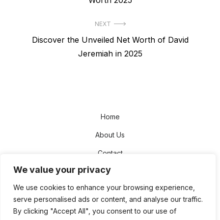
NEXT
Next
Discover the Unveiled Net Worth of David
post:
Jeremiah in 2025
Home
About Us
Contact
We value your privacy
Disclaimer
We use cookies to enhance your browsing experience,
Privacy Policy
serve personalised ads or content, and analyse our traffic.
Terms and Conditions
By clicking "Accept All", you consent to our use of