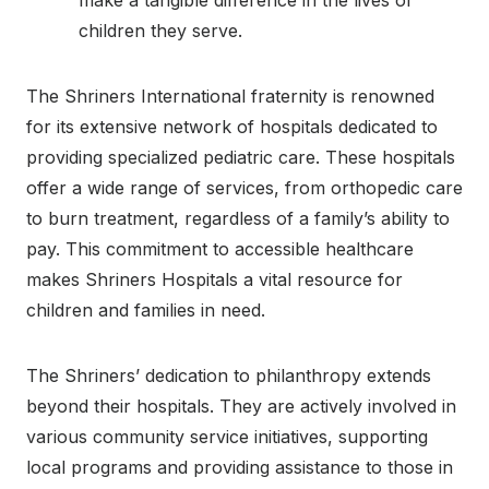
children they serve.
The Shriners International fraternity is renowned
for its extensive network of hospitals dedicated to
providing specialized pediatric care. These hospitals
offer a wide range of services, from orthopedic care
to burn treatment, regardless of a family’s ability to
pay. This commitment to accessible healthcare
makes Shriners Hospitals a vital resource for
children and families in need.
The Shriners’ dedication to philanthropy extends
beyond their hospitals. They are actively involved in
various community service initiatives, supporting
local programs and providing assistance to those in