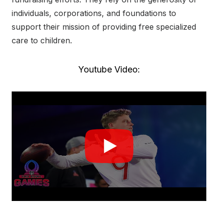
individuals, corporations, and foundations to
support their mission of providing free specialized
care to children.
Youtube Video: