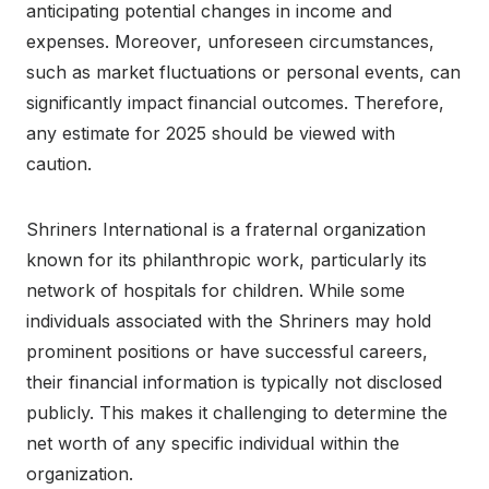
anticipating potential changes in income and
expenses. Moreover, unforeseen circumstances,
such as market fluctuations or personal events, can
significantly impact financial outcomes. Therefore,
any estimate for 2025 should be viewed with
caution.
Shriners International is a fraternal organization
known for its philanthropic work, particularly its
network of hospitals for children. While some
individuals associated with the Shriners may hold
prominent positions or have successful careers,
their financial information is typically not disclosed
publicly. This makes it challenging to determine the
net worth of any specific individual within the
organization.