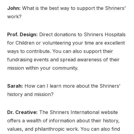
John:
What is the best way to support the Shriners’
work?
Prof. Design:
Direct donations to Shriners Hospitals
for Children or volunteering your time are excellent
ways to contribute. You can also support their
fundraising events and spread awareness of their
mission within your community.
Sarah:
How can I learn more about the Shriners’
history and mission?
Dr. Creative:
The Shriners International website
offers a wealth of information about their history,
values, and philanthropic work. You can also find