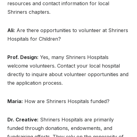
resources and contact information for local
Shriners chapters.
Ali:
Are there opportunities to volunteer at Shriners
Hospitals for Children?
Prof. Design:
Yes, many Shriners Hospitals
welcome volunteers. Contact your local hospital
directly to inquire about volunteer opportunities and
the application process.
Maria:
How are Shriners Hospitals funded?
Dr. Creative:
Shriners Hospitals are primarily
funded through donations, endowments, and
fundraising efforts. They rely on the generosity of