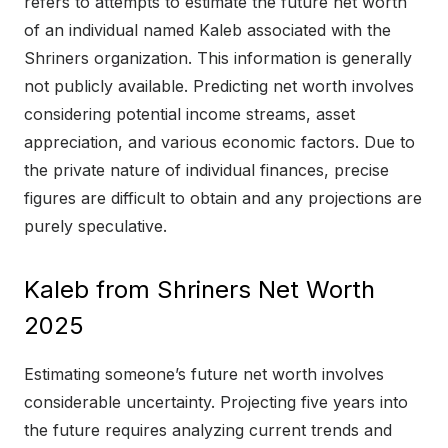
refers to attempts to estimate the future net worth
of an individual named Kaleb associated with the
Shriners organization. This information is generally
not publicly available. Predicting net worth involves
considering potential income streams, asset
appreciation, and various economic factors. Due to
the private nature of individual finances, precise
figures are difficult to obtain and any projections are
purely speculative.
Kaleb from Shriners Net Worth
2025
Estimating someone’s future net worth involves
considerable uncertainty. Projecting five years into
the future requires analyzing current trends and