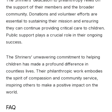
the support of their members and the broader
community. Donations and volunteer efforts are
essential to sustaining their mission and ensuring
they can continue providing critical care to children.
Public support plays a crucial role in their ongoing
success.
The Shriners’ unwavering commitment to helping
children has made a profound difference in
countless lives. Their philanthropic work embodies
the spirit of compassion and community service,
inspiring others to make a positive impact on the
world.
FAQ