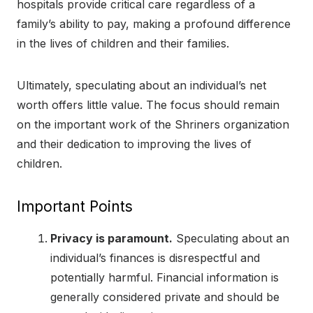
hospitals provide critical care regardless of a
family’s ability to pay, making a profound difference
in the lives of children and their families.
Ultimately, speculating about an individual’s net
worth offers little value. The focus should remain
on the important work of the Shriners organization
and their dedication to improving the lives of
children.
Important Points
Privacy is paramount.
Speculating about an
individual’s finances is disrespectful and
potentially harmful. Financial information is
generally considered private and should be