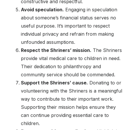
constructive and respectful.
Avoid speculation.
Engaging in speculation
about someone’s financial status serves no
useful purpose. It’s important to respect
individual privacy and refrain from making
unfounded assumptions.
Respect the Shriners’ mission.
The Shriners
provide vital medical care to children in need.
Their dedication to philanthropy and
community service should be commended.
Support the Shriners’ cause.
Donating to or
volunteering with the Shriners is a meaningful
way to contribute to their important work.
Supporting their mission helps ensure they
can continue providing essential care to
children.