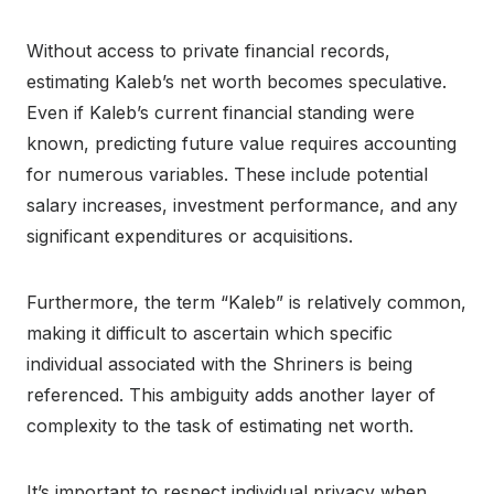
Without access to private financial records,
estimating Kaleb’s net worth becomes speculative.
Even if Kaleb’s current financial standing were
known, predicting future value requires accounting
for numerous variables. These include potential
salary increases, investment performance, and any
significant expenditures or acquisitions.
Furthermore, the term “Kaleb” is relatively common,
making it difficult to ascertain which specific
individual associated with the Shriners is being
referenced. This ambiguity adds another layer of
complexity to the task of estimating net worth.
It’s important to respect individual privacy when