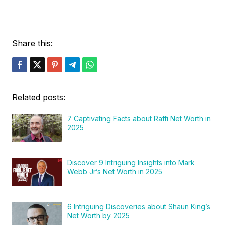
Share this:
Related posts:
7 Captivating Facts about Raffi Net Worth in
2025
Discover 9 Intriguing Insights into Mark
Webb Jr’s Net Worth in 2025
6 Intriguing Discoveries about Shaun King’s
Net Worth by 2025