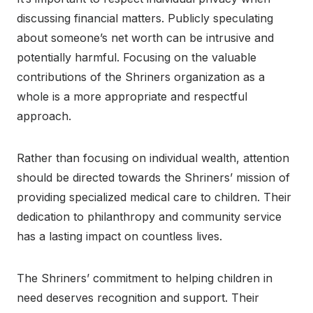
discussing financial matters. Publicly speculating
about someone’s net worth can be intrusive and
potentially harmful. Focusing on the valuable
contributions of the Shriners organization as a
whole is a more appropriate and respectful
approach.
Rather than focusing on individual wealth, attention
should be directed towards the Shriners’ mission of
providing specialized medical care to children. Their
dedication to philanthropy and community service
has a lasting impact on countless lives.
The Shriners’ commitment to helping children in
need deserves recognition and support. Their