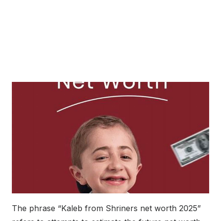
The phrase “Kaleb from Shriners net worth 2025”