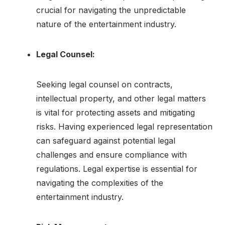
crucial for navigating the unpredictable
nature of the entertainment industry.
Legal Counsel:
Seeking legal counsel on contracts,
intellectual property, and other legal matters
is vital for protecting assets and mitigating
risks. Having experienced legal representation
can safeguard against potential legal
challenges and ensure compliance with
regulations. Legal expertise is essential for
navigating the complexities of the
entertainment industry.