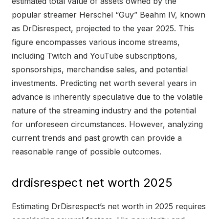
estimated total value of assets owned by the
popular streamer Herschel “Guy” Beahm IV, known
as DrDisrespect, projected to the year 2025. This
figure encompasses various income streams,
including Twitch and YouTube subscriptions,
sponsorships, merchandise sales, and potential
investments. Predicting net worth several years in
advance is inherently speculative due to the volatile
nature of the streaming industry and the potential
for unforeseen circumstances. However, analyzing
current trends and past growth can provide a
reasonable range of possible outcomes.
drdisrespect net worth 2025
Estimating DrDisrespect’s net worth in 2025 requires