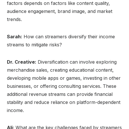
factors depends on factors like content quality,
audience engagement, brand image, and market
trends.
Sarah:
How can streamers diversify their income
streams to mitigate risks?
Dr. Creative:
Diversification can involve exploring
merchandise sales, creating educational content,
developing mobile apps or games, investing in other
businesses, or offering consulting services. These
additional revenue streams can provide financial
stability and reduce reliance on platform-dependent
income.
Ali:
What are the key challenges faced by streamers