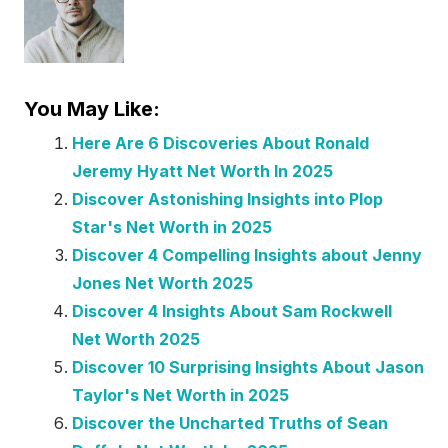
You May Like:
Here Are 6 Discoveries About Ronald
Jeremy Hyatt Net Worth In 2025
Discover Astonishing Insights into Plop
Star's Net Worth in 2025
Discover 4 Compelling Insights about Jenny
Jones Net Worth 2025
Discover 4 Insights About Sam Rockwell
Net Worth 2025
Discover 10 Surprising Insights About Jason
Taylor's Net Worth in 2025
Discover the Uncharted Truths of Sean