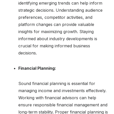
identifying emerging trends can help inform
strategic decisions. Understanding audience
preferences, competitor activities, and
platform changes can provide valuable
insights for maximizing growth. Staying
informed about industry developments is
crucial for making informed business
decisions.
Financial Planning:
Sound financial planning is essential for
managing income and investments effectively.
Working with financial advisors can help
ensure responsible financial management and
long-term stability. Proper financial planning is