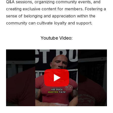
Q&A sessions, organizing community events, and
creating exclusive content for members. Fostering a
sense of belonging and appreciation within the
community can cultivate loyalty and support.
Youtube Video: