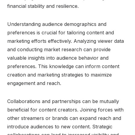
financial stability and resilience.
Understanding audience demographics and
preferences is crucial for tailoring content and
marketing efforts effectively. Analyzing viewer data
and conducting market research can provide
valuable insights into audience behavior and
preferences. This knowledge can inform content
creation and marketing strategies to maximize
engagement and reach.
Collaborations and partnerships can be mutually
beneficial for content creators. Joining forces with
other streamers or brands can expand reach and
introduce audiences to new content. Strategic
collaborations can lead to increased visibility and