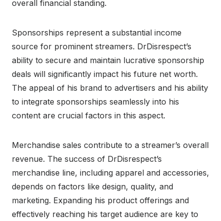
overall financial standing.
Sponsorships represent a substantial income
source for prominent streamers. DrDisrespect’s
ability to secure and maintain lucrative sponsorship
deals will significantly impact his future net worth.
The appeal of his brand to advertisers and his ability
to integrate sponsorships seamlessly into his
content are crucial factors in this aspect.
Merchandise sales contribute to a streamer’s overall
revenue. The success of DrDisrespect’s
merchandise line, including apparel and accessories,
depends on factors like design, quality, and
marketing. Expanding his product offerings and
effectively reaching his target audience are key to