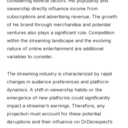
considering several factors. His popularity and
viewership directly influence income from
subscriptions and advertising revenue. The growth
of his brand through merchandise and potential
ventures also plays a significant role. Competition
within the streaming landscape and the evolving
nature of online entertainment are additional
variables to consider.
The streaming industry is characterized by rapid
changes in audience preferences and platform
dynamics. A shift in viewership habits or the
emergence of new platforms could significantly
impact a streamer’s earnings. Therefore, any
projection must account for these potential
disruptions and their influence on DrDisrespect’s