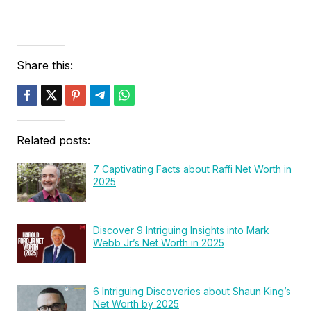
Share this:
Related posts:
7 Captivating Facts about Raffi Net Worth in
2025
Discover 9 Intriguing Insights into Mark
Webb Jr’s Net Worth in 2025
6 Intriguing Discoveries about Shaun King’s
Net Worth by 2025