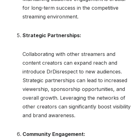
for long-term success in the competitive
streaming environment.
Strategic Partnerships:
Collaborating with other streamers and
content creators can expand reach and
introduce DrDisrespect to new audiences.
Strategic partnerships can lead to increased
viewership, sponsorship opportunities, and
overall growth. Leveraging the networks of
other creators can significantly boost visibility
and brand awareness.
Community Engagement: