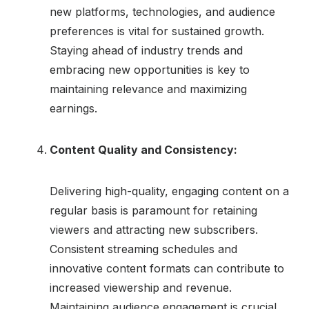
new platforms, technologies, and audience
preferences is vital for sustained growth.
Staying ahead of industry trends and
embracing new opportunities is key to
maintaining relevance and maximizing
earnings.
Content Quality and Consistency:
Delivering high-quality, engaging content on a
regular basis is paramount for retaining
viewers and attracting new subscribers.
Consistent streaming schedules and
innovative content formats can contribute to
increased viewership and revenue.
Maintaining audience engagement is crucial