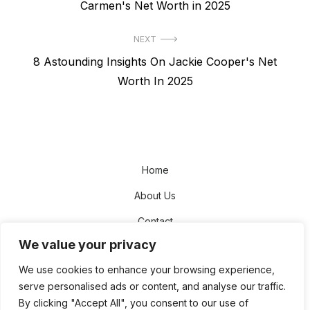
post:
Carmen's Net Worth in 2025
NEXT
Next
8 Astounding Insights On Jackie Cooper's Net
post:
Worth In 2025
Home
About Us
Contact
We value your privacy
Disclaimer
We use cookies to enhance your browsing experience,
Privacy Policy
serve personalised ads or content, and analyse our traffic.
Terms and Conditions
By clicking "Accept All", you consent to our use of