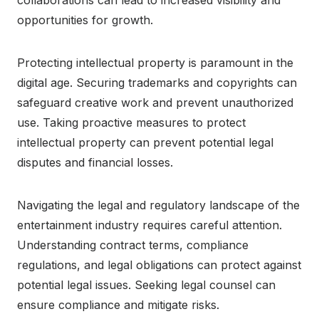
opportunities for growth.
Protecting intellectual property is paramount in the
digital age. Securing trademarks and copyrights can
safeguard creative work and prevent unauthorized
use. Taking proactive measures to protect
intellectual property can prevent potential legal
disputes and financial losses.
Navigating the legal and regulatory landscape of the
entertainment industry requires careful attention.
Understanding contract terms, compliance
regulations, and legal obligations can protect against
potential legal issues. Seeking legal counsel can
ensure compliance and mitigate risks.