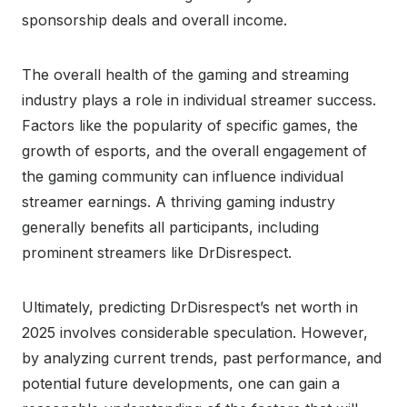
sponsorship deals and overall income.
The overall health of the gaming and streaming
industry plays a role in individual streamer success.
Factors like the popularity of specific games, the
growth of esports, and the overall engagement of
the gaming community can influence individual
streamer earnings. A thriving gaming industry
generally benefits all participants, including
prominent streamers like DrDisrespect.
Ultimately, predicting DrDisrespect’s net worth in
2025 involves considerable speculation. However,
by analyzing current trends, past performance, and
potential future developments, one can gain a