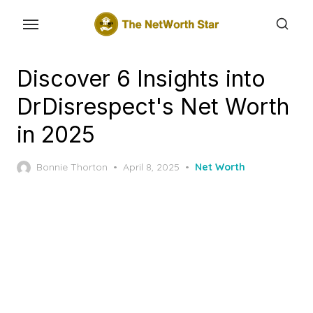
Skip
to
the
content
Discover 6 Insights into
DrDisrespect's Net Worth
in 2025
Posted
Bonnie Thorton
April 8, 2025
Net Worth
on