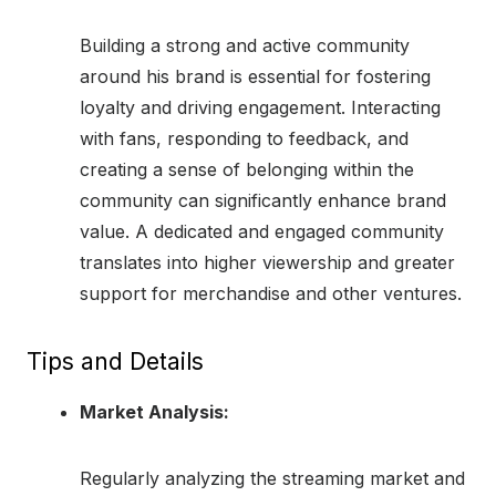
Building a strong and active community
around his brand is essential for fostering
loyalty and driving engagement. Interacting
with fans, responding to feedback, and
creating a sense of belonging within the
community can significantly enhance brand
value. A dedicated and engaged community
translates into higher viewership and greater
support for merchandise and other ventures.
Tips and Details
Market Analysis:
Regularly analyzing the streaming market and