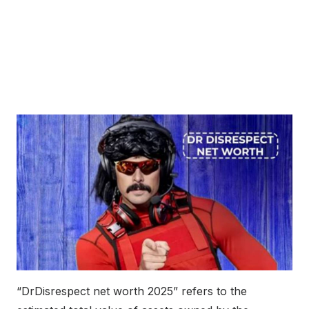
“DrDisrespect net worth 2025” refers to the