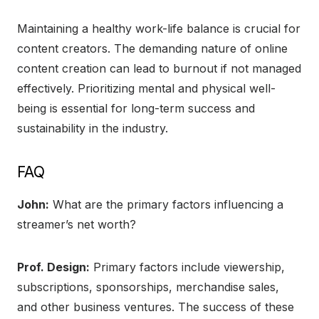
Maintaining a healthy work-life balance is crucial for
content creators. The demanding nature of online
content creation can lead to burnout if not managed
effectively. Prioritizing mental and physical well-
being is essential for long-term success and
sustainability in the industry.
FAQ
John:
What are the primary factors influencing a
streamer’s net worth?
Prof. Design:
Primary factors include viewership,
subscriptions, sponsorships, merchandise sales,
and other business ventures. The success of these