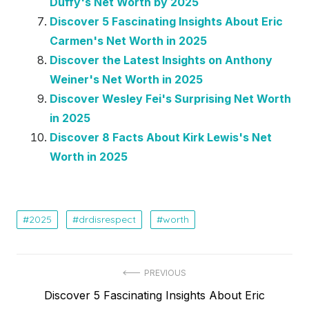
Duffy's Net Worth by 2025
Discover 5 Fascinating Insights About Eric
Carmen's Net Worth in 2025
Discover the Latest Insights on Anthony
Weiner's Net Worth in 2025
Discover Wesley Fei's Surprising Net Worth
in 2025
Discover 8 Facts About Kirk Lewis's Net
Worth in 2025
2025
drdisrespect
worth
Post
PREVIOUS
Previous
Discover 5 Fascinating Insights About Eric
navigation