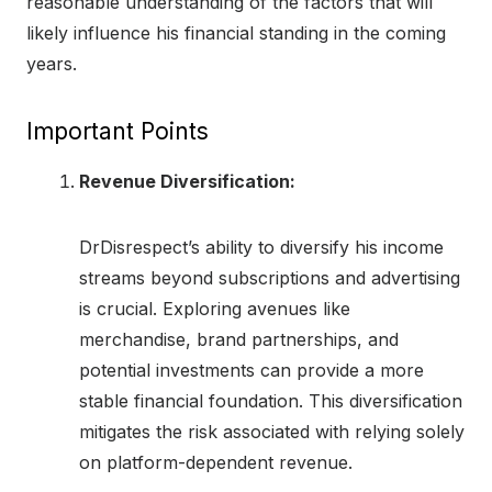
reasonable understanding of the factors that will
likely influence his financial standing in the coming
years.
Important Points
Revenue Diversification:
DrDisrespect’s ability to diversify his income
streams beyond subscriptions and advertising
is crucial. Exploring avenues like
merchandise, brand partnerships, and
potential investments can provide a more
stable financial foundation. This diversification
mitigates the risk associated with relying solely
on platform-dependent revenue.