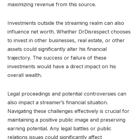
maximizing revenue from this source.
Investments outside the streaming realm can also
influence net worth. Whether DrDisrespect chooses
to invest in other businesses, real estate, or other
assets could significantly alter his financial
trajectory. The success or failure of these
investments would have a direct impact on his
overall wealth.
Legal proceedings and potential controversies can
also impact a streamer’s financial situation.
Navigating these challenges effectively is crucial for
maintaining a positive public image and preserving
earning potential. Any legal battles or public
relations issues could significantly affect