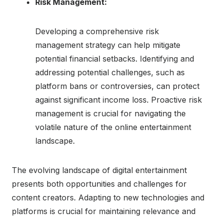
Risk Management:
Developing a comprehensive risk
management strategy can help mitigate
potential financial setbacks. Identifying and
addressing potential challenges, such as
platform bans or controversies, can protect
against significant income loss. Proactive risk
management is crucial for navigating the
volatile nature of the online entertainment
landscape.
The evolving landscape of digital entertainment
presents both opportunities and challenges for
content creators. Adapting to new technologies and
platforms is crucial for maintaining relevance and