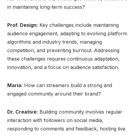
in maintaining long-term success?
Prof. Design:
Key challenges include maintaining
audience engagement, adapting to evolving platform
algorithms and industry trends, managing
competition, and preventing burnout. Addressing
these challenges requires continuous adaptation,
innovation, and a focus on audience satisfaction.
Maria:
How can streamers build a strong and
engaged community around their brand?
Dr. Creative:
Building community involves regular
interaction with followers on social media,
responding to comments and feedback, hosting live