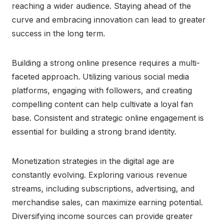
reaching a wider audience. Staying ahead of the
curve and embracing innovation can lead to greater
success in the long term.
Building a strong online presence requires a multi-
faceted approach. Utilizing various social media
platforms, engaging with followers, and creating
compelling content can help cultivate a loyal fan
base. Consistent and strategic online engagement is
essential for building a strong brand identity.
Monetization strategies in the digital age are
constantly evolving. Exploring various revenue
streams, including subscriptions, advertising, and
merchandise sales, can maximize earning potential.
Diversifying income sources can provide greater