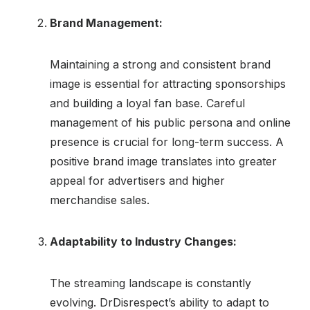
Brand Management:
Maintaining a strong and consistent brand
image is essential for attracting sponsorships
and building a loyal fan base. Careful
management of his public persona and online
presence is crucial for long-term success. A
positive brand image translates into greater
appeal for advertisers and higher
merchandise sales.
Adaptability to Industry Changes:
The streaming landscape is constantly
evolving. DrDisrespect’s ability to adapt to