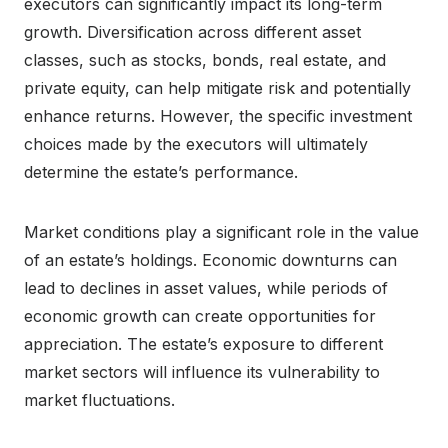
executors can significantly impact its long-term
growth. Diversification across different asset
classes, such as stocks, bonds, real estate, and
private equity, can help mitigate risk and potentially
enhance returns. However, the specific investment
choices made by the executors will ultimately
determine the estate’s performance.
Market conditions play a significant role in the value
of an estate’s holdings. Economic downturns can
lead to declines in asset values, while periods of
economic growth can create opportunities for
appreciation. The estate’s exposure to different
market sectors will influence its vulnerability to
market fluctuations.