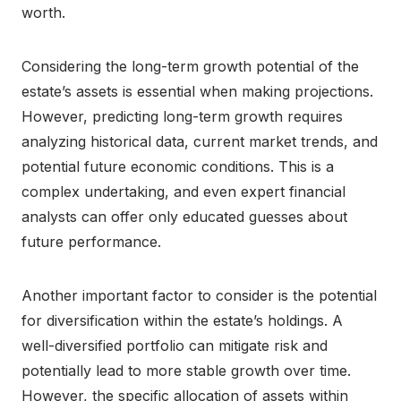
worth.
Considering the long-term growth potential of the
estate’s assets is essential when making projections.
However, predicting long-term growth requires
analyzing historical data, current market trends, and
potential future economic conditions. This is a
complex undertaking, and even expert financial
analysts can offer only educated guesses about
future performance.
Another important factor to consider is the potential
for diversification within the estate’s holdings. A
well-diversified portfolio can mitigate risk and
potentially lead to more stable growth over time.
However, the specific allocation of assets within