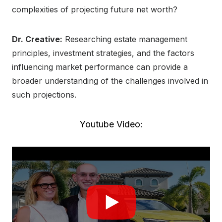
complexities of projecting future net worth?
Dr. Creative:
Researching estate management
principles, investment strategies, and the factors
influencing market performance can provide a
broader understanding of the challenges involved in
such projections.
Youtube Video: