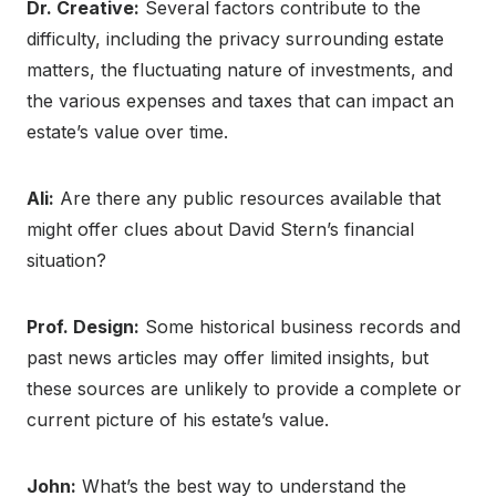
Dr. Creative:
Several factors contribute to the
difficulty, including the privacy surrounding estate
matters, the fluctuating nature of investments, and
the various expenses and taxes that can impact an
estate’s value over time.
Ali:
Are there any public resources available that
might offer clues about David Stern’s financial
situation?
Prof. Design:
Some historical business records and
past news articles may offer limited insights, but
these sources are unlikely to provide a complete or
current picture of his estate’s value.
John:
What’s the best way to understand the