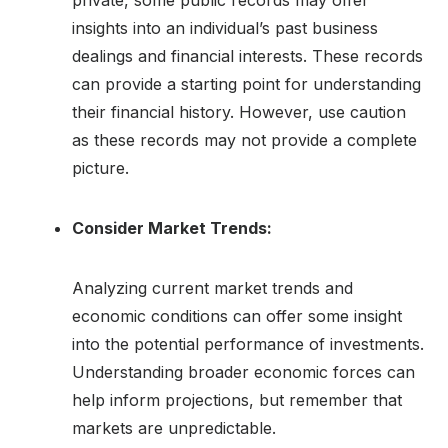
insights into an individual’s past business
dealings and financial interests. These records
can provide a starting point for understanding
their financial history. However, use caution
as these records may not provide a complete
picture.
Consider Market Trends:
Analyzing current market trends and
economic conditions can offer some insight
into the potential performance of investments.
Understanding broader economic forces can
help inform projections, but remember that
markets are unpredictable.