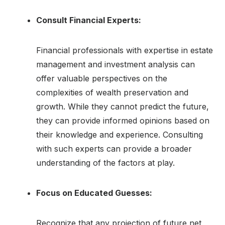
Consult Financial Experts:
Financial professionals with expertise in estate
management and investment analysis can
offer valuable perspectives on the
complexities of wealth preservation and
growth. While they cannot predict the future,
they can provide informed opinions based on
their knowledge and experience. Consulting
with such experts can provide a broader
understanding of the factors at play.
Focus on Educated Guesses:
Recognize that any projection of future net