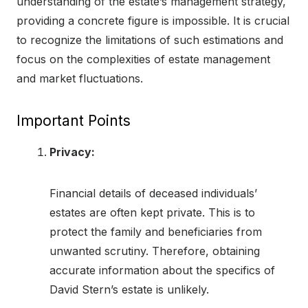
understanding of the estate’s management strategy,
providing a concrete figure is impossible. It is crucial
to recognize the limitations of such estimations and
focus on the complexities of estate management
and market fluctuations.
Important Points
Privacy:
Financial details of deceased individuals’
estates are often kept private. This is to
protect the family and beneficiaries from
unwanted scrutiny. Therefore, obtaining
accurate information about the specifics of
David Stern’s estate is unlikely.