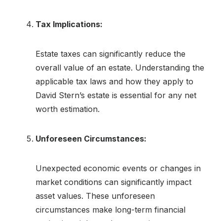
Tax Implications:
Estate taxes can significantly reduce the
overall value of an estate. Understanding the
applicable tax laws and how they apply to
David Stern’s estate is essential for any net
worth estimation.
Unforeseen Circumstances:
Unexpected economic events or changes in
market conditions can significantly impact
asset values. These unforeseen
circumstances make long-term financial