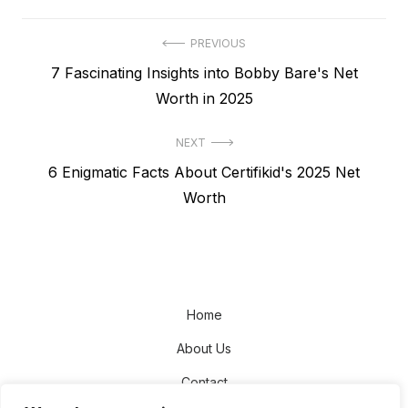
Post
PREVIOUS
Previous
7 Fascinating Insights into Bobby Bare's Net
navigation
post:
Worth in 2025
NEXT
Next
6 Enigmatic Facts About Certifikid's 2025 Net
post:
Worth
Home
About Us
Contact