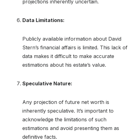
projections inherently uncertain.
Data Limitations:
Publicly available information about David
Stern’s financial affairs is limited. This lack of
data makes it difficult to make accurate
estimations about his estate’s value.
Speculative Nature:
Any projection of future net worth is
inherently speculative. It’s important to
acknowledge the limitations of such
estimations and avoid presenting them as
definitive facts.