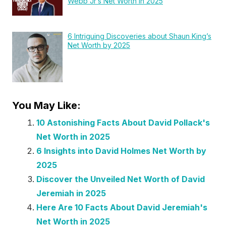
Webb Jr’s Net Worth in 2025
6 Intriguing Discoveries about Shaun King’s
Net Worth by 2025
You May Like:
10 Astonishing Facts About David Pollack's
Net Worth in 2025
6 Insights into David Holmes Net Worth by
2025
Discover the Unveiled Net Worth of David
Jeremiah in 2025
Here Are 10 Facts About David Jeremiah's
Net Worth in 2025