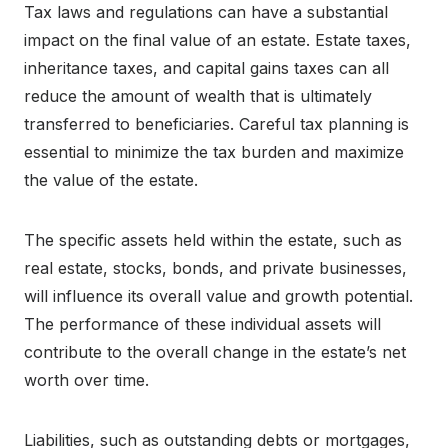
Tax laws and regulations can have a substantial
impact on the final value of an estate. Estate taxes,
inheritance taxes, and capital gains taxes can all
reduce the amount of wealth that is ultimately
transferred to beneficiaries. Careful tax planning is
essential to minimize the tax burden and maximize
the value of the estate.
The specific assets held within the estate, such as
real estate, stocks, bonds, and private businesses,
will influence its overall value and growth potential.
The performance of these individual assets will
contribute to the overall change in the estate’s net
worth over time.
Liabilities, such as outstanding debts or mortgages,