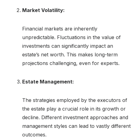
Market Volatility:
Financial markets are inherently
unpredictable. Fluctuations in the value of
investments can significantly impact an
estate’s net worth. This makes long-term
projections challenging, even for experts.
Estate Management:
The strategies employed by the executors of
the estate play a crucial role in its growth or
decline. Different investment approaches and
management styles can lead to vastly different
outcomes.