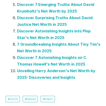
Discover 7 Emerging Truths About David
Krumholtz's Net Worth by 2025
Discover Surprising Truths About David
Justice Net Worth in 2025
Discover Astonishing Insights into Plop
Star's Net Worth in 2025
7 Groundbreaking Insights About Tiny Tim's
Net Worth in 2025
Discover 7 Astonishing Insights on C.
Thomas Howell's Net Worth in 2025
Unveiling Harry Anderson's Net Worth by
2025: Discoveries and Insights
2025
david
stern