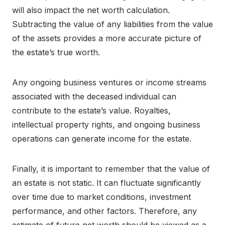
will also impact the net worth calculation.
Subtracting the value of any liabilities from the value
of the assets provides a more accurate picture of
the estate’s true worth.
Any ongoing business ventures or income streams
associated with the deceased individual can
contribute to the estate’s value. Royalties,
intellectual property rights, and ongoing business
operations can generate income for the estate.
Finally, it is important to remember that the value of
an estate is not static. It can fluctuate significantly
over time due to market conditions, investment
performance, and other factors. Therefore, any
estimate of future net worth should be viewed as a