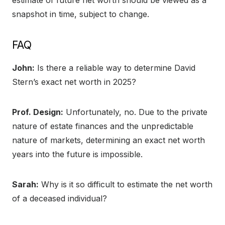
snapshot in time, subject to change.
FAQ
John:
Is there a reliable way to determine David
Stern’s exact net worth in 2025?
Prof. Design:
Unfortunately, no. Due to the private
nature of estate finances and the unpredictable
nature of markets, determining an exact net worth
years into the future is impossible.
Sarah:
Why is it so difficult to estimate the net worth
of a deceased individual?