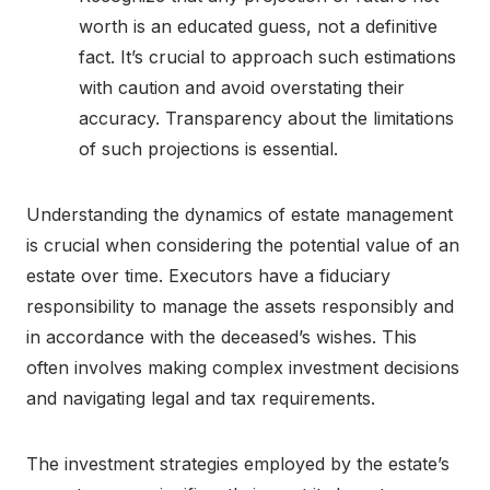
worth is an educated guess, not a definitive
fact. It’s crucial to approach such estimations
with caution and avoid overstating their
accuracy. Transparency about the limitations
of such projections is essential.
Understanding the dynamics of estate management
is crucial when considering the potential value of an
estate over time. Executors have a fiduciary
responsibility to manage the assets responsibly and
in accordance with the deceased’s wishes. This
often involves making complex investment decisions
and navigating legal and tax requirements.
The investment strategies employed by the estate’s