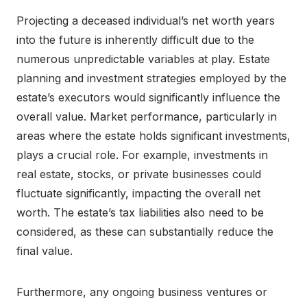
Projecting a deceased individual’s net worth years
into the future is inherently difficult due to the
numerous unpredictable variables at play. Estate
planning and investment strategies employed by the
estate’s executors would significantly influence the
overall value. Market performance, particularly in
areas where the estate holds significant investments,
plays a crucial role. For example, investments in
real estate, stocks, or private businesses could
fluctuate significantly, impacting the overall net
worth. The estate’s tax liabilities also need to be
considered, as these can substantially reduce the
final value.
Furthermore, any ongoing business ventures or