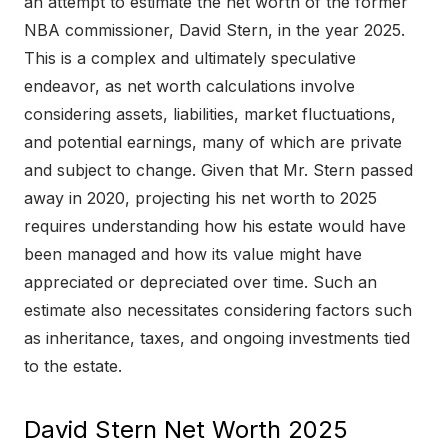
an attempt to estimate the net worth of the former
NBA commissioner, David Stern, in the year 2025.
This is a complex and ultimately speculative
endeavor, as net worth calculations involve
considering assets, liabilities, market fluctuations,
and potential earnings, many of which are private
and subject to change. Given that Mr. Stern passed
away in 2020, projecting his net worth to 2025
requires understanding how his estate would have
been managed and how its value might have
appreciated or depreciated over time. Such an
estimate also necessitates considering factors such
as inheritance, taxes, and ongoing investments tied
to the estate.
David Stern Net Worth 2025