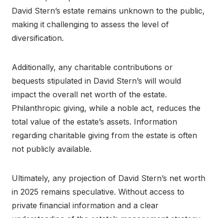
David Stern’s estate remains unknown to the public,
making it challenging to assess the level of
diversification.
Additionally, any charitable contributions or
bequests stipulated in David Stern’s will would
impact the overall net worth of the estate.
Philanthropic giving, while a noble act, reduces the
total value of the estate’s assets. Information
regarding charitable giving from the estate is often
not publicly available.
Ultimately, any projection of David Stern’s net worth
in 2025 remains speculative. Without access to
private financial information and a clear