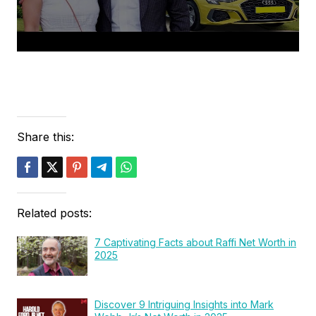
Share this:
Related posts:
7 Captivating Facts about Raffi Net Worth in
2025
Discover 9 Intriguing Insights into Mark