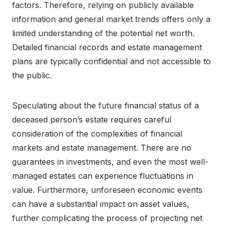
factors. Therefore, relying on publicly available
information and general market trends offers only a
limited understanding of the potential net worth.
Detailed financial records and estate management
plans are typically confidential and not accessible to
the public.
Speculating about the future financial status of a
deceased person’s estate requires careful
consideration of the complexities of financial
markets and estate management. There are no
guarantees in investments, and even the most well-
managed estates can experience fluctuations in
value. Furthermore, unforeseen economic events
can have a substantial impact on asset values,
further complicating the process of projecting net