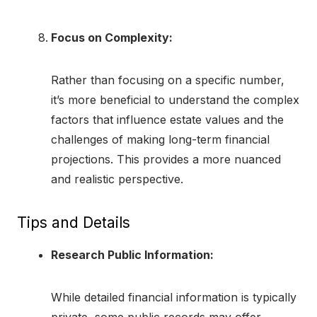
Focus on Complexity:
Rather than focusing on a specific number,
it’s more beneficial to understand the complex
factors that influence estate values and the
challenges of making long-term financial
projections. This provides a more nuanced
and realistic perspective.
Tips and Details
Research Public Information:
While detailed financial information is typically
private, some public records may offer