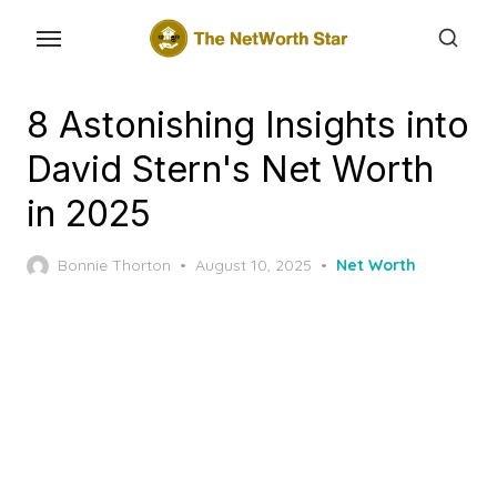
Skip
to
the
content
8 Astonishing Insights into
David Stern's Net Worth
in 2025
Posted
Bonnie Thorton
August 10, 2025
Net Worth
on