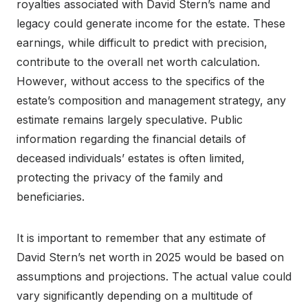
royalties associated with David Stern’s name and
legacy could generate income for the estate. These
earnings, while difficult to predict with precision,
contribute to the overall net worth calculation.
However, without access to the specifics of the
estate’s composition and management strategy, any
estimate remains largely speculative. Public
information regarding the financial details of
deceased individuals’ estates is often limited,
protecting the privacy of the family and
beneficiaries.
It is important to remember that any estimate of
David Stern’s net worth in 2025 would be based on
assumptions and projections. The actual value could
vary significantly depending on a multitude of