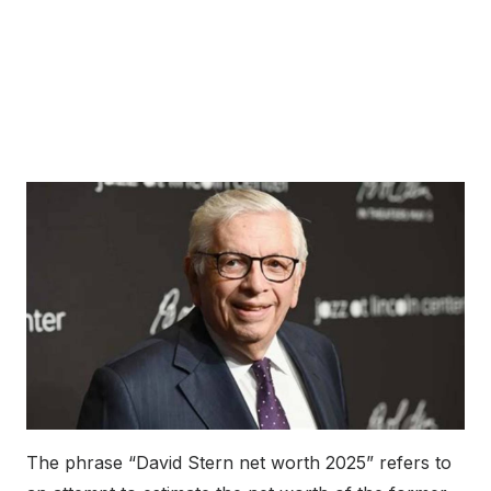
The phrase “David Stern net worth 2025” refers to