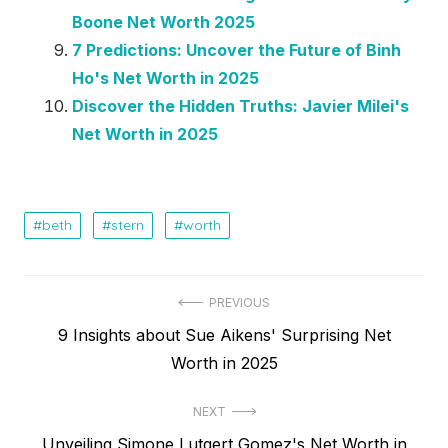
Boone Net Worth 2025
7 Predictions: Uncover the Future of Binh
Ho's Net Worth in 2025
Discover the Hidden Truths: Javier Milei's
Net Worth in 2025
beth
stern
worth
Post
PREVIOUS
Previous
9 Insights about Sue Aikens' Surprising Net
navigation
post:
Worth in 2025
NEXT
Next
Unveiling Simone Lutgert Gomez's Net Worth in