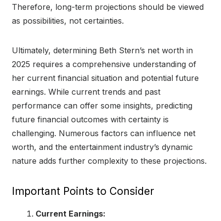
Therefore, long-term projections should be viewed
as possibilities, not certainties.
Ultimately, determining Beth Stern’s net worth in
2025 requires a comprehensive understanding of
her current financial situation and potential future
earnings. While current trends and past
performance can offer some insights, predicting
future financial outcomes with certainty is
challenging. Numerous factors can influence net
worth, and the entertainment industry’s dynamic
nature adds further complexity to these projections.
Important Points to Consider
Current Earnings: