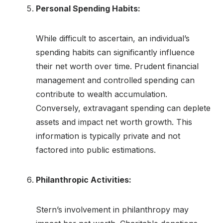
Personal Spending Habits:
While difficult to ascertain, an individual’s
spending habits can significantly influence
their net worth over time. Prudent financial
management and controlled spending can
contribute to wealth accumulation.
Conversely, extravagant spending can deplete
assets and impact net worth growth. This
information is typically private and not
factored into public estimations.
Philanthropic Activities:
Stern’s involvement in philanthropy may