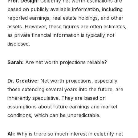
Prof. Design:
Celebrity net worth estimations are
based on publicly available information, including
reported earnings, real estate holdings, and other
assets. However, these figures are often estimates,
as private financial information is typically not
disclosed.
Sarah:
Are net worth projections reliable?
Dr. Creative:
Net worth projections, especially
those extending several years into the future, are
inherently speculative. They are based on
assumptions about future earnings and market
conditions, which can be unpredictable.
Ali:
Why is there so much interest in celebrity net