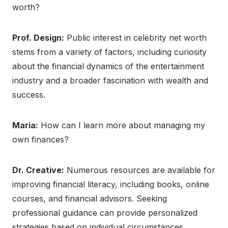
worth?
Prof. Design:
Public interest in celebrity net worth
stems from a variety of factors, including curiosity
about the financial dynamics of the entertainment
industry and a broader fascination with wealth and
success.
Maria:
How can I learn more about managing my
own finances?
Dr. Creative:
Numerous resources are available for
improving financial literacy, including books, online
courses, and financial advisors. Seeking
professional guidance can provide personalized
strategies based on individual circumstances.