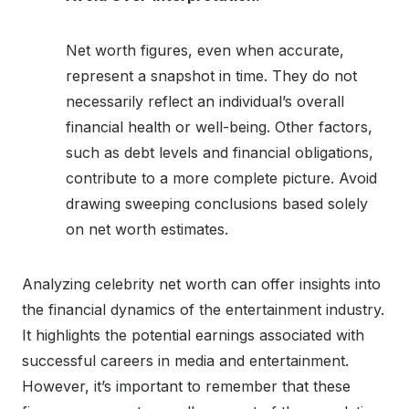
Net worth figures, even when accurate,
represent a snapshot in time. They do not
necessarily reflect an individual’s overall
financial health or well-being. Other factors,
such as debt levels and financial obligations,
contribute to a more complete picture. Avoid
drawing sweeping conclusions based solely
on net worth estimates.
Analyzing celebrity net worth can offer insights into
the financial dynamics of the entertainment industry.
It highlights the potential earnings associated with
successful careers in media and entertainment.
However, it’s important to remember that these