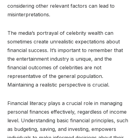
considering other relevant factors can lead to
misinterpretations.
The media’s portrayal of celebrity wealth can
sometimes create unrealistic expectations about
financial success. It’s important to remember that
the entertainment industry is unique, and the
financial outcomes of celebrities are not
representative of the general population.
Maintaining a realistic perspective is crucial.
Financial literacy plays a crucial role in managing
personal finances effectively, regardless of income
level. Understanding basic financial principles, such
as budgeting, saving, and investing, empowers
individuals to make informed decisions about their