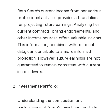
Beth Stern’s current income from her various
professional activities provides a foundation
for projecting future earnings. Analyzing her
current contracts, brand endorsements, and
other income sources offers valuable insights.
This information, combined with historical
data, can contribute to a more informed
projection. However, future earnings are not
guaranteed to remain consistent with current
income levels.
Investment Portfolio:
Understanding the composition and
performance of Stern’s investment portfolio,