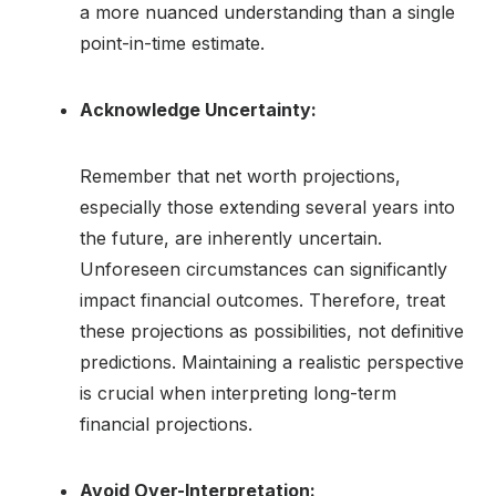
a more nuanced understanding than a single
point-in-time estimate.
Acknowledge Uncertainty:
Remember that net worth projections,
especially those extending several years into
the future, are inherently uncertain.
Unforeseen circumstances can significantly
impact financial outcomes. Therefore, treat
these projections as possibilities, not definitive
predictions. Maintaining a realistic perspective
is crucial when interpreting long-term
financial projections.
Avoid Over-Interpretation: