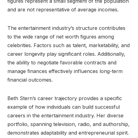
figures represent a small segment of the population
and are not representative of average incomes.
The entertainment industry’s structure contributes
to the wide range of net worth figures among
celebrities. Factors such as talent, marketability, and
career longevity play significant roles. Additionally,
the ability to negotiate favorable contracts and
manage finances effectively influences long-term
financial outcomes.
Beth Stern’s career trajectory provides a specific
example of how individuals can build successful
careers in the entertainment industry. Her diverse
portfolio, spanning television, radio, and authorship,
demonstrates adaptability and entrepreneurial spirit.