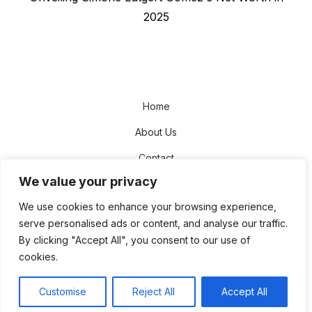
post:
2025
Home
About Us
Contact
We value your privacy
Disclaimer
We use cookies to enhance your browsing experience,
Privacy Policy
serve personalised ads or content, and analyse our traffic.
Terms and Conditions
By clicking "Accept All", you consent to our use of
cookies.
Sitemap
Customise
Reject All
Accept All
© 2026 The NetWorth Star
Theme by
Design Lab