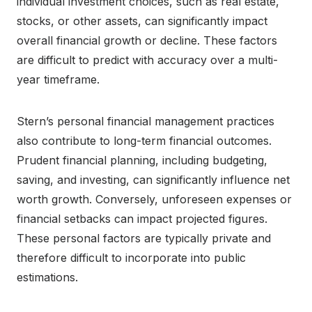
individual investment choices, such as real estate,
stocks, or other assets, can significantly impact
overall financial growth or decline. These factors
are difficult to predict with accuracy over a multi-
year timeframe.
Stern’s personal financial management practices
also contribute to long-term financial outcomes.
Prudent financial planning, including budgeting,
saving, and investing, can significantly influence net
worth growth. Conversely, unforeseen expenses or
financial setbacks can impact projected figures.
These personal factors are typically private and
therefore difficult to incorporate into public
estimations.