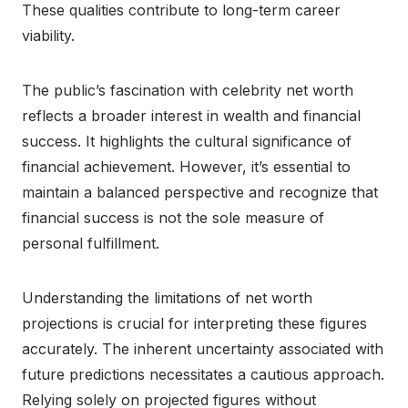
These qualities contribute to long-term career
viability.
The public’s fascination with celebrity net worth
reflects a broader interest in wealth and financial
success. It highlights the cultural significance of
financial achievement. However, it’s essential to
maintain a balanced perspective and recognize that
financial success is not the sole measure of
personal fulfillment.
Understanding the limitations of net worth
projections is crucial for interpreting these figures
accurately. The inherent uncertainty associated with
future predictions necessitates a cautious approach.
Relying solely on projected figures without