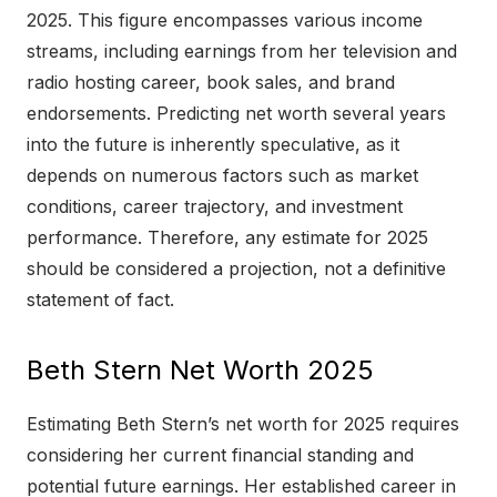
2025. This figure encompasses various income
streams, including earnings from her television and
radio hosting career, book sales, and brand
endorsements. Predicting net worth several years
into the future is inherently speculative, as it
depends on numerous factors such as market
conditions, career trajectory, and investment
performance. Therefore, any estimate for 2025
should be considered a projection, not a definitive
statement of fact.
Beth Stern Net Worth 2025
Estimating Beth Stern’s net worth for 2025 requires
considering her current financial standing and
potential future earnings. Her established career in