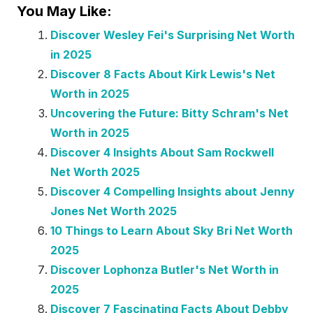
You May Like:
Discover Wesley Fei's Surprising Net Worth
in 2025
Discover 8 Facts About Kirk Lewis's Net
Worth in 2025
Uncovering the Future: Bitty Schram's Net
Worth in 2025
Discover 4 Insights About Sam Rockwell
Net Worth 2025
Discover 4 Compelling Insights about Jenny
Jones Net Worth 2025
10 Things to Learn About Sky Bri Net Worth
2025
Discover Lophonza Butler's Net Worth in
2025
Discover 7 Fascinating Facts About Debby