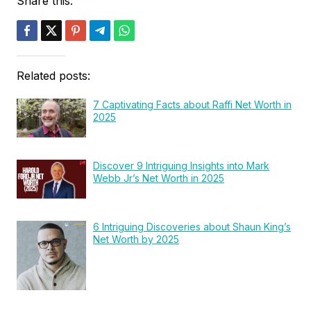
Share this:
Related posts:
7 Captivating Facts about Raffi Net Worth in
2025
Discover 9 Intriguing Insights into Mark
Webb Jr’s Net Worth in 2025
6 Intriguing Discoveries about Shaun King’s
Net Worth by 2025