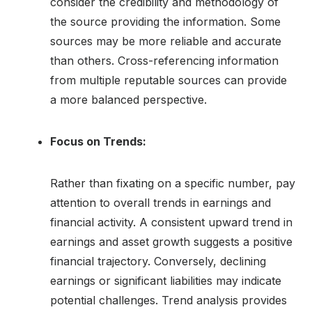
consider the credibility and methodology of
the source providing the information. Some
sources may be more reliable and accurate
than others. Cross-referencing information
from multiple reputable sources can provide
a more balanced perspective.
Focus on Trends:
Rather than fixating on a specific number, pay
attention to overall trends in earnings and
financial activity. A consistent upward trend in
earnings and asset growth suggests a positive
financial trajectory. Conversely, declining
earnings or significant liabilities may indicate
potential challenges. Trend analysis provides