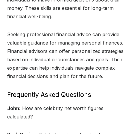
money. These skills are essential for long-term
financial well-being.
Seeking professional financial advice can provide
valuable guidance for managing personal finances.
Financial advisors can offer personalized strategies
based on individual circumstances and goals. Their
expertise can help individuals navigate complex
financial decisions and plan for the future.
Frequently Asked Questions
John:
How are celebrity net worth figures
calculated?