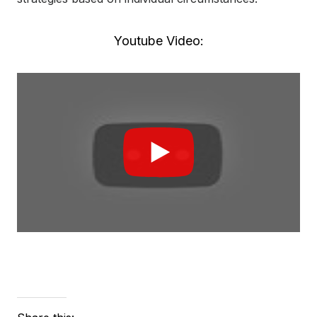
Youtube Video: