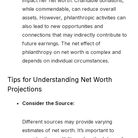
impact her net worth. Charitable donations,
while commendable, can reduce overall
assets. However, philanthropic activities can
also lead to new opportunities and
connections that may indirectly contribute to
future earnings. The net effect of
philanthropy on net worth is complex and
depends on individual circumstances.
Tips for Understanding Net Worth
Projections
Consider the Source:
Different sources may provide varying
estimates of net worth. It’s important to