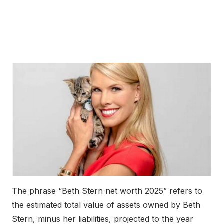
The phrase “Beth Stern net worth 2025” refers to
the estimated total value of assets owned by Beth
Stern, minus her liabilities, projected to the year