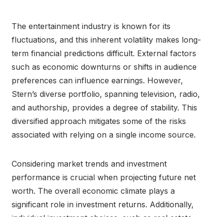
The entertainment industry is known for its
fluctuations, and this inherent volatility makes long-
term financial predictions difficult. External factors
such as economic downturns or shifts in audience
preferences can influence earnings. However,
Stern’s diverse portfolio, spanning television, radio,
and authorship, provides a degree of stability. This
diversified approach mitigates some of the risks
associated with relying on a single income source.
Considering market trends and investment
performance is crucial when projecting future net
worth. The overall economic climate plays a
significant role in investment returns. Additionally,