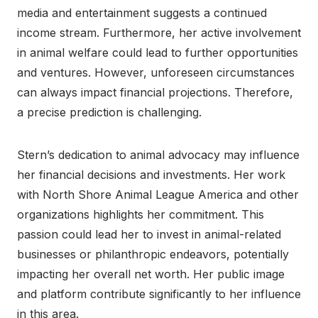
media and entertainment suggests a continued
income stream. Furthermore, her active involvement
in animal welfare could lead to further opportunities
and ventures. However, unforeseen circumstances
can always impact financial projections. Therefore,
a precise prediction is challenging.
Stern’s dedication to animal advocacy may influence
her financial decisions and investments. Her work
with North Shore Animal League America and other
organizations highlights her commitment. This
passion could lead her to invest in animal-related
businesses or philanthropic endeavors, potentially
impacting her overall net worth. Her public image
and platform contribute significantly to her influence
in this area.