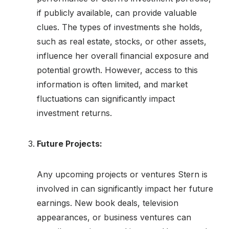
if publicly available, can provide valuable
clues. The types of investments she holds,
such as real estate, stocks, or other assets,
influence her overall financial exposure and
potential growth. However, access to this
information is often limited, and market
fluctuations can significantly impact
investment returns.
Future Projects:
Any upcoming projects or ventures Stern is
involved in can significantly impact her future
earnings. New book deals, television
appearances, or business ventures can