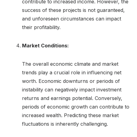
contribute to increased income. However, the
success of these projects is not guaranteed,
and unforeseen circumstances can impact
their profitability.
Market Conditions:
The overall economic climate and market
trends play a crucial role in influencing net
worth. Economic downturns or periods of
instability can negatively impact investment
returns and earnings potential. Conversely,
periods of economic growth can contribute to
increased wealth. Predicting these market
fluctuations is inherently challenging.