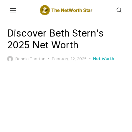
Skip
to
the
content
Discover Beth Stern's
2025 Net Worth
Posted
Bonnie Thorton
February 12, 2025
Net Worth
on