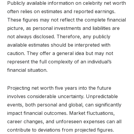
Publicly available information on celebrity net worth
often relies on estimates and reported earnings.
These figures may not reflect the complete financial
picture, as personal investments and liabilities are
not always disclosed. Therefore, any publicly
available estimates should be interpreted with
caution. They offer a general idea but may not
represent the full complexity of an individual’s
financial situation.
Projecting net worth five years into the future
involves considerable uncertainty. Unpredictable
events, both personal and global, can significantly
impact financial outcomes. Market fluctuations,
career changes, and unforeseen expenses can all
contribute to deviations from projected figures.