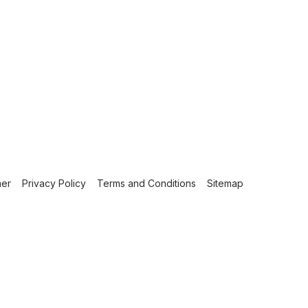
mer
Privacy Policy
Terms and Conditions
Sitemap