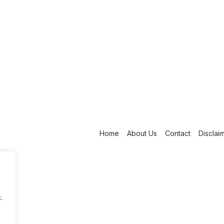
Home
About Us
Contact
Disclai
.