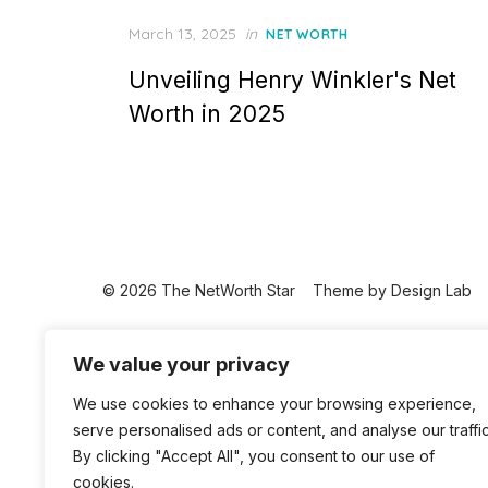
Posted
March 13, 2025
in
NET WORTH
on
Unveiling Henry Winkler's Net
Worth in 2025
© 2026 The NetWorth Star
Theme by
Design Lab
We value your privacy
We use cookies to enhance your browsing experience,
serve personalised ads or content, and analyse our traffic
By clicking "Accept All", you consent to our use of
cookies.