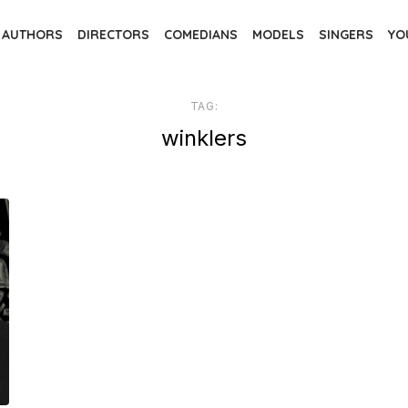
AUTHORS
DIRECTORS
COMEDIANS
MODELS
SINGERS
YO
TAG:
winklers