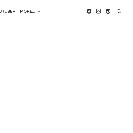
UTUBER
MORE…