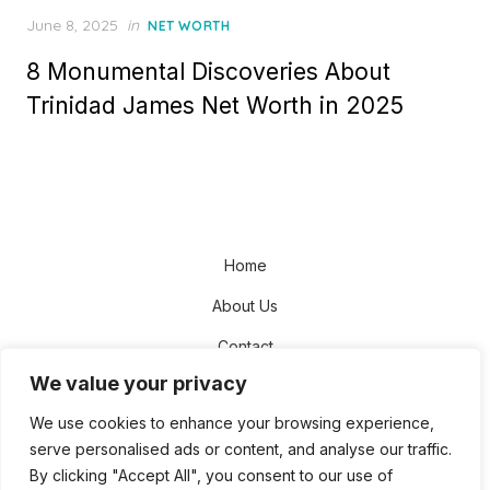
Posted
June 8, 2025
in
NET WORTH
on
8 Monumental Discoveries About
Trinidad James Net Worth in 2025
Home
About Us
Contact
We value your privacy
Disclaimer
We use cookies to enhance your browsing experience,
Privacy Policy
serve personalised ads or content, and analyse our traffic.
Terms and Conditions
By clicking "Accept All", you consent to our use of