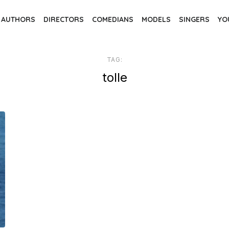
AUTHORS
DIRECTORS
COMEDIANS
MODELS
SINGERS
YO
TAG:
tolle