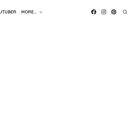
UTUBER
MORE…