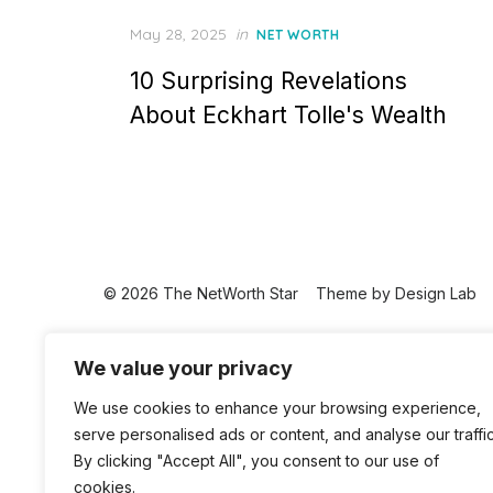
Posted
May 28, 2025
in
NET WORTH
on
10 Surprising Revelations
About Eckhart Tolle's Wealth
© 2026 The NetWorth Star
Theme by
Design Lab
We value your privacy
We use cookies to enhance your browsing experience,
serve personalised ads or content, and analyse our traffic
By clicking "Accept All", you consent to our use of
cookies.