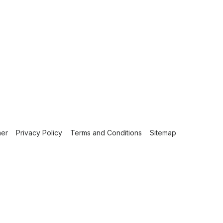
mer
Privacy Policy
Terms and Conditions
Sitemap