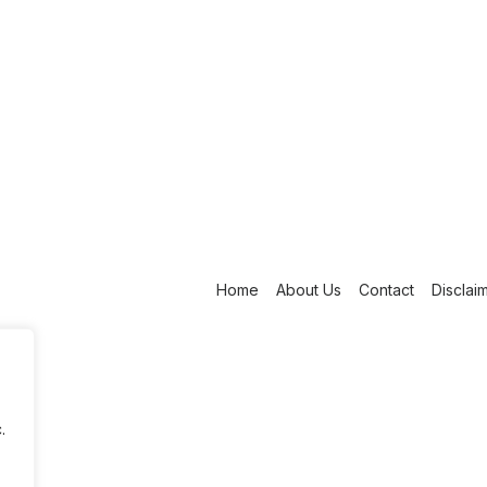
Home
About Us
Contact
Disclai
.