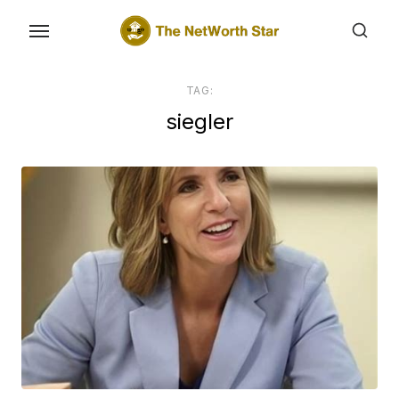
Skip
to
the
content
TAG:
siegler