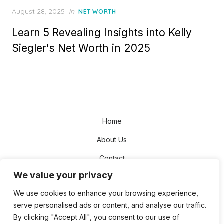
Posted
August 28, 2025
in
NET WORTH
on
Learn 5 Revealing Insights into Kelly
Siegler's Net Worth in 2025
Home
About Us
Contact
We value your privacy
Disclaimer
We use cookies to enhance your browsing experience,
Privacy Policy
serve personalised ads or content, and analyse our traffic.
Terms and Conditions
By clicking "Accept All", you consent to our use of