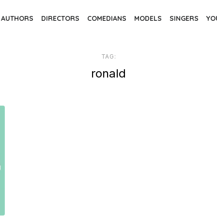
AUTHORS
DIRECTORS
COMEDIANS
MODELS
SINGERS
YO
TAG:
ronald