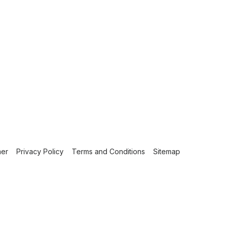
mer
Privacy Policy
Terms and Conditions
Sitemap