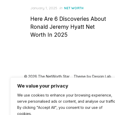
Posted
January 1, 2025
in
NET WORTH
on
Here Are 6 Discoveries About
Ronald Jeremy Hyatt Net
Worth In 2025
© 2026 The NetWorth Star
Theme by
Design Lab
We value your privacy
We use cookies to enhance your browsing experience,
serve personalised ads or content, and analyse our traffic
By clicking "Accept All", you consent to our use of
cookies.