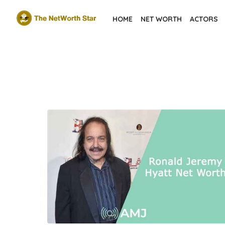
Skip
HOME
NET WORTH
ACTORS
to
the
content