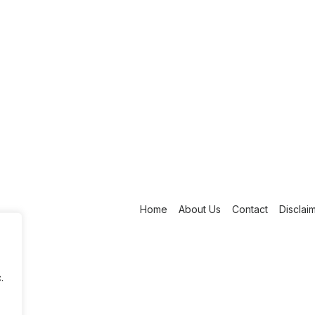
Home
About Us
Contact
Disclai
.