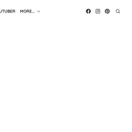
UTUBER
MORE…