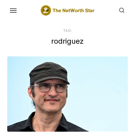
Skip
to
the
content
TAG:
rodriguez