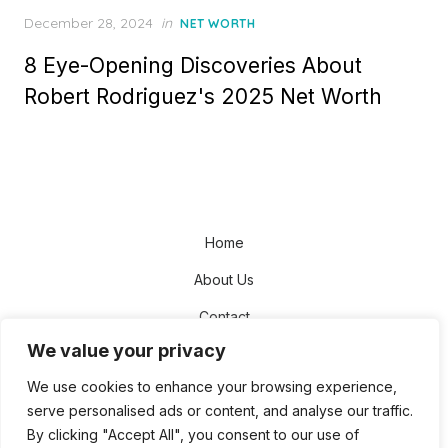
Posted
December 28, 2024
in
NET WORTH
on
8 Eye-Opening Discoveries About
Robert Rodriguez's 2025 Net Worth
Home
About Us
Contact
We value your privacy
Disclaimer
We use cookies to enhance your browsing experience,
Privacy Policy
serve personalised ads or content, and analyse our traffic.
Terms and Conditions
By clicking "Accept All", you consent to our use of