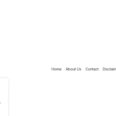
Home
About Us
Contact
Disclai
.