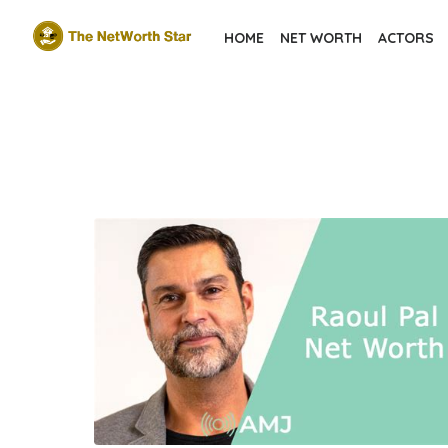
Skip
HOME
NET WORTH
ACTORS
to
the
content