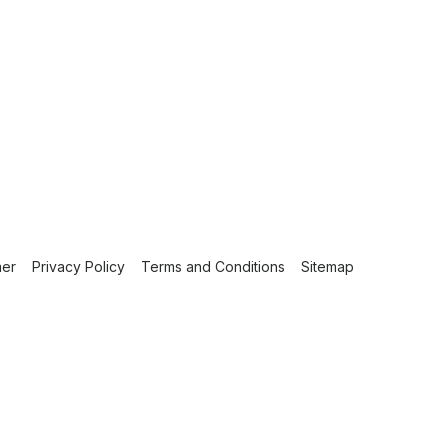
mer
Privacy Policy
Terms and Conditions
Sitemap