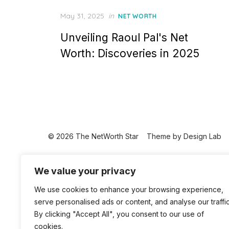
Posted
May 31, 2025
in
NET WORTH
on
Unveiling Raoul Pal's Net
Worth: Discoveries in 2025
© 2026 The NetWorth Star
Theme by
Design Lab
We value your privacy
We use cookies to enhance your browsing experience,
serve personalised ads or content, and analyse our traffic
By clicking "Accept All", you consent to our use of
cookies.