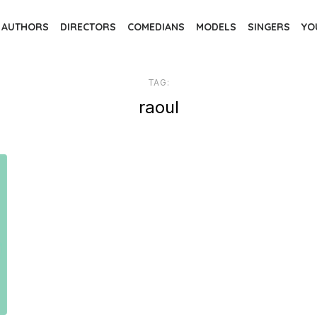
AUTHORS
DIRECTORS
COMEDIANS
MODELS
SINGERS
YO
TAG:
raoul