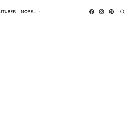
UTUBER
MORE…