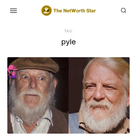
Skip
to
the
content
TAG:
pyle