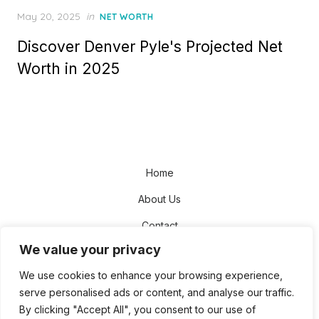
Posted
May 20, 2025
in
NET WORTH
on
Discover Denver Pyle's Projected Net
Worth in 2025
Home
About Us
Contact
We value your privacy
Disclaimer
We use cookies to enhance your browsing experience,
Privacy Policy
serve personalised ads or content, and analyse our traffic.
Terms and Conditions
By clicking "Accept All", you consent to our use of