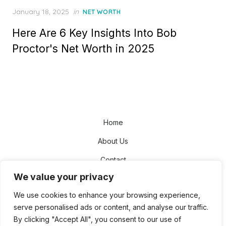
Posted
January 18, 2025
in
NET WORTH
on
Here Are 6 Key Insights Into Bob
Proctor's Net Worth in 2025
Home
About Us
Contact
We value your privacy
Disclaimer
We use cookies to enhance your browsing experience,
Privacy Policy
serve personalised ads or content, and analyse our traffic.
Terms and Conditions
By clicking "Accept All", you consent to our use of