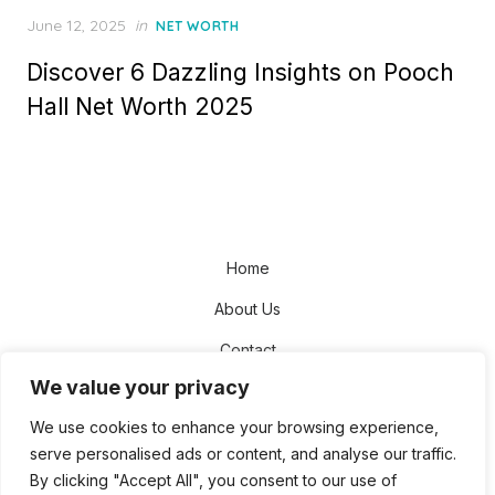
Posted
June 12, 2025
in
NET WORTH
on
Discover 6 Dazzling Insights on Pooch
Hall Net Worth 2025
Home
About Us
Contact
We value your privacy
Disclaimer
We use cookies to enhance your browsing experience,
Privacy Policy
serve personalised ads or content, and analyse our traffic.
Terms and Conditions
By clicking "Accept All", you consent to our use of