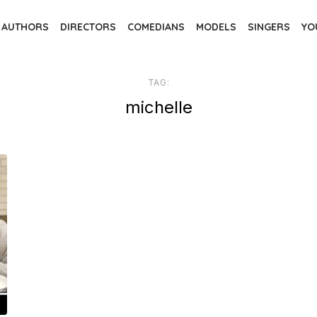
AUTHORS
DIRECTORS
COMEDIANS
MODELS
SINGERS
YO
TAG:
michelle