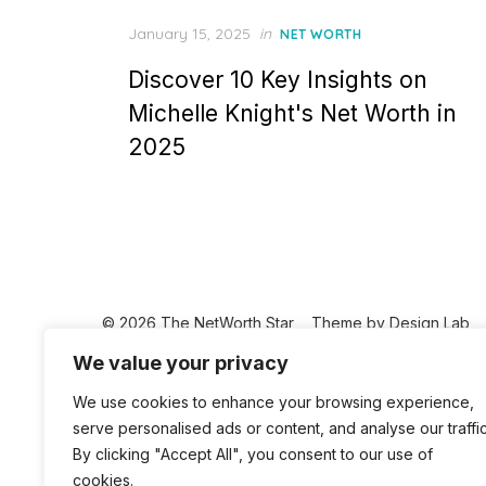
Posted
January 15, 2025
in
NET WORTH
on
Discover 10 Key Insights on
Michelle Knight's Net Worth in
2025
© 2026 The NetWorth Star
Theme by
Design Lab
We value your privacy
We use cookies to enhance your browsing experience,
serve personalised ads or content, and analyse our traffic
By clicking "Accept All", you consent to our use of
cookies.