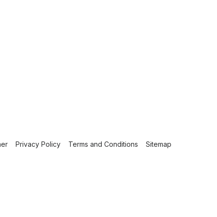
mer
Privacy Policy
Terms and Conditions
Sitemap