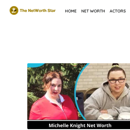
Skip
HOME
NET WORTH
ACTORS
to
the
content