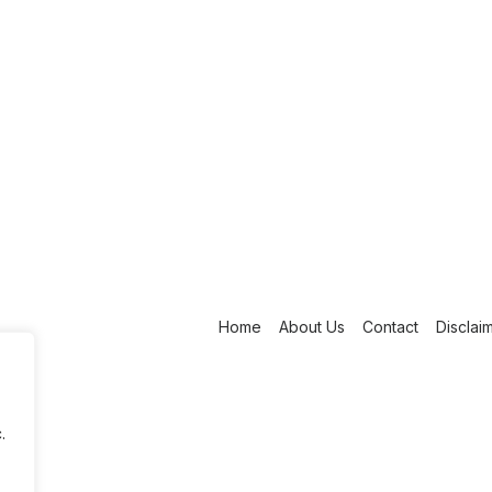
Home
About Us
Contact
Disclai
.