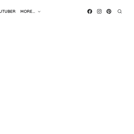
UTUBER
MORE…