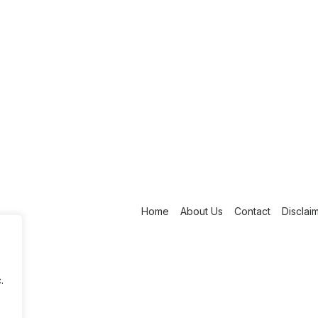
Home
About Us
Contact
Disclai
.