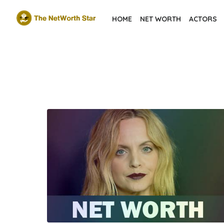
Skip
HOME
NET WORTH
ACTORS
to
the
content