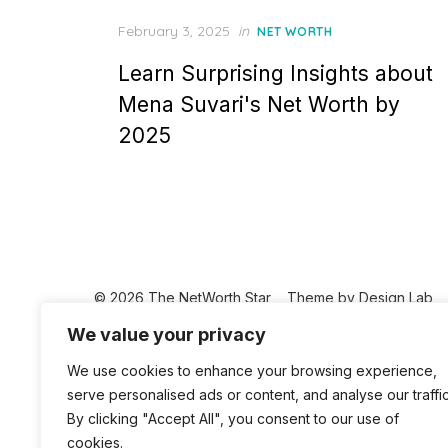
Posted
February 3, 2025
in
NET WORTH
on
Learn Surprising Insights about
Mena Suvari's Net Worth by
2025
© 2026 The NetWorth Star
Theme by
Design Lab
We value your privacy
We use cookies to enhance your browsing experience,
serve personalised ads or content, and analyse our traffic
By clicking "Accept All", you consent to our use of
cookies.