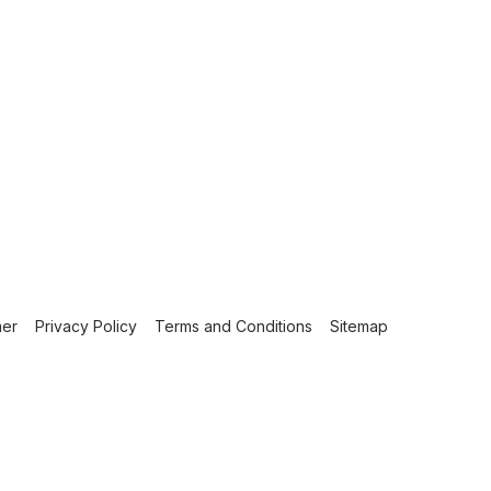
mer
Privacy Policy
Terms and Conditions
Sitemap