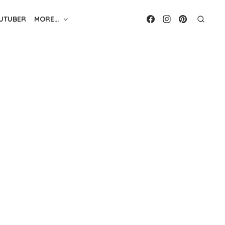
UTUBER
MORE…