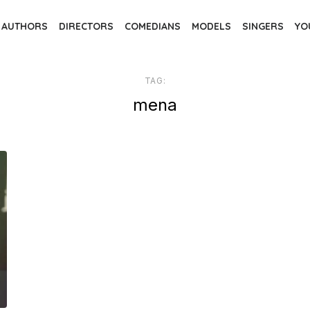
AUTHORS
DIRECTORS
COMEDIANS
MODELS
SINGERS
YO
TAG:
mena