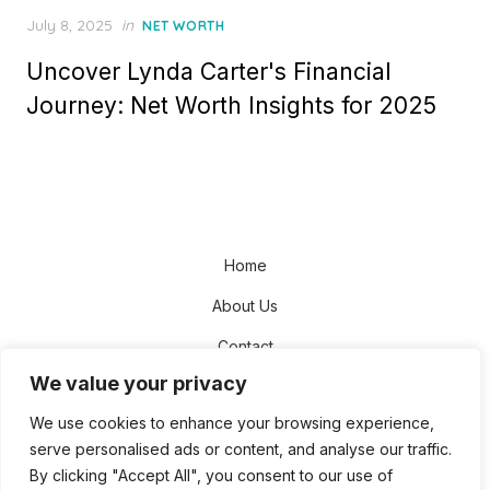
Posted
July 8, 2025
in
NET WORTH
on
Uncover Lynda Carter's Financial
Journey: Net Worth Insights for 2025
Home
About Us
Contact
We value your privacy
Disclaimer
We use cookies to enhance your browsing experience,
Privacy Policy
serve personalised ads or content, and analyse our traffic.
Terms and Conditions
By clicking "Accept All", you consent to our use of