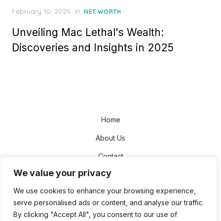
Posted
February 10, 2025
in
NET WORTH
on
Unveiling Mac Lethal's Wealth:
Discoveries and Insights in 2025
Home
About Us
Contact
We value your privacy
Disclaimer
We use cookies to enhance your browsing experience,
Privacy Policy
serve personalised ads or content, and analyse our traffic.
Terms and Conditions
By clicking "Accept All", you consent to our use of