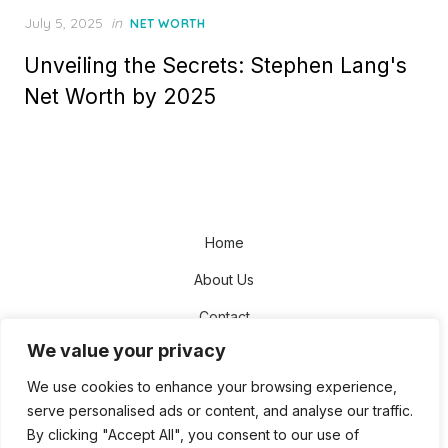
Posted
July 5, 2025
in
NET WORTH
on
Unveiling the Secrets: Stephen Lang's
Net Worth by 2025
Home
About Us
Contact
We value your privacy
Disclaimer
We use cookies to enhance your browsing experience,
Privacy Policy
serve personalised ads or content, and analyse our traffic.
Terms and Conditions
By clicking "Accept All", you consent to our use of