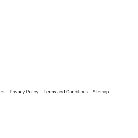
mer
Privacy Policy
Terms and Conditions
Sitemap