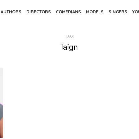
AUTHORS
DIRECTORS
COMEDIANS
MODELS
SINGERS
YO
TAG:
laign