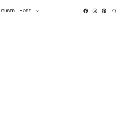
UTUBER
MORE…