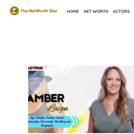
Skip
HOME
NET WORTH
ACTORS
to
the
content