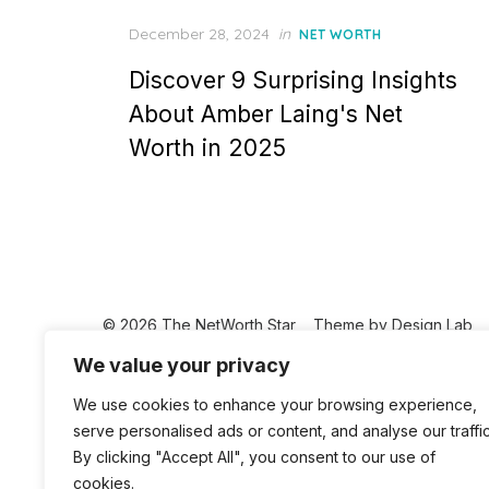
Posted
December 28, 2024
in
NET WORTH
on
Discover 9 Surprising Insights
About Amber Laing's Net
Worth in 2025
© 2026 The NetWorth Star
Theme by
Design Lab
We value your privacy
We use cookies to enhance your browsing experience,
serve personalised ads or content, and analyse our traffic
By clicking "Accept All", you consent to our use of
cookies.