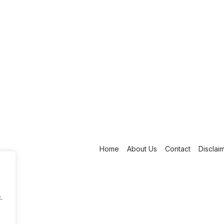
Home
About Us
Contact
Disclai
.