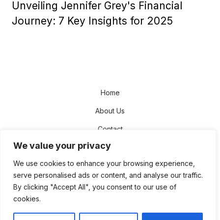
Unveiling Jennifer Grey's Financial
Journey: 7 Key Insights for 2025
Home
About Us
Contact
We value your privacy
Disclaimer
We use cookies to enhance your browsing experience,
Privacy Policy
serve personalised ads or content, and analyse our traffic.
Terms and Conditions
By clicking "Accept All", you consent to our use of
cookies.
Sitemap