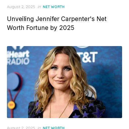
Posted
August 2, 2025
in
NET WORTH
on
Unveiling Jennifer Carpenter's Net
Worth Fortune by 2025
Posted
August 2, 2025
in
NET WORTH