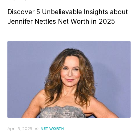
on
Discover 5 Unbelievable Insights about
Jennifer Nettles Net Worth in 2025
Posted
April 5, 2025
in
NET WORTH
on