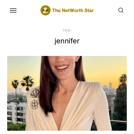
Skip
to
the
content
TAG:
jennifer