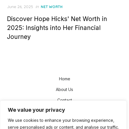
Posted
June 26, 2025
in
NET WORTH
on
Discover Hope Hicks' Net Worth in
2025: Insights into Her Financial
Journey
Home
About Us
Contact
We value your privacy
Disclaimer
We use cookies to enhance your browsing experience,
Privacy Policy
serve personalised ads or content, and analyse our traffic.