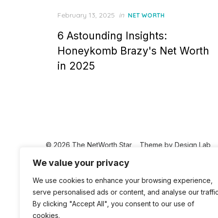
Posted
February 13, 2025
in
NET WORTH
on
6 Astounding Insights:
Honeykomb Brazy's Net Worth
in 2025
© 2026 The NetWorth Star
Theme by
Design Lab
We value your privacy
We use cookies to enhance your browsing experience,
serve personalised ads or content, and analyse our traffic
By clicking "Accept All", you consent to our use of
cookies.