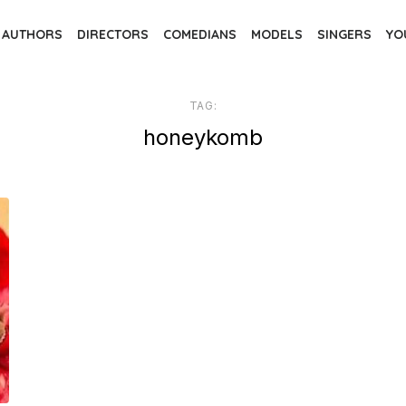
AUTHORS
DIRECTORS
COMEDIANS
MODELS
SINGERS
YO
TAG:
honeykomb