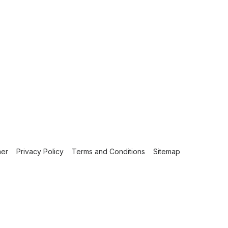
mer
Privacy Policy
Terms and Conditions
Sitemap