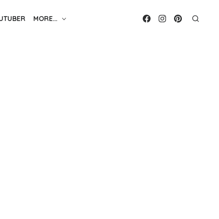
UTUBER
MORE…