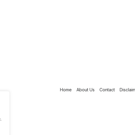
Home
About Us
Contact
Disclai
.