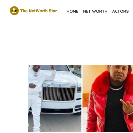
Skip
HOME
NET WORTH
ACTORS
to
the
content