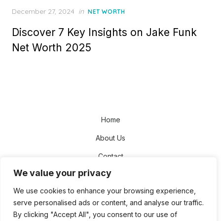
Posted
December 27, 2024
in
NET WORTH
on
Discover 7 Key Insights on Jake Funk
Net Worth 2025
Home
About Us
Contact
We value your privacy
Disclaimer
We use cookies to enhance your browsing experience,
Privacy Policy
serve personalised ads or content, and analyse our traffic.
Terms and Conditions
By clicking "Accept All", you consent to our use of