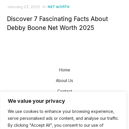
Posted
January 23, 2025
in
NET WORTH
on
Discover 7 Fascinating Facts About
Debby Boone Net Worth 2025
Home
About Us
Contact
We value your privacy
Disclaimer
We use cookies to enhance your browsing experience,
Privacy Policy
serve personalised ads or content, and analyse our traffic.
Terms and Conditions
By clicking "Accept All", you consent to our use of